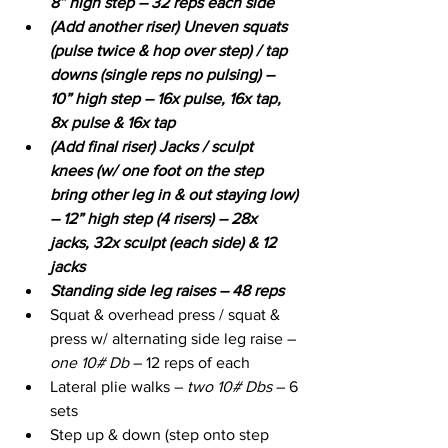
8” high step – 32 reps each side
(Add another riser) Uneven squats 
(pulse twice & hop over step) / tap 
downs (single reps no pulsing) – 
10” high step – 16x pulse, 16x tap, 
8x pulse & 16x tap
(Add final riser) Jacks / sculpt 
knees (w/ one foot on the step 
bring other leg in & out staying low) 
– 12” high step (4 risers) – 28x 
jacks, 32x sculpt (each side) & 12 
jacks
Standing side leg raises – 48 reps
Squat & overhead press / squat & 
press w/ alternating side leg raise –
one 10# Db 
– 12 reps of each
Lateral plie walks – 
two 10# Dbs
 – 6 
sets
Step up & down (step onto step 