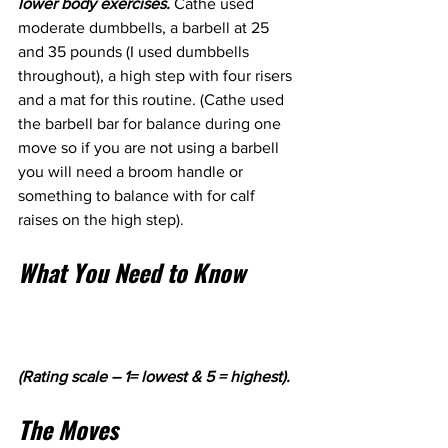
lower body exercises. 
Cathe used 
moderate dumbbells, a barbell at 25 
and 35 pounds (I used dumbbells 
throughout), a high step with four risers 
and a mat for this routine. (Cathe used 
the barbell bar for balance during one 
move so if you are not using a barbell 
you will need a broom handle or 
something to balance with for calf 
raises on the high step).
What You Need to Know
(Rating scale – 1= lowest & 5 = highest).
The Moves