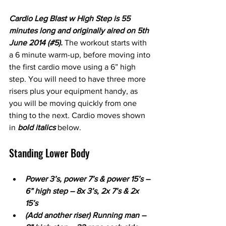
Cardio Leg Blast w High Step is 55 
minutes long and originally aired on 5th 
June 2014 (#5). 
The workout starts with 
a 6 minute warm-up, before moving into 
the first cardio move using a 6” high 
step. You will need to have three more 
risers plus your equipment handy, as 
you will be moving quickly from one 
thing to the next. Cardio moves shown 
in 
bold italics 
below.
Standing Lower Body 
Power 3’s, power 7’s & power 15’s – 
6” high step – 8x 3’s, 2x 7’s & 2x 
15’s
(Add another riser) Running man – 