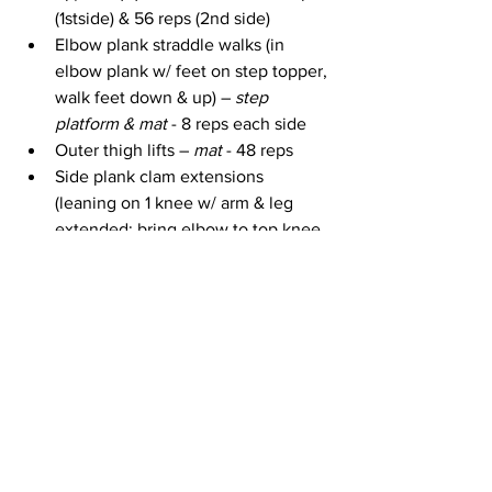
(1stside) & 56 reps (2nd side)
Elbow plank straddle walks (in 
elbow plank w/ feet on step topper, 
walk feet down & up) – 
step 
platform & mat
 - 8 reps each side
Outer thigh lifts – 
mat
 - 48 reps
Side plank clam extensions 
(leaning on 1 knee w/ arm & leg 
extended; bring elbow to top knee 
then out again; raising & lowering 
hip) – 
mat
 – 12 reps
Side plank straight leg & arm 
crunches (in same position as 
above, pulse top arm & leg toward 
each other) – 
mat
 – 16 reps
Outer thigh lifts (other side) – 
mat 
- 
48 reps
Side plank clam extensions (other 