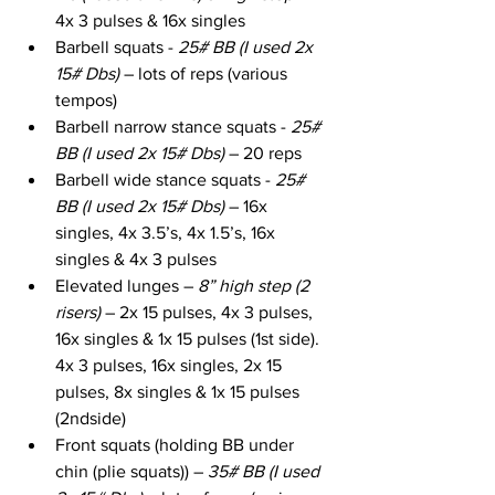
4x 3 pulses & 16x singles
Barbell squats - 
25# BB (I used 2x 
15# Dbs)
 – lots of reps (various 
tempos)
Barbell narrow stance squats - 
25# 
BB (I used 2x 15# Dbs)
 – 20 reps
Barbell wide stance squats - 
25# 
BB (I used 2x 15# Dbs)
 – 16x 
singles, 4x 3.5’s, 4x 1.5’s, 16x 
singles & 4x 3 pulses
Elevated lunges – 
8” high step (2 
risers)
 – 2x 15 pulses, 4x 3 pulses, 
16x singles & 1x 15 pulses (1st side). 
4x 3 pulses, 16x singles, 2x 15 
pulses, 8x singles & 1x 15 pulses 
(2ndside)
Front squats (holding BB under 
chin (plie squats)) – 
35# BB (I used 