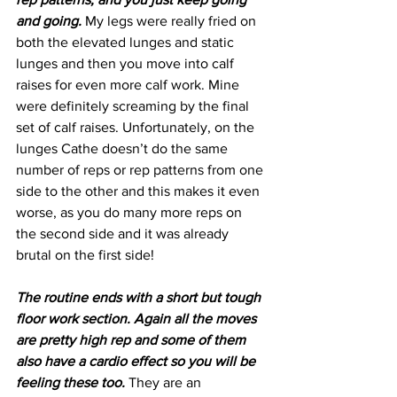
and going. 
My legs were really fried on 
both the elevated lunges and static 
lunges and then you move into calf 
raises for even more calf work. Mine 
were definitely screaming by the final 
set of calf raises. Unfortunately, on the 
lunges Cathe doesn’t do the same 
number of reps or rep patterns from one 
side to the other and this makes it even 
worse, as you do many more reps on 
the second side and it was already 
brutal on the first side!
The routine ends with a short but tough 
floor work section. Again all the moves 
are pretty high rep and some of them 
also have a cardio effect so you will be 
feeling these too. 
They are an 