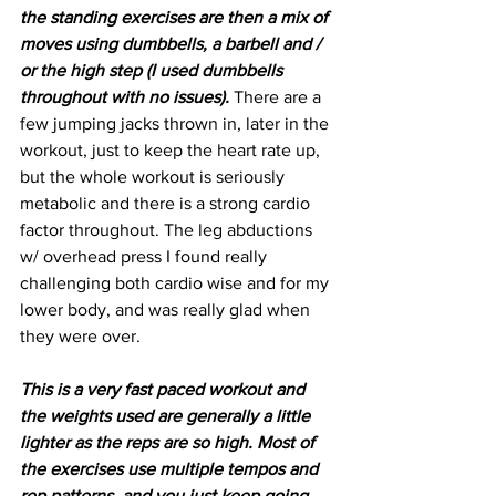
the standing exercises are then a mix of 
moves using dumbbells, a barbell and / 
or the high step (I used dumbbells 
throughout with no issues). 
There are a 
few jumping jacks thrown in, later in the 
workout, just to keep the heart rate up, 
but the whole workout is seriously 
metabolic and there is a strong cardio 
factor throughout. The leg abductions 
w/ overhead press I found really 
challenging both cardio wise and for my 
lower body, and was really glad when 
they were over.
This is a very fast paced workout and 
the weights used are generally a little 
lighter as the reps are so high. Most of 
the exercises use multiple tempos and 
rep patterns, and you just keep going 