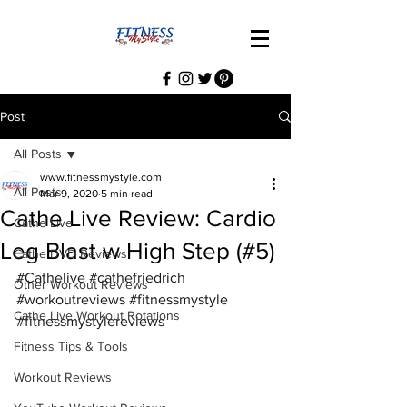
Post
All Posts
www.fitnessmystyle.com
All Posts
Mar 9, 2020
5 min read
Cathe Live Review: Cardio
Cathe Live
Leg Blast w High Step (#5)
Cathe DVD Reviews
#Cathelive
#cathefriedrich
Other Workout Reviews
#workoutreviews
#fitnessmystyle
Cathe Live Workout Rotations
#fitnessmystylereviews
Fitness Tips & Tools
Workout Reviews