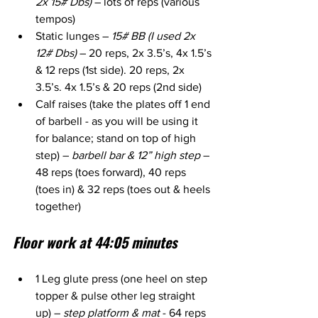
2x 15# Dbs)
 – lots of reps (various 
tempos)
Static lunges – 
15# BB (I used 2x 
12# Dbs) 
– 20 reps, 2x 3.5’s, 4x 1.5’s 
& 12 reps (1st side). 20 reps, 2x 
3.5’s. 4x 1.5’s & 20 reps (2nd side)
Calf raises (take the plates off 1 end 
of barbell - as you will be using it 
for balance; stand on top of high 
step) – 
barbell bar & 12” high step
 – 
48 reps (toes forward), 40 reps 
(toes in) & 32 reps (toes out & heels 
together)
Floor work at 44:05 minutes
1 Leg glute press (one heel on step 
topper & pulse other leg straight 
up) – 
step platform & mat
 - 64 reps 