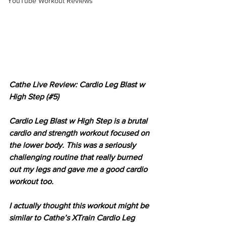
YouTube Workout Reviews
Cathe Live Review: Cardio Leg Blast w 
High Step (#5)
Cardio Leg Blast w High Step is a brutal 
cardio and strength workout focused on 
the lower body. This was a seriously 
challenging routine that really burned 
out my legs and gave me a good cardio 
workout too.
I actually thought this workout might be 
similar to Cathe’s XTrain Cardio Leg 