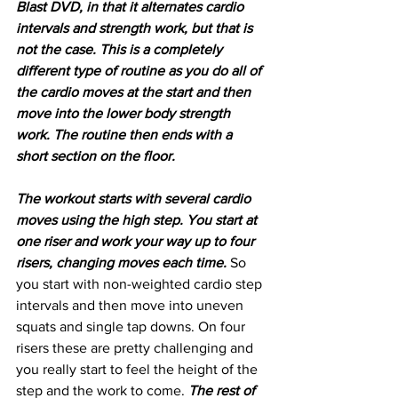
Blast DVD, in that it alternates cardio 
intervals and strength work, but that is 
not the case. This is a completely 
different type of routine as you do all of 
the cardio moves at the start and then 
move into the lower body strength 
work. The routine then ends with a 
short section on the floor.
The workout starts with several cardio 
moves using the high step. You start at 
one riser and work your way up to four 
risers, changing moves each time. 
So 
you start with non-weighted cardio step 
intervals and then move into uneven 
squats and single tap downs. On four 
risers these are pretty challenging and 
you really start to feel the height of the 
step and the work to come. 
The rest of 