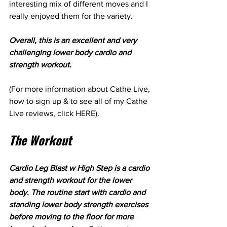
interesting mix of different moves and I 
really enjoyed them for the variety.
Overall, this is an excellent and very 
challenging lower body cardio and 
strength workout.
(For more information about Cathe Live, 
how to sign up & to see all of my Cathe 
Live reviews, click 
HERE
).
The Workout
Cardio Leg Blast w High Step is a cardio 
and strength workout for the lower 
body. The routine start with cardio and 
standing lower body strength exercises 
before moving to the floor for more 