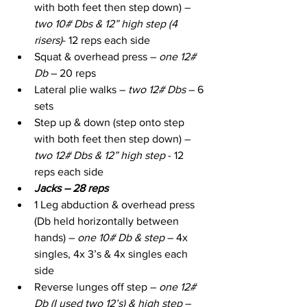
with both feet then step down) – 
two 10# Dbs & 12” high step (4 
risers)
- 12 reps each side
Squat & overhead press –
 one 12# 
Db 
– 20 reps
Lateral plie walks – 
two 12# Dbs
 – 6 
sets
Step up & down (step onto step 
with both feet then step down) – 
two 12# Dbs & 12” high step
 - 12 
reps each side
Jacks – 28 reps
1 Leg abduction & overhead press 
(Db held horizontally between 
hands) – 
one 10# Db & step
 – 4x 
singles, 4x 3’s & 4x singles each 
side
Reverse lunges off step – 
one 12# 
Db (I used two 12’s) & high step
 – 