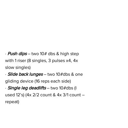
· 
Push dips
 – two 10# dbs & high step 
with 1 riser (8 singles, 3 pulses x4, 4x 
slow singles)
· 
Slide back lunges
 – two 10#dbs & one 
gliding device (16 reps each side)
· 
Single leg deadlifts
 – two 10#dbs (I 
used 12’s) (4x 2/2 count & 4x 3/1 count – 
repeat)