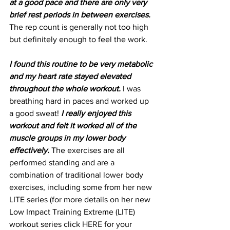
at a good pace and there are only very 
brief rest periods in between exercises.
The rep count is generally not too high 
but definitely enough to feel the work.
I found this routine to be very metabolic 
and my heart rate stayed elevated 
throughout the whole workout.
 I was 
breathing hard in paces and worked up 
a good sweat! 
I really enjoyed this 
workout and felt it worked all of the 
muscle groups in my lower body 
effectively.
 The exercises are all 
performed standing and are a 
combination of traditional lower body 
exercises, including some from her new 
LITE series (for more details on her new 
Low Impact Training Extreme (LITE) 
workout series click 
HERE
 for your 