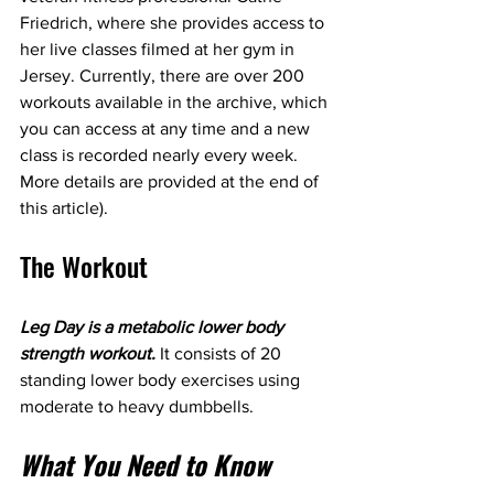
Friedrich, where she provides access to 
her live classes filmed at her gym in 
Jersey. Currently, there are over 200 
workouts available in the archive, which 
you can access at any time and a new 
class is recorded nearly every week. 
More details are provided at the end of 
this article).
The Workout
Leg Day is a metabolic lower body 
strength workout.
 It consists of 20 
standing lower body exercises using 
moderate to heavy dumbbells.
What You Need to Know