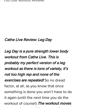
YouTube Workout Reviews
Cathe Live Review: Leg Day
Leg Day is a pure strength lower body 
workout from Cathe Live
. 
This is 
probably my perfect version of a leg 
workout as there is tons of variety, it’s 
not too high rep and none of the 
exercises are repeated! 
So no dread 
factor, at all, as you know that once 
something is done you won’t have to do 
it again (until the next time you do the 
workout of course!) 
The workout moves 