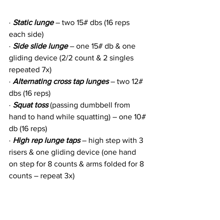
· 
Static lunge
 – two 15# dbs (16 reps 
each side)
· 
Side slide lunge
 – one 15# db & one 
gliding device (2/2 count & 2 singles 
repeated 7x)
· 
Alternating cross tap lunges
 – two 12# 
dbs (16 reps)
· 
Squat toss
 (passing dumbbell from 
hand to hand while squatting) – one 10# 
db (16 reps)
· 
High rep lunge taps
 – high step with 3 
risers & one gliding device (one hand 
on step for 8 counts & arms folded for 8 
counts – repeat 3x)