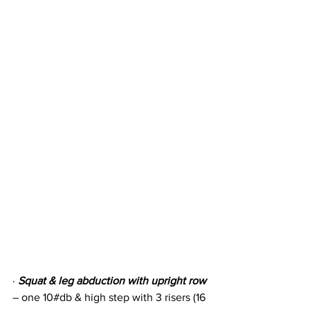
· 
Squat & leg abduction with upright row
– one 10#db & high step with 3 risers (16 