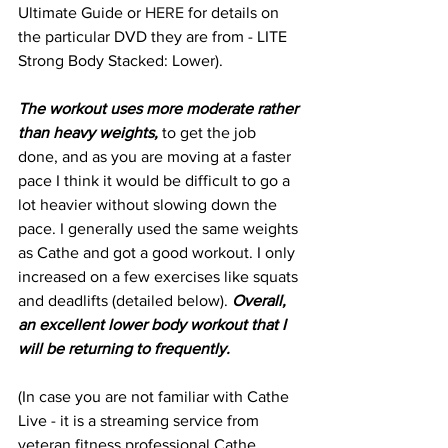
Ultimate Guide or 
HERE
 for details on 
the particular DVD they are from - LITE 
Strong Body Stacked: Lower).
The workout uses more moderate rather 
than heavy weights,
 to get the job 
done, and as you are moving at a faster 
pace I think it would be difficult to go a 
lot heavier without slowing down the 
pace. I generally used the same weights 
as Cathe and got a good workout. I only 
increased on a few exercises like squats 
and deadlifts (detailed below). 
Overall, 
an excellent lower body workout that I 
will be returning to frequently.
(In case you are not familiar with Cathe 
Live - it is a streaming service from 
veteran fitness professional Cathe 