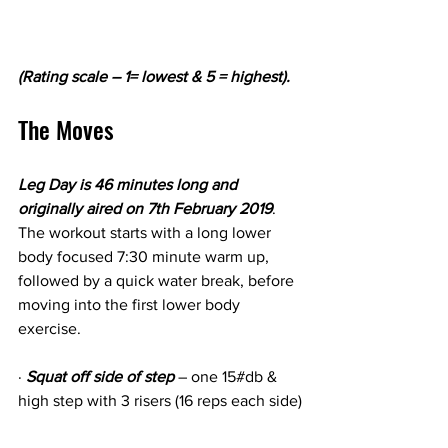
(Rating scale – 1= lowest & 5 = highest).
The Moves
Leg Day is 46 minutes long and 
originally aired on 7th February 2019
. 
The workout starts with a long lower 
body focused 7:30 minute warm up, 
followed by a quick water break, before 
moving into the first lower body 
exercise.
· 
Squat off side of step
 – one 15#db & 
high step with 3 risers (16 reps each side)