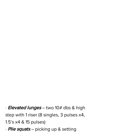
· 
Elevated lunges
 – two 10# dbs & high 
step with 1 riser (8 singles, 3 pulses x4, 
1.5’s x4 & 15 pulses)
· 
Plie squats
 – picking up & setting 