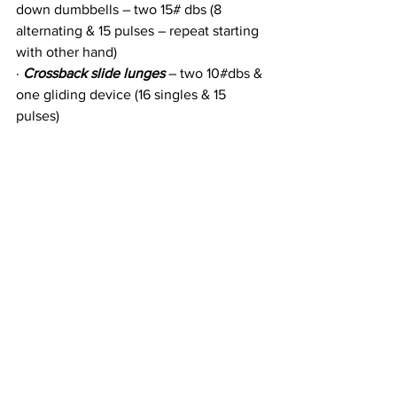
down dumbbells – two 15# dbs (8 
alternating & 15 pulses – repeat starting 
with other hand)
· 
Crossback slide lunges
 – two 10#dbs & 
one gliding device (16 singles & 15 
pulses)