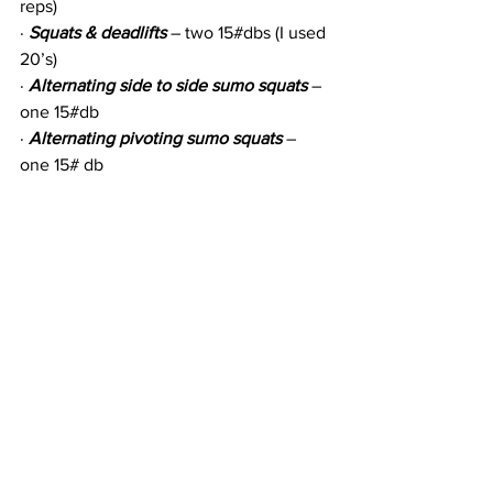
reps)
· 
Squats & deadlifts
 – two 15#dbs (I used 
20’s)
· 
Alternating side to side sumo squats
 – 
one 15#db
· 
Alternating pivoting sumo squats
 – 
one 15# db