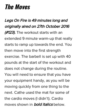
The Moves
Legs On Fire is 49 minutes long and 
originally aired on 27th October 2016 
(#123). 
The workout starts with an 
extended 9 minute warm-up that really 
starts to ramp up towards the end. You 
then move into the first strength 
exercise. The barbell is set up with 40 
pounds at the start of the workout and 
does not change during the routine. 
You will need to ensure that you have 
your equipment handy, as you will be 
moving quickly from one thing to the 
next. Cathe used the mat for some of 
the cardio moves (I didn’t). Cardio 
moves shown in 
bold italics
 below.