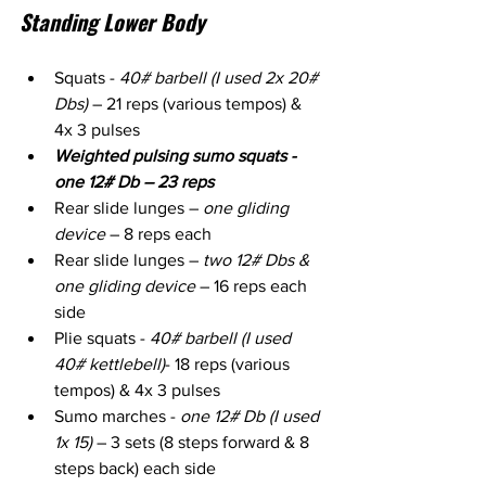
Standing Lower Body
Squats - 
40# barbell (I used 2x 20# 
Dbs)
 – 21 reps (various tempos) & 
4x 3 pulses
Weighted pulsing sumo squats - 
one 12# Db – 23 reps
Rear slide lunges – 
one gliding 
device
 – 8 reps each
Rear slide lunges – 
two 12# Dbs & 
one gliding device
 – 16 reps each 
side
Plie squats - 
40# barbell (I used 
40# kettlebell)
- 18 reps (various 
tempos) & 4x 3 pulses
Sumo marches - 
one 12# Db (I used 
1x 15)
 – 3 sets (8 steps forward & 8 
steps back) each side