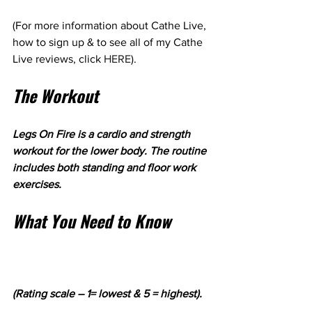
(For more information about Cathe Live, 
how to sign up & to see all of my Cathe 
Live reviews, click 
HERE
).
The Workout
Legs On Fire is a cardio and strength 
workout for the lower body. The routine 
includes both standing and floor work 
exercises. 
What You Need to Know
(Rating scale – 1= lowest & 5 = highest).