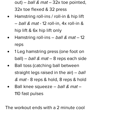
out) – 
ball & mat
 – 32x toe pointed, 
32x toe flexed & 32 press
Hamstring roll-ins / roll-in & hip lift 
– 
ball & mat
 - 12 roll-in, 4x roll-in & 
hip lift & 6x hip lift only
Hamstring roll-ins – 
ball & mat
 – 12 
reps
1 Leg hamstring press (one foot on 
ball) – 
ball & mat 
– 8 reps each side
Ball toss (catching ball between 
straight legs raised in the air) – 
ball 
& mat 
- 8 reps & hold, 8 reps & hold
Ball knee squeeze – 
ball & mat
 – 
110 fast pulses
The workout ends with a 2 minute cool 
down and stretch using the stability ball.
Take Action