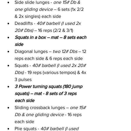
Side slide lunges - 
one 15# Db & 
one gliding device
 – 6 sets (1x 2/2 
& 2x singles) each side
Deadlifts - 
40# barbell (I used 2x 
20# Dbs) 
– 16 reps (2/2 & 3/1)
Squats in a box – mat – 8 sets each 
side
Diagonal lunges – 
two 12# Dbs
 – 12 
reps each side & 6 reps each side
Squats - 
40# barbell (I used 2x 20# 
Dbs)
 - 19 reps (various tempos) & 4x 
3 pulses
3 Power turning squats (180 jump 
squats) – mat - 8 sets of 3 reps 
each side
Sliding crossback lunges – 
one 15# 
Db & one gliding device
 - 16 reps 
each side
Plie squats - 
40# barbell (I used 