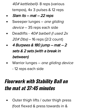
40# kettlebell)
- 8 reps (various 
tempos), 4x 3 pulses & 12 reps
Slam its – mat – 22 reps
Sweeper lunges – 
one gliding 
device
 – 35 reps each side
Deadlifts - 
40# barbell (I used 2x 
20# Dbs)
 – 16 reps (2/2 count)
4 Burpees & 180 jump – mat – 2 
sets & 2 sets (with a break in 
between)
Warrior lunges – 
one gliding device
- 12 reps each side
Floorwork with Stability Ball on 
the mat at 37:45 minutes
Outer thigh lifts / outer thigh press 
(foot flexed & press towards in & 