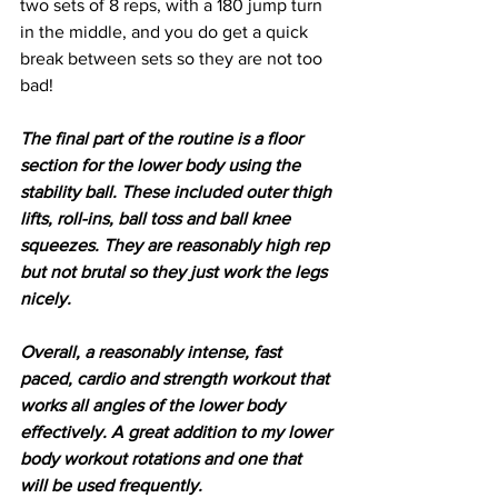
two sets of 8 reps, with a 180 jump turn 
in the middle, and you do get a quick 
break between sets so they are not too 
bad!
The final part of the routine is a floor 
section for the lower body using the 
stability ball. These included outer thigh 
lifts, roll-ins, ball toss and ball knee 
squeezes. They are reasonably high rep 
but not brutal so they just work the legs 
nicely.
Overall, a reasonably intense, fast 
paced, cardio and strength workout that 
works all angles of the lower body 
effectively. A great addition to my lower 
body workout rotations and one that 
will be used frequently.