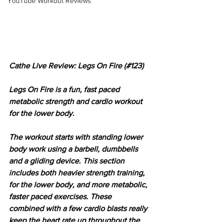
YouTube Workout Reviews
Cathe Live Review: Legs On Fire (#123)
Legs On Fire is a fun, fast paced 
metabolic strength and cardio workout 
for the lower body.
The workout starts with standing lower 
body work using a barbell, dumbbells 
and a gliding device. This section 
includes both heavier strength training, 
for the lower body, and more metabolic, 
faster paced exercises. These 
combined with a few cardio blasts really 
keep the heart rate up throughout the 