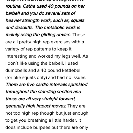
routine. Cathe used 40 pounds on her 
barbell and you do several sets of 
heavier strength work, such as, squats 
and deadlifts. The metabolic work is 
mainly using the gliding device.
 These 
are all pretty high rep exercises with a 
variety of rep patterns to keep it 
interesting and worked my legs well. As 
I don’t like using the barbell, I used 
dumbbells and a 40 pound kettlebell 
(for plie squats only) and had no issues. 
There are five cardio intervals sprinkled 
throughout the standing section and 
these are all very straight forward, 
generally high impact moves.
 They are 
not too high rep though but just enough 
to get you breathing a little harder. It 
does include burpees but there are only 