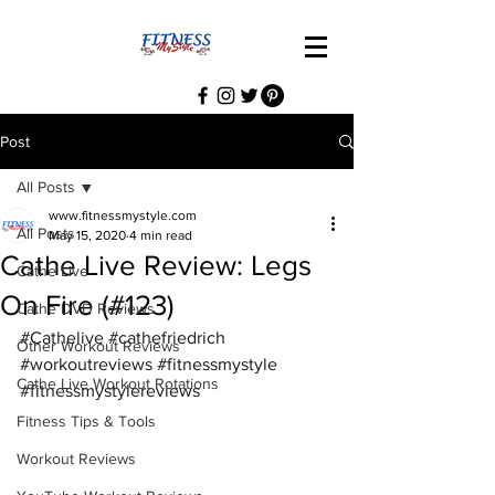
Post
All Posts
www.fitnessmystyle.com
All Posts
May 15, 2020
4 min read
Cathe Live Review: Legs
Cathe Live
On Fire (#123)
Cathe DVD Reviews
#Cathelive
#cathefriedrich
Other Workout Reviews
#workoutreviews
#fitnessmystyle
Cathe Live Workout Rotations
#fitnessmystylereviews
Fitness Tips & Tools
Workout Reviews