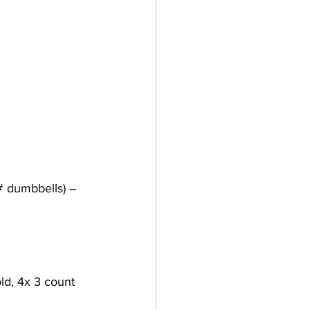
# dumbbells) – 
old, 4x 3 count 