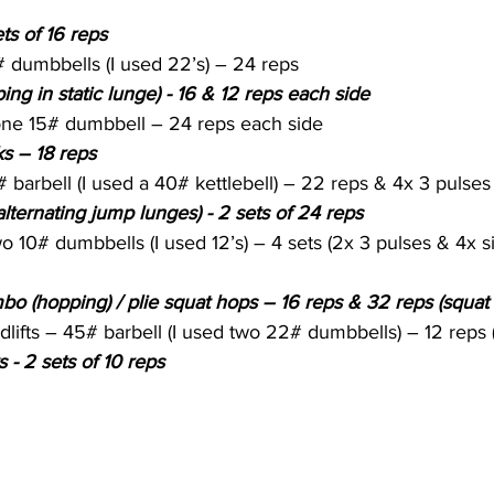
ts of 16 reps
 dumbbells (I used 22’s) – 24 reps
ing in static lunge) - 16 & 12 reps each side
 one 15# dumbbell – 24 reps each side
s – 18 reps
# barbell (I used a 40# kettlebell) – 22 reps & 4x 3 pulses
alternating jump lunges) - 2 sets of 24 reps
o 10# dumbbells (I used 12’s) – 4 sets (2x 3 pulses & 4x s
o (hopping) / plie squat hops – 16 reps & 32 reps (squat
lifts – 45# barbell (I used two 22# dumbbells) – 12 reps 
 - 2 sets of 10 reps