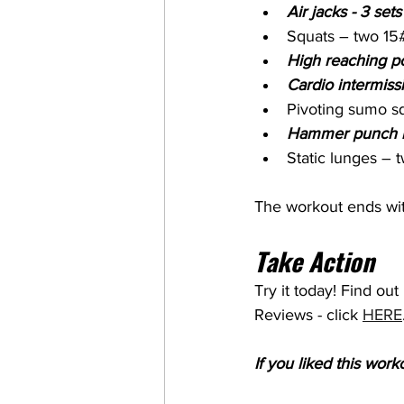
Air jacks - 3 sets
Squats – two 15#
High reaching po
Cardio intermiss
Pivoting sumo s
Hammer punch lu
Static lunges – 
The workout ends wit
Take Action
Try it today! Find ou
Reviews - click 
HERE
If you liked this wor