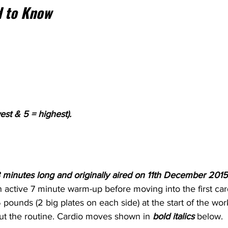
 to Know
est & 5 = highest).
s 43 minutes long and originally aired on 11th December 2015
n active 7 minute warm-up before moving into the first card
45 pounds (2 big plates on each side) at the start of the wo
t the routine. Cardio moves shown in 
bold italics 
below.