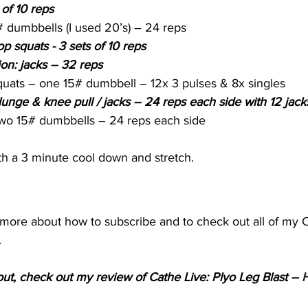
 of 10 reps
 dumbbells (I used 20’s) – 24 reps
p squats - 3 sets of 10 reps
ion: jacks – 32 reps
quats – one 15# dumbbell – 12x 3 pulses & 8x singles
nge & knee pull / jacks – 24 reps each side with 12 jack
two 15# dumbbells – 24 reps each side
h a 3 minute cool down and stretch.
t more about how to subscribe and to check out all of my 
.
kout, check out my review of Cathe Live: Plyo Leg Blast – 