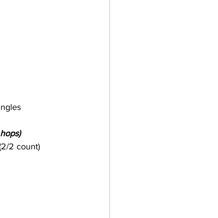
ingles 
 hops)
(2/2 count)