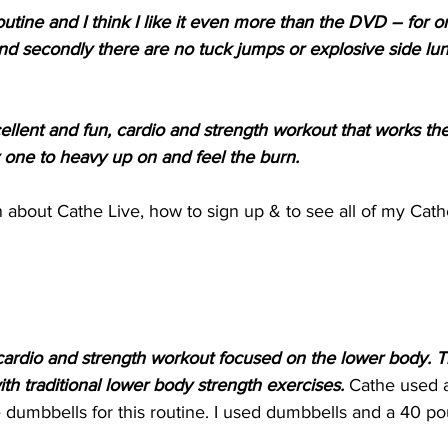
outine and I think I like it even more than the DVD – for o
and secondly there are no tuck jumps or explosive side lun
xcellent and fun, cardio and strength workout that works th
ly one to heavy up on and feel the burn.
 about Cathe Live, how to sign up & to see all of my Cath
s a cardio and strength workout focused on the lower body. 
 with traditional lower body strength exercises. 
Cathe used 
dumbbells for this routine. I used dumbbells and a 40 pou