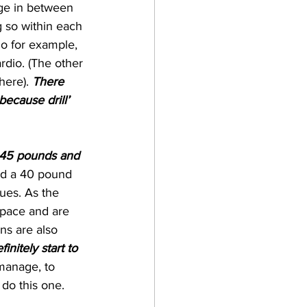
nge in between 
g so within each 
o for example, 
rdio. (The other 
here). 
There 
because drill’ 
t 45 pounds and 
and a 40 pound 
ues. As the 
 pace and are 
ns are also 
initely start to 
manage, to 
 do this one. 