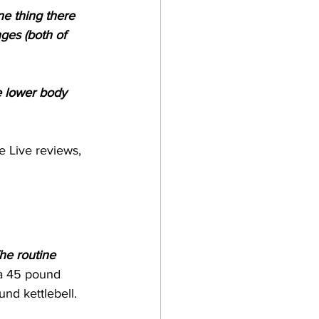
ne thing there 
ges (both of 
e lower body 
e Live reviews, 
The routine 
a 45 pound 
nd kettlebell.