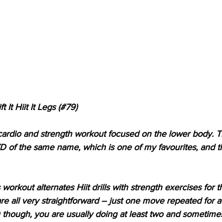
 It Hiit It Legs (#79)
s a cardio and strength workout focused on the lower body. Th
of the same name, which is one of my favourites, and this
workout alternates Hiit drills with strength exercises for 
are all very straightforward – just one move repeated for 
though, you are usually doing at least two and sometimes