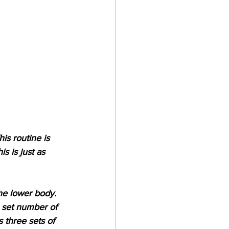
is routine is 
 is just as 
the lower body. 
a set number of 
 three sets of 