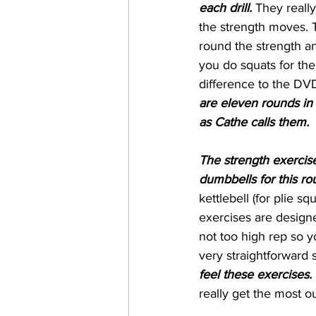
each drill.
 They reall
the strength moves. T
round the strength an
you do squats for the
difference to the DVD
are eleven rounds in t
as Cathe calls them.
The strength exercise
dumbbells for this rou
kettlebell (for plie 
exercises are designe
not too high rep so y
very straightforward s
feel these exercises.
really get the most out