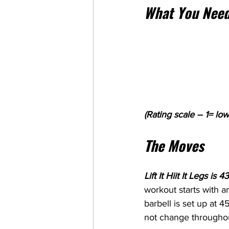
What You Need
(Rating scale – 1= low
The Moves
Lift It Hiit It Legs i
workout starts with a
barbell is set up at 
not change throughou