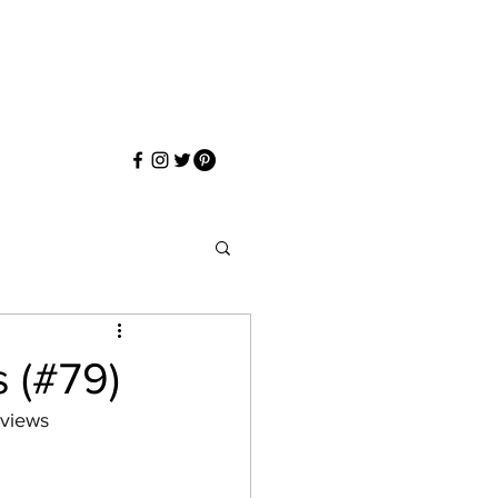
s (#79)
eviews