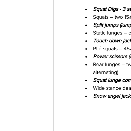
Squat Digs - 3 se
Squats – two 15#
Split jumps (jump
Static lunges –
Touch down jack
Plié squats – 45
Power scissors (
Rear lunges – tw
alternating)
Squat lunge comb
Wide stance dead
Snow angel jacks