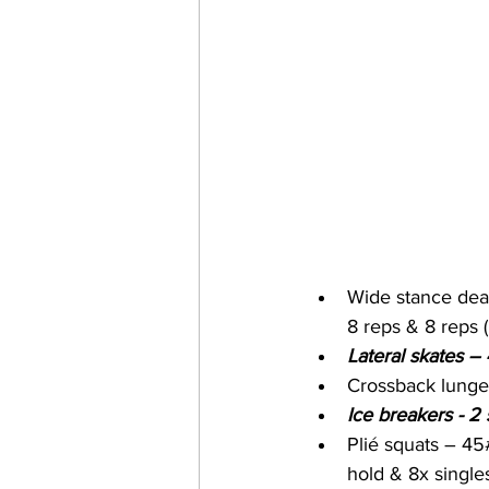
Wide stance dead
8 reps & 8 reps 
Lateral skates –
Crossback lunge
Ice breakers - 2 
Plié squats – 45#
hold & 8x single