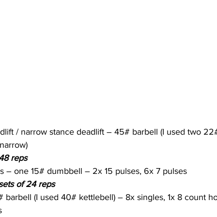
lift / narrow stance deadlift – 45# barbell (I used two 22
(narrow)
 48 reps
s – one 15# dumbbell – 2x 15 pulses, 6x 7 pulses
sets of 24 reps
 barbell (I used 40# kettlebell) – 8x singles, 1x 8 count h
s