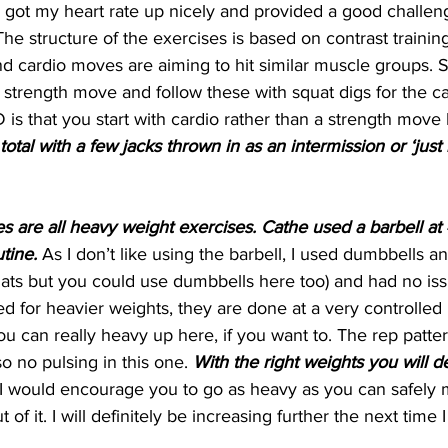
y got my heart rate up nicely and provided a good challe
he structure of the exercises is based on contrast trainin
d cardio moves are aiming to hit similar muscle groups. S
 strength move and follow these with squat digs for the ca
 is that you start with cardio rather than a strength move 
otal with a few jacks thrown in as an intermission or ‘just 
s are all heavy weight exercises. Cathe used a barbell a
tine. 
As I don’t like using the barbell, I used dumbbells 
squats but you could use dumbbells here too) and had no iss
d for heavier weights, they are done at a very controlled
ou can really heavy up here, if you want to. The rep patter
o no pulsing in this one. 
With the right weights you will def
 I would encourage you to go as heavy as you can safely 
 of it. I will definitely be increasing further the next time I