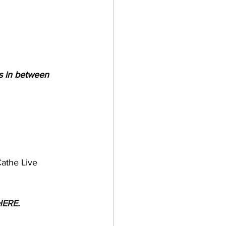
s in between
Cathe Live 
HERE
.