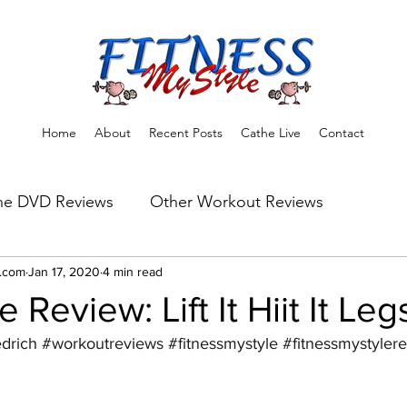
Home
About
Recent Posts
Cathe Live
Contact
he DVD Reviews
Other Workout Reviews
ns
e.com
Jan 17, 2020
Fitness Tips & Tools
4 min read
Workout Reviews
 Review: Lift It Hiit It Leg
edrich
#workoutreviews
#fitnessmystyle
#fitnessmystyler