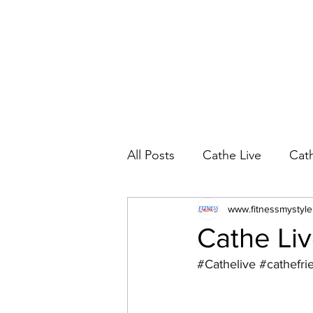
All Posts
Cathe Live
Cat
Cathe Live Workout Rotatio
www.fitnessmystyl
Cathe Live
#Cathelive
#cathefri
YouTube Workout Reviews