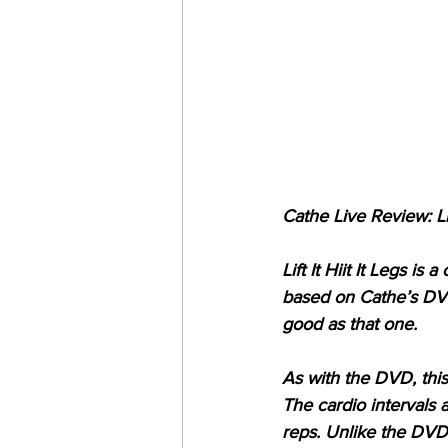
Cathe Live Review: Lift
Lift It Hiit It Legs i
based on Cathe’s DVD 
good as that one.
As with the DVD, this 
The cardio intervals 
reps. Unlike the DVD 