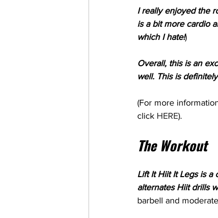
I really enjoyed the r
is a bit more cardio 
which I hate!
) 
Overall, this is an e
well. This is definite
(For more information
click 
HERE
). 
The Workout
Lift It Hiit It Legs i
alternates Hiit drills
barbell and moderate 