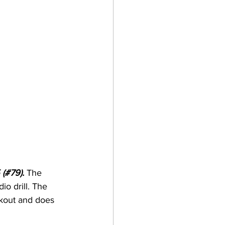
 (#79). 
The 
io drill. The 
rkout and does 