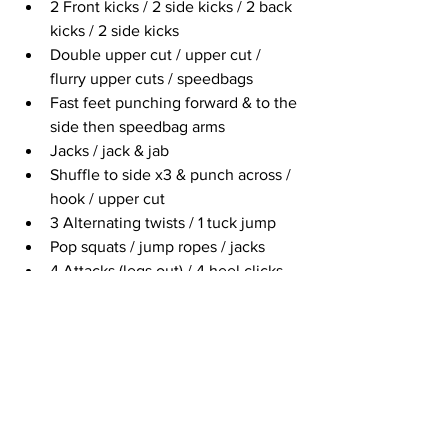
2 Front kicks / 2 side kicks / 2 back 
kicks / 2 side kicks
Double upper cut / upper cut / 
flurry upper cuts / speedbags
Fast feet punching forward & to the 
side then speedbag arms
Jacks / jack & jab
Shuffle to side x3 & punch across / 
hook / upper cut
3 Alternating twists / 1 tuck jump 
Pop squats / jump ropes / jacks
4 Attacks (legs out) / 4 heel clicks
Quick water break at 43:50 minutes
Jab, cross / rock, rock / back knee 
smash, double front kick & back 
kick
Touch down jacks
Shuffle & hook / 2 back fist / hi-lo 
jabs