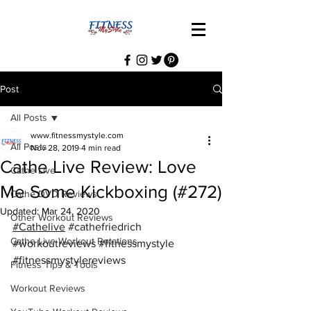
Post
All Posts
www.fitnessmystyle.com
All Posts
Nov 28, 2019
4 min read
Cathe Live Review: Love
Cathe Live
Me Some Kickboxing (#272)
Cathe DVD Reviews
Updated:
Mar 24, 2020
Other Workout Reviews
#Cathelive
#cathefriedrich
Cathe Live Workout Rotations
#workoutreviews
#fitnessmystyle
#fitnessmystylereviews
Fitness Tips & Tools
Workout Reviews