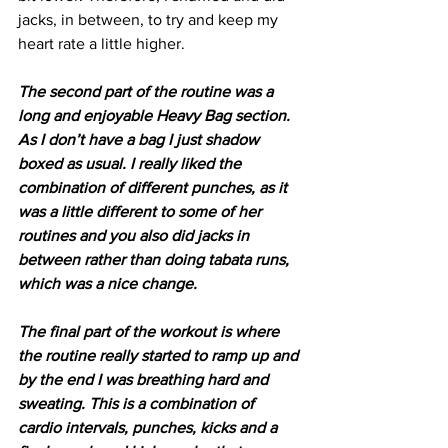
jacks, in between, to try and keep my 
heart rate a little higher.
The second part of the routine was a 
long and enjoyable Heavy Bag section. 
As I don’t have a bag I just shadow 
boxed as usual. I really liked the 
combination of different punches, as it 
was a little different to some of her 
routines and you also did jacks in 
between rather than doing tabata runs, 
which was a nice change.
The final part of the workout is where 
the routine really started to ramp up and 
by the end I was breathing hard and 
sweating. This is a combination of 
cardio intervals, punches, kicks and a 