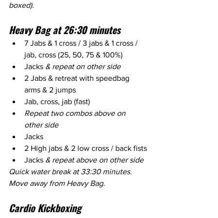
boxed).
Heavy Bag at 26:30 minutes
7 Jabs & 1 cross / 3 jabs & 1 cross / 
jab, cross (25, 50, 75 & 100%)
Jacks 
& repeat on other side
2 Jabs & retreat with speedbag 
arms & 2 jumps
Jab, cross, jab (fast) 
Repeat two combos above on 
other side
Jacks
2 High jabs & 2 low cross / back fists
Jacks 
& repeat above on other side
Quick water break at 33:30 minutes. 
Move away from Heavy Bag.
Cardio Kickboxing