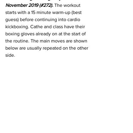
November 2019 (#272). 
The workout 
starts with a 15 minute warm-up (best 
guess) before continuing into cardio 
kickboxing. Cathe and class have their 
boxing gloves already on at the start of 
the routine. The main moves are shown 
below are usually repeated on the other 
side.