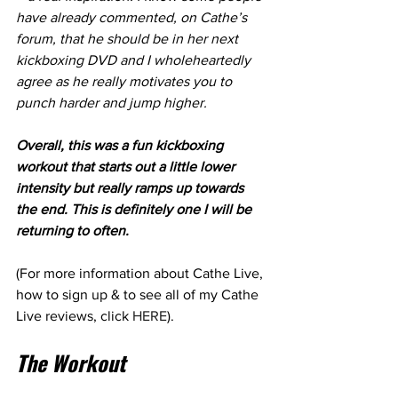
have already commented, on Cathe’s 
forum, that he should be in her next 
kickboxing DVD and I wholeheartedly 
agree as he really motivates you to 
punch harder and jump higher.
Overall, this was a fun kickboxing 
workout that starts out a little lower 
intensity but really ramps up towards 
the end. This is definitely one I will be 
returning to often.
(For more information about Cathe Live, 
how to sign up & to see all of my Cathe 
Live reviews, click 
HERE
). 
The Workout