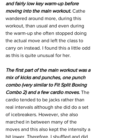
and fairly low key warm-up before 
moving into the main workout.
 Cathe 
wandered around more, during this 
workout, than usual and even during 
the warm-up she often stopped doing 
the actual move and left the class to 
carry on instead. I found this a little odd 
as this is quite unusual for her. 
The first part of the main workout was a 
mix of kicks and punches, one punch 
combo (very similar to Fit Split Boxing 
Combo 2) and a few cardio moves.
 The 
cardio tended to be jacks rather than 
real intervals although she did do a set 
of icebreakers. However, she also 
marched in between many of the 
moves and this also kept the intensity a 
bit lower. Therefore, I shuffled and did 