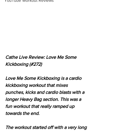
YouTube Workout Reviews
Cathe Live Review: Love Me Some 
Kickboxing (#272)
Love Me Some Kickboxing is a cardio 
kickboxing workout that mixes 
punches, kicks and cardio blasts with a 
longer Heavy Bag section. This was a 
fun workout that really ramped up 
towards the end.
The workout started off with a very long 