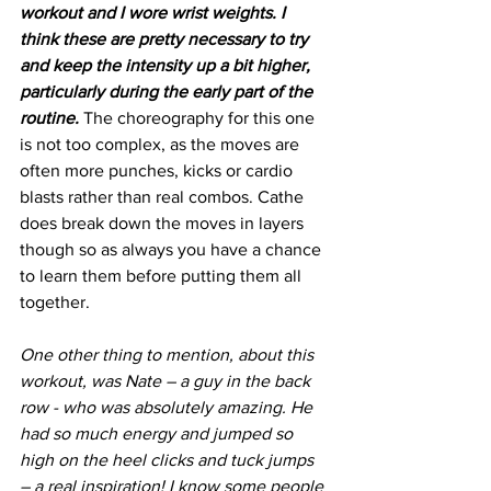
workout and I wore wrist weights. I 
think these are pretty necessary to try 
and keep the intensity up a bit higher, 
particularly during the early part of the 
routine.
 The choreography for this one 
is not too complex, as the moves are 
often more punches, kicks or cardio 
blasts rather than real combos. Cathe 
does break down the moves in layers 
though so as always you have a chance 
to learn them before putting them all 
together.
One other thing to mention, about this 
workout, was Nate – a guy in the back 
row - who was absolutely amazing. He 
had so much energy and jumped so 
high on the heel clicks and tuck jumps 
– a real inspiration! I know some people 