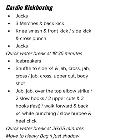
Cardio Kickboxing
Jacks
3 Marches & back kick
Knee smash & front kick / side kick 
& cross punch
Jacks
Quick water break at 18:35 minutes
Icebreakers
Shuffle to side x4 & jab, cross, jab, 
cross / jab, cross, upper cut, body 
shot
Jab, jab, over the top elbow strike / 
2 slow hooks / 2 upper cuts & 2 
hooks (fast) / walk forward & back 
x4 while punching / slow burpee & 
heel click
Quick water break at 26:05 minutes. 
Move to Heavy Bag (I just shadow 