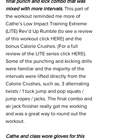
final punch and kick combo that was 
mixed with more intervals.
 This part of 
the workout reminded me more of 
Cathe’s Low Impact Training Extreme 
(LITE) Rev’d Up Rumble (to see a review 
of this workout click 
HERE
) and the 
bonus Calorie Crushes. (For a full 
review of the LITE series click 
HERE
). 
Some of the punching and kicking drills 
were familiar and the majority of the 
intervals were lifted directly from the 
Calorie Crushes, such as, 3 alternating 
twists / 1 tuck jump and pop squats / 
jump ropes / jacks. The final combo and 
air jack finisher really got me working 
and was a great way to round out the 
workout.
Cathe and class wore gloves for this 