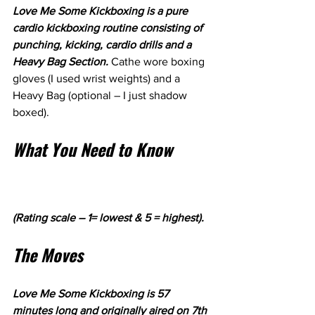
Love Me Some Kickboxing is a pure 
cardio kickboxing routine consisting of 
punching, kicking, cardio drills and a 
Heavy Bag Section. 
Cathe wore boxing 
gloves (I used wrist weights) and a 
Heavy Bag (optional – I just shadow 
boxed).
What You Need to Know
(Rating scale – 1= lowest & 5 = highest).
The Moves
Love Me Some Kickboxing is 57 
minutes long and originally aired on 7th 