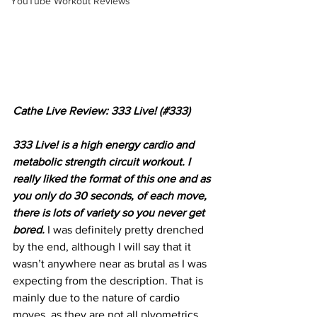
YouTube Workout Reviews
Cathe Live Review: 333 Live! (#333)
333 Live! is a high energy cardio and 
metabolic strength circuit workout. I 
really liked the format of this one and as 
you only do 30 seconds, of each move, 
there is lots of variety so you never get 
bored. 
I was definitely pretty drenched 
by the end, although I will say that it 
wasn’t anywhere near as brutal as I was 
expecting from the description. That is 
mainly due to the nature of cardio 
moves, as they are not all plyometrics 