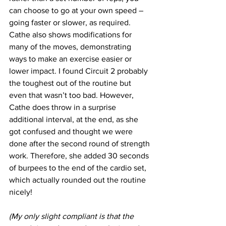
can choose to go at your own speed – 
going faster or slower, as required. 
Cathe also shows modifications for 
many of the moves, demonstrating 
ways to make an exercise easier or 
lower impact. I found Circuit 2 probably 
the toughest out of the routine but 
even that wasn’t too bad. However, 
Cathe does throw in a surprise 
additional interval, at the end, as she 
got confused and thought we were 
done after the second round of strength 
work. Therefore, she added 30 seconds 
of burpees to the end of the cardio set, 
which actually rounded out the routine 
nicely!
(My only slight compliant is that the 