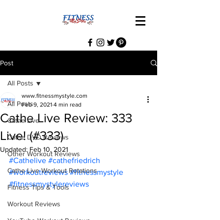
Post
All Posts
www.fitnessmystyle.com
All Posts
Feb 9, 2021
4 min read
Cathe Live Review: 333
Cathe Live
Live! (#333)
Cathe DVD Reviews
Updated:
Feb 10, 2021
Other Workout Reviews
#Cathelive
#cathefriedrich
Cathe Live Workout Rotations
#workoutreviews
#fitnessmystyle
#fitnessmystylereviews
Fitness Tips & Tools
Workout Reviews