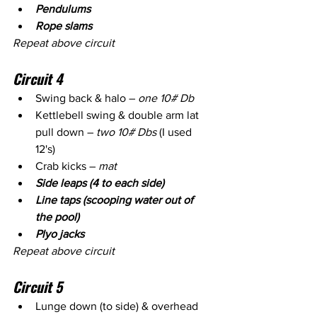
Pendulums 
Rope slams 
Repeat above circuit
Circuit 4
Swing back & halo – 
one 10# Db
Kettlebell swing & double arm lat 
pull down – 
two 10# Dbs
 (I used 
12's)
Crab kicks – 
mat 
Side leaps (4 to each side)
Line taps (scooping water out of 
the pool)
Plyo jacks
Repeat above circuit
Circuit 5
Lunge down (to side) & overhead 