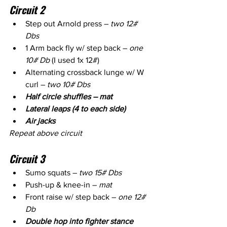
Circuit 2
Step out Arnold press – 
two 12# 
Dbs
1 Arm back fly w/ step back – 
one 
10# Db
 (I used 1x 12#)
Alternating crossback lunge w/ W 
curl – 
two 10# Dbs
Half circle shuffles – mat 
Lateral leaps (4 to each side)
Air jacks
Repeat above circuit
Circuit 3
Sumo squats – 
two 15# Dbs
Push-up & knee-in – 
mat 
Front raise w/ step back – 
one 12# 
Db
Double hop into fighter stance