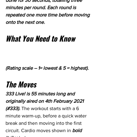
done for 30 seconds, totalling three 
minutes per round. Each round is 
repeated one more time before moving 
onto the next one.
What You Need to Know
(Rating scale – 1= lowest & 5 = highest).
The Moves
333 Live! is 55 minutes long and 
originally aired on 4th February 2021 
(#333). 
The workout starts with a 6 
minute warm-up, before a quick water 
break and then moving into the first 
circuit. Cardio moves shown in 
bold 