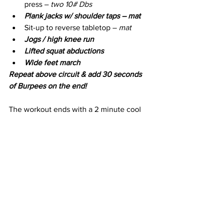
press – 
two 10# Dbs
Plank jacks w/ shoulder taps – mat 
Sit-up to reverse tabletop – 
mat
Jogs / high knee run 
Lifted squat abductions
Wide feet march 
Repeat above circuit & add 30 seconds 
of Burpees on the end!
The workout ends with a 2 minute cool 
down and stretch.
Take Action
Try it today! Find out more about how to 
subscribe and to check out all of my 
Cathe Live Reviews - click 
HERE
.
If you liked this workout, check out my 