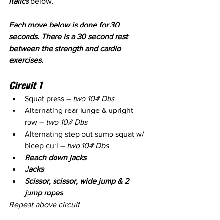
italics
 below.
Each move below is done for 30 
seconds. There is a 30 second rest 
between the strength and cardio 
exercises.
Circuit 1
Squat press – 
two 10# Dbs
Alternating rear lunge & upright 
row – 
two 10# Dbs
Alternating step out sumo squat w/ 
bicep curl – 
two 10# Dbs
Reach down jacks
Jacks
Scissor, scissor, wide jump & 2 
jump ropes 
Repeat above circuit