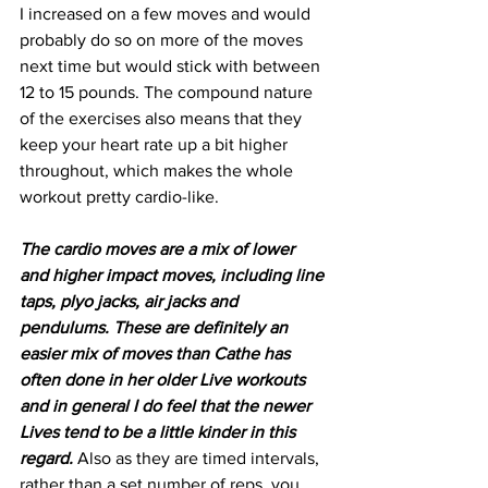
I increased on a few moves and would 
probably do so on more of the moves 
next time but would stick with between 
12 to 15 pounds. The compound nature 
of the exercises also means that they 
keep your heart rate up a bit higher 
throughout, which makes the whole 
workout pretty cardio-like.
The cardio moves are a mix of lower 
and higher impact moves, including line 
taps, plyo jacks, air jacks and 
pendulums. These are definitely an 
easier mix of moves than Cathe has 
often done in her older Live workouts 
and in general I do feel that the newer 
Lives tend to be a little kinder in this 
regard.
 Also as they are timed intervals, 
rather than a set number of reps, you 