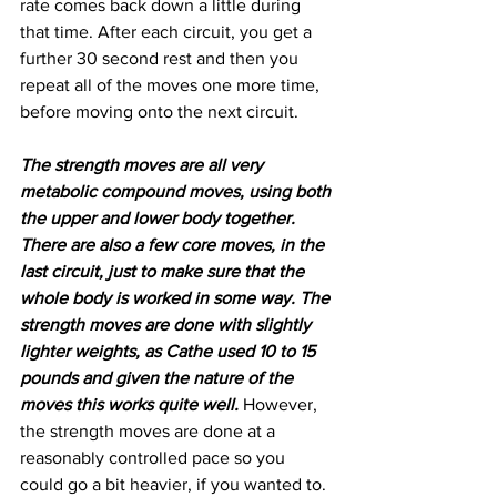
rate comes back down a little during 
that time. After each circuit, you get a 
further 30 second rest and then you 
repeat all of the moves one more time, 
before moving onto the next circuit.
The strength moves are all very 
metabolic compound moves, using both 
the upper and lower body together. 
There are also a few core moves, in the 
last circuit, just to make sure that the 
whole body is worked in some way. The 
strength moves are done with slightly 
lighter weights, as Cathe used 10 to 15 
pounds and given the nature of the 
moves this works quite well. 
However, 
the strength moves are done at a 
reasonably controlled pace so you 
could go a bit heavier, if you wanted to. 