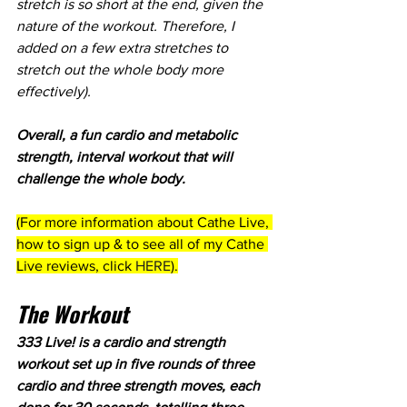
stretch is so short at the end, given the 
nature of the workout. Therefore, I 
added on a few extra stretches to 
stretch out the whole body more 
effectively). 
Overall, a fun cardio and metabolic 
strength, interval workout that will 
challenge the whole body.
(For more information about Cathe Live, 
how to sign up & to see all of my Cathe 
Live reviews, click 
HERE
).
The Workout
333 Live! is a cardio and strength 
workout set up in five rounds of three 
cardio and three strength moves, each 