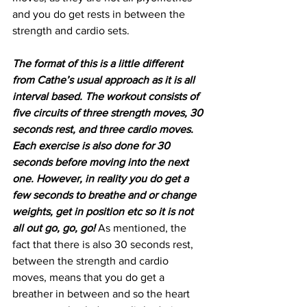
and you do get rests in between the 
strength and cardio sets.
The format of this is a little different 
from Cathe’s usual approach as it is all 
interval based. The workout consists of 
five circuits of three strength moves, 30 
seconds rest, and three cardio moves. 
Each exercise is also done for 30 
seconds before moving into the next 
one. However, in reality you do get a 
few seconds to breathe and or change 
weights, get in position etc so it is not 
all out go, go, go! 
As mentioned, the 
fact that there is also 30 seconds rest, 
between the strength and cardio 
moves, means that you do get a 
breather in between and so the heart 