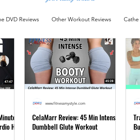
he DVD Reviews
Other Workout Reviews
Cathe 
rkout Reviews
YouTube Workout Reviews
www.fitnessmystyle.com
Minute
CelaMarr Review: 45 Min Intense
Tr
dio Hiit
Dumbbell Glute Workout
Bu