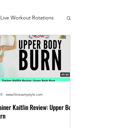
Live Workout Rotations
www.fitnessmystyle.com
ainer Kaitlin Review: Upper Body
rn