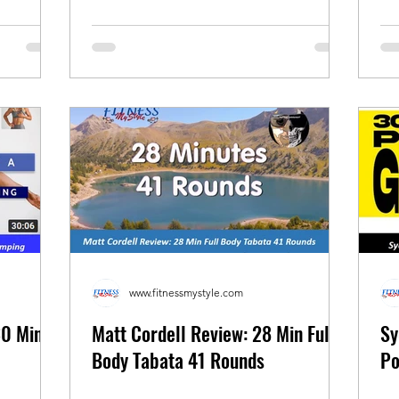
www.fitnessmystyle.com
30 Min
Matt Cordell Review: 28 Min Full
Sy
Body Tabata 41 Rounds
Po