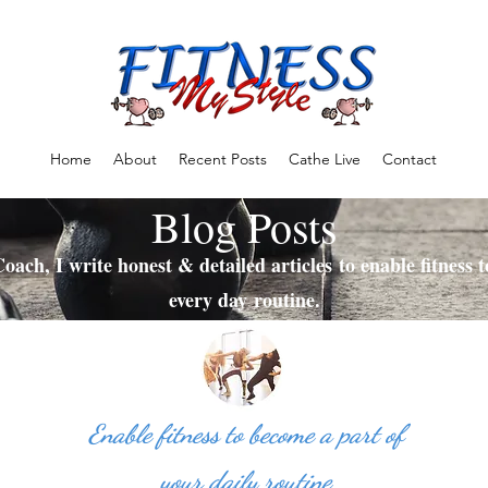
Home
About
Recent Posts
Cathe Live
Contact
Blog Posts
oach, I write honest & detailed articles to enable fitness 
every day routine.
Enable fitness to become a part of
your daily routine