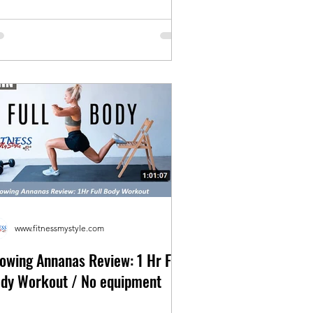
www.fitnessmystyle.com
owing Annanas Review: 1 Hr Full
dy Workout / No equipment