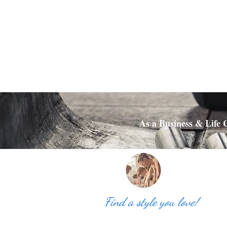
As a Business & Life C
Find a style you love!