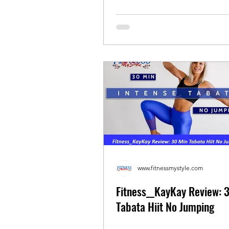
www.fitnessmystyle.com
Fitness__KayKay Review: 
Tabata Hiit No Jumping