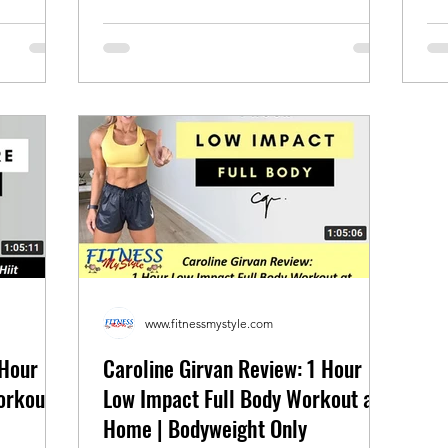
www.fitnessmystyle.com
 Hour
Caroline Girvan Review: 1 Hour
orkout
Low Impact Full Body Workout at
Home | Bodyweight Only