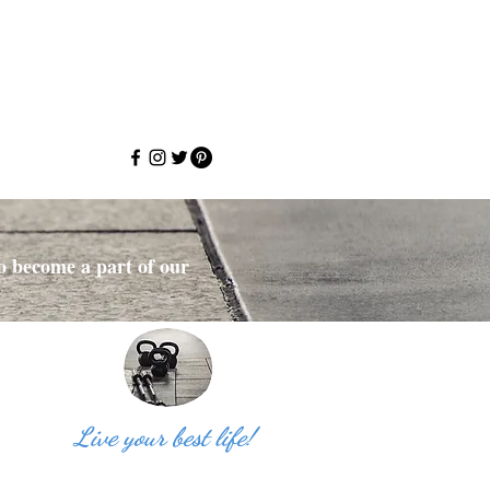
to become a part of our
Live your best life!