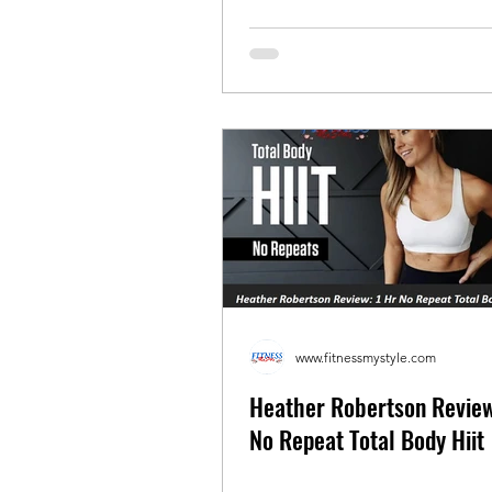
www.fitnessmystyle.com
Heather Robertson Review
No Repeat Total Body Hiit