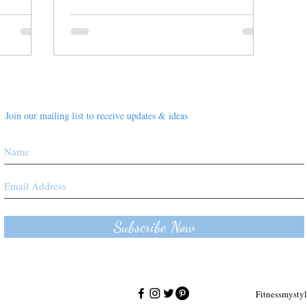
Join our mailing list to receive updates & ideas
Subscribe Now
Fitnessmyst