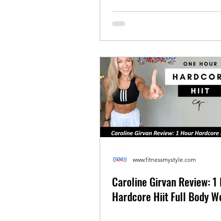
www.fitnessmystyle.com
Caroline Girvan Review: 1
Hardcore Hiit Full Body W