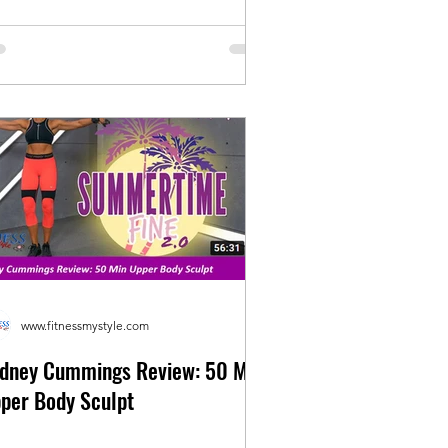
www.fitnessmystyle.com
dney Cummings Review: 50 Min
per Body Sculpt