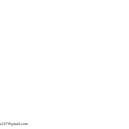
yle247@gmail.com