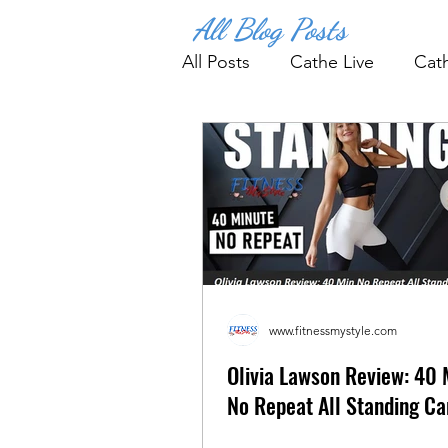
All Blog Posts
All Posts
Cathe Live
Cat
Fitness Tips & Tools
Wo
www.fitnessmystyle.com
Olivia Lawson Review: 40 
No Repeat All Standing Car