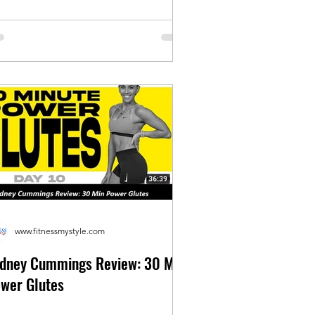
www.fitnessmystyle.com
dney Cummings Review: 30 Min
wer Glutes