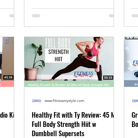
www.fitnessmystyle.com
dio Kick
Healthy Fit with Ty Review: 45 Min
Gr
Full Body Strength Hiit w
Bo
Dumbbell Supersets