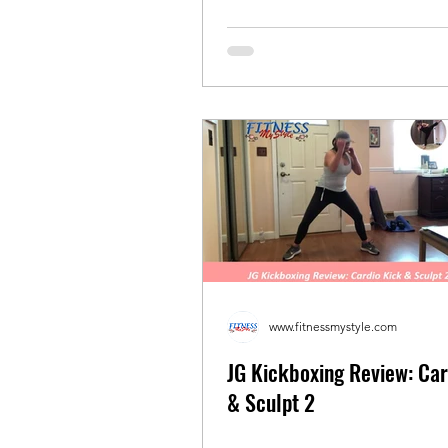
www.fitnessmystyle.com
JG Kickboxing Review: Car
& Sculpt 2