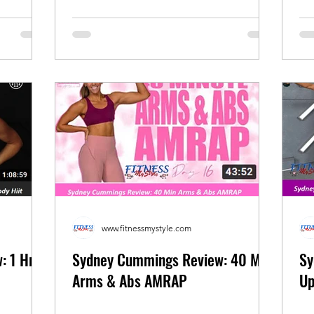
www.fitnessmystyle.com
: 1 Hr
Sydney Cummings Review: 40 Min
Sy
Arms & Abs AMRAP
Up