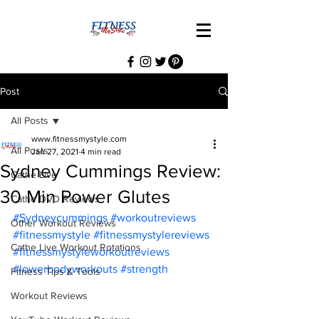
Post
All Posts
www.fitnessmystyle.com
All Posts
Jan 27, 2021
4 min read
Sydney Cummings Review:
Cathe Live
30 Min Power Glutes
Cathe DVD Reviews
#Sydneycummings
#workoutreviews
Other Workout Reviews
#fitnessmystyle
#fitnessmystylereviews
Cathe Live Workout Rotations
#fitnessmystyleworkoutreviews
#lowerbodyworkouts
#strength
Fitness Tips & Tools
Workout Reviews