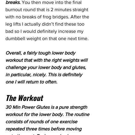
breaks. 
You then move into the final 
burnout round that is 2 minutes straight 
with no breaks of frog bridges. After the 
leg lifts I actually didn’t find these too 
bad so I would definitely increase my 
dumbbell weight on that one next time.
Overall, a fairly tough lower body 
workout that with the right weights will 
challenge your lower body and glutes, 
in particular, nicely. This is definitely 
one I will return to often.
The Workout
30 Min Power Glutes is a pure strength 
workout for the lower body. The routine 
consists of rounds of one exercise 
repeated three times before moving 