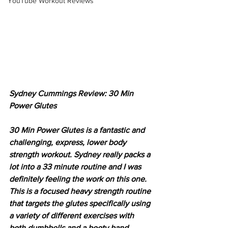
YouTube Workout Reviews
Sydney Cummings Review: 30 Min 
Power Glutes
30 Min Power Glutes is a fantastic and 
challenging, express, lower body 
strength workout. Sydney really packs a 
lot into a 33 minute routine and I was 
definitely feeling the work on this one. 
This is a focused heavy strength routine 
that targets the glutes specifically using 
a variety of different exercises with 
both dumbbells and a booty band 