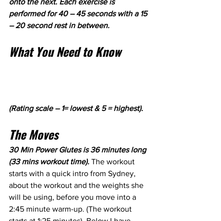
onto the next. Each exercise is 
performed for 40 – 45 seconds with a 15 
– 20 second rest in between. 
What You Need to Know
(Rating scale – 1= lowest & 5 = highest).
The Moves
30 Min Power Glutes is 36 minutes long 
(33 mins workout time). 
The workout 
starts with a quick intro from Sydney, 
about the workout and the weights she 
will be using, before you move into a 
2:45 minute warm-up. (The workout 
starts at 1:25 minutes). Below I have 