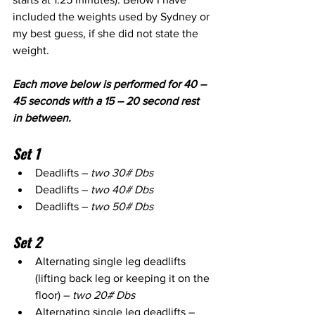
included the weights used by Sydney or 
my best guess, if she did not state the 
weight.
Each move below is performed for 40 – 
45 seconds with a 15 – 20 second rest 
in between.
Set 1
Deadlifts – 
two 30# Dbs
Deadlifts – 
two 40# Dbs
Deadlifts – 
two 50# Dbs
Set 2
Alternating single leg deadlifts 
(lifting back leg or keeping it on the 
floor) – 
two 20# Dbs
Alternating single leg deadlifts – 