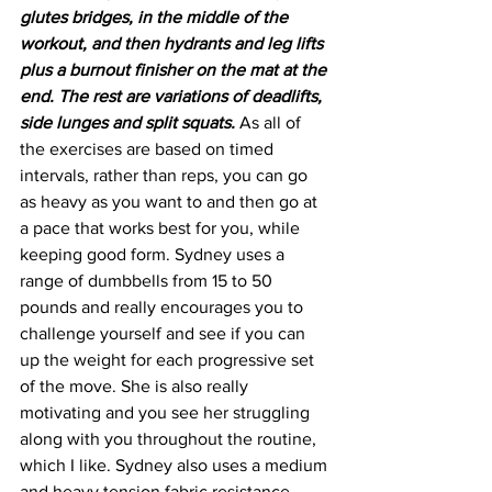
glutes bridges, in the middle of the 
workout, and then hydrants and leg lifts 
plus a burnout finisher on the mat at the 
end. The rest are variations of deadlifts, 
side lunges and split squats.
 As all of 
the exercises are based on timed 
intervals, rather than reps, you can go 
as heavy as you want to and then go at 
a pace that works best for you, while 
keeping good form. Sydney uses a 
range of dumbbells from 15 to 50 
pounds and really encourages you to 
challenge yourself and see if you can 
up the weight for each progressive set 
of the move. She is also really 
motivating and you see her struggling 
along with you throughout the routine, 
which I like. Sydney also uses a medium 
and heavy tension fabric resistance 