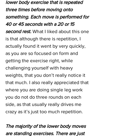
lower body exercise that is repeated 
three times before moving onto 
something. Each move is performed for 
40 or 45 seconds with a 20 or 15 
second rest.
 What I liked about this one 
is that although there is repetition, I 
actually found it went by very quickly, 
as you are so focused on form and 
getting the exercise right, while 
challenging yourself with heavy 
weights, that you don’t really notice it 
that much. I also really appreciated that 
where you are doing single leg work 
you do not do three rounds on each 
side, as that usually really drives me 
crazy as it’s just too much repetition.
The majority of the lower body moves 
are standing exercises. There are just 