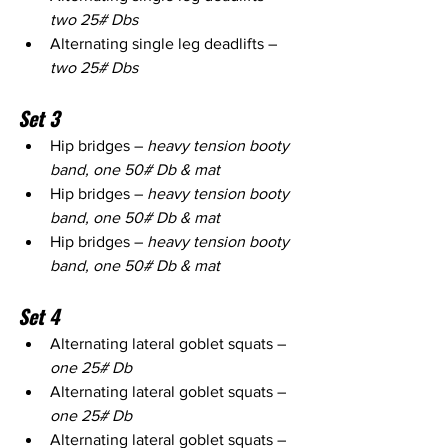
two 25# Dbs
Alternating single leg deadlifts – 
two 25# Dbs
Set 3
Hip bridges – 
heavy tension booty 
band, one 50# Db & mat
Hip bridges – 
heavy tension booty 
band, one 50# Db & mat
Hip bridges – 
heavy tension booty 
band, one 50# Db & mat
Set 4
Alternating lateral goblet squats – 
one 25# Db
Alternating lateral goblet squats – 
one 25# Db
Alternating lateral goblet squats – 