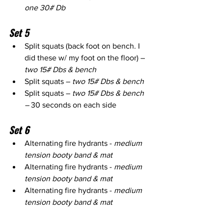
one 30# Db
Set 5
Split squats (back foot on bench. I 
did these w/ my foot on the floor) – 
two 15# Dbs & bench
Split squats – 
two 15# Dbs & bench
Split squats – 
two 15# Dbs & bench 
– 
30 seconds on each side
Set 6
Alternating fire hydrants - 
medium 
tension booty band & mat
Alternating fire hydrants - 
medium 
tension booty band & mat
Alternating fire hydrants - 
medium 
tension booty band & mat