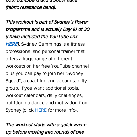
(fabric resistance band).
This workout is part of Sydney’s Power 
programme and is actually Day 10 of 30 
(I have included the YouTube link 
HERE
). 
Sydney Cummings is a fitness 
professional and personal trainer that 
offers a huge range of different 
workouts on her free YouTube channel 
plus you can pay to join her “Sydney 
Squad”, a coaching and accountability 
group, if you want additional tools, 
workout calendars, daily challenges, 
nutrition guidance and motivation from 
Sydney (click 
HERE
 for more info).
The workout starts with a quick warm-
up before moving into rounds of one 