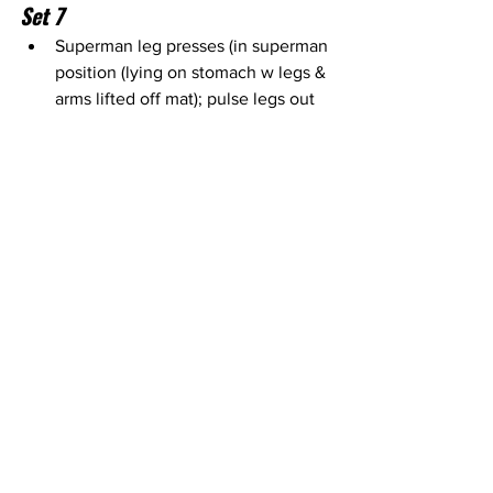
Set 7
Superman leg presses (in superman 
position (lying on stomach w legs & 
arms lifted off mat); pulse legs out 
& in) - 
medium tension booty band 
(around thighs) & mat
Superman leg presses - 
medium 
tension booty band (around thighs) 
& mat
Superman leg presses - 
medium 
tension booty band (around thighs) 
& mat
Set 8 – Done for 2 mins straight 
with no breaks
Frog pumps (lying on back w/ soles 
of feet together & knees out to 
side; bridge up & down) – 
one 25# 