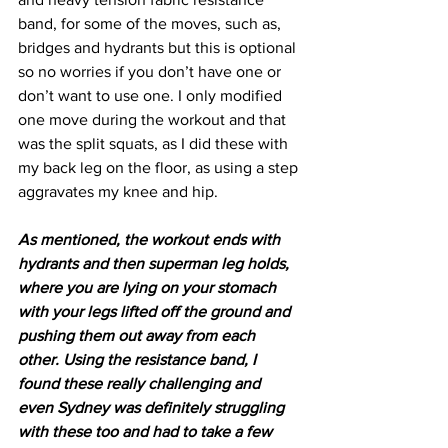
band, for some of the moves, such as, 
bridges and hydrants but this is optional 
so no worries if you don’t have one or 
don’t want to use one. I only modified 
one move during the workout and that 
was the split squats, as I did these with 
my back leg on the floor, as using a step 
aggravates my knee and hip.
As mentioned, the workout ends with 
hydrants and then superman leg holds, 
where you are lying on your stomach 
with your legs lifted off the ground and 
pushing them out away from each 
other. Using the resistance band, I 
found these really challenging and 
even Sydney was definitely struggling 
with these too and had to take a few 