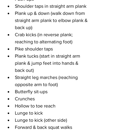
Shoulder taps in straight arm plank
Plank up & down (walk down from 
straight arm plank to elbow plank & 
back up)
Crab kicks (in reverse plank; 
reaching to alternating foot)
Pike shoulder taps
Plank tucks (start in straight arm 
plank & jump feet into hands & 
back out)
Straight leg marches (reaching 
opposite arm to foot)
Butterfly sit-ups
Crunches
Hollow to toe reach
Lunge to kick
Lunge to kick (other side)
Forward & back squat walks