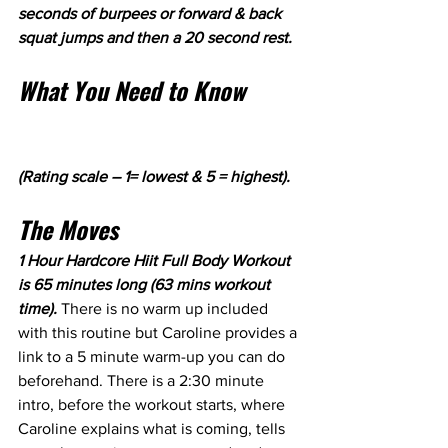
seconds of burpees or forward & back 
squat jumps and then a 20 second rest.
What You Need to Know
(Rating scale – 1= lowest & 5 = highest).
The Moves
1 Hour Hardcore Hiit Full Body Workout 
is 65 minutes long (63 mins workout 
time). 
There is no warm up included 
with this routine but Caroline provides a 
link to a 5 minute warm-up you can do 
beforehand. There is a 2:30 minute 
intro, before the workout starts, where 
Caroline explains what is coming, tells 