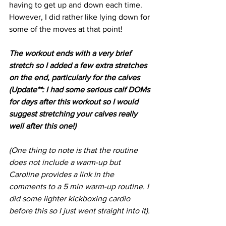
having to get up and down each time. 
However, I did rather like lying down for 
some of the moves at that point!
The workout ends with a very brief 
stretch so I added a few extra stretches 
on the end, particularly for the calves 
(Update**: I had some serious calf DOMs 
for days after this workout so I would 
suggest stretching your calves really 
well after this one!)
(One thing to note is that the routine 
does not include a warm-up but 
Caroline provides a link in the 
comments to a 5 min warm-up routine. I 
did some lighter kickboxing cardio 
before this so I just went straight into it).