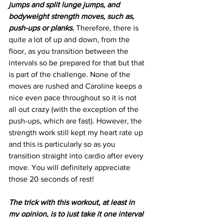
jumps and split lunge jumps, and 
bodyweight strength moves, such as, 
push-ups or planks.
 Therefore, there is 
quite a lot of up and down, from the 
floor, as you transition between the 
intervals so be prepared for that but that 
is part of the challenge. None of the 
moves are rushed and Caroline keeps a 
nice even pace throughout so it is not 
all out crazy (with the exception of the 
push-ups, which are fast). However, the 
strength work still kept my heart rate up 
and this is particularly so as you 
transition straight into cardio after every 
move. You will definitely appreciate 
those 20 seconds of rest!
The trick with this workout, at least in 
my opinion, is to just take it one interval 