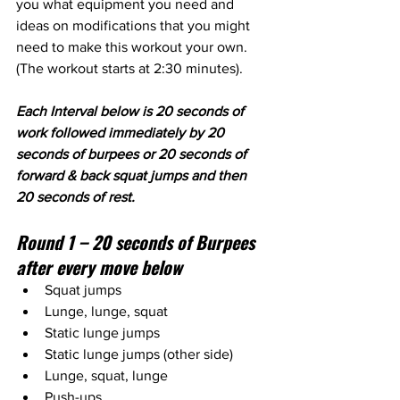
you what equipment you need and 
ideas on modifications that you might 
need to make this workout your own. 
(The workout starts at 2:30 minutes).
Each Interval below is 20 seconds of 
work followed immediately by 20 
seconds of burpees or 20 seconds of 
forward & back squat jumps and then 
20 seconds of rest. 
Round 1 – 20 seconds of Burpees 
after every move below
Squat jumps
Lunge, lunge, squat
Static lunge jumps
Static lunge jumps (other side)
Lunge, squat, lunge
Push-ups