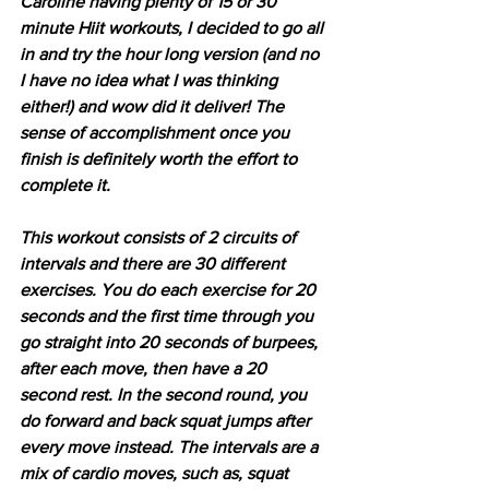
Caroline having plenty of 15 or 30 
minute Hiit workouts, I decided to go all 
in and try the hour long version (and no 
I have no idea what I was thinking 
either!) and wow did it deliver! The 
sense of accomplishment once you 
finish is definitely worth the effort to 
complete it.
This workout consists of 2 circuits of 
intervals and there are 30 different 
exercises. You do each exercise for 20 
seconds and the first time through you 
go straight into 20 seconds of burpees, 
after each move, then have a 20 
second rest. In the second round, you 
do forward and back squat jumps after 
every move instead. The intervals are a 
mix of cardio moves, such as, squat 