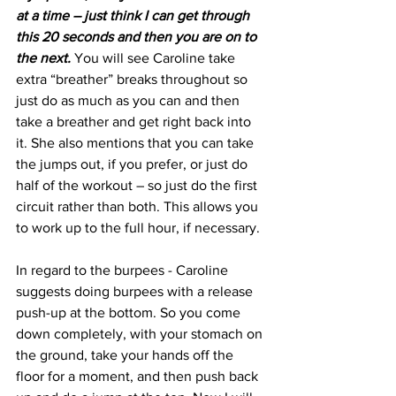
at a time – just think I can get through 
this 20 seconds and then you are on to 
the next.
 You will see Caroline take 
extra “breather” breaks throughout so 
just do as much as you can and then 
take a breather and get right back into 
it. She also mentions that you can take 
the jumps out, if you prefer, or just do 
half of the workout – so just do the first 
circuit rather than both. This allows you 
to work up to the full hour, if necessary.
In regard to the burpees - Caroline 
suggests doing burpees with a release 
push-up at the bottom. So you come 
down completely, with your stomach on 
the ground, take your hands off the 
floor for a moment, and then push back 