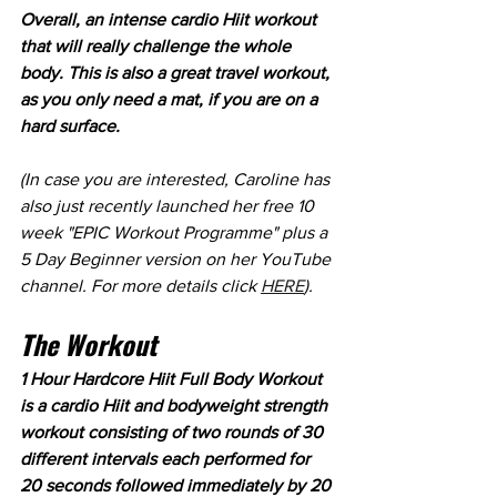
Overall, an intense cardio Hiit workout 
that will really challenge the whole 
body. This is also a great travel workout, 
as you only need a mat, if you are on a 
hard surface.
(In case you are interested, Caroline has 
also just recently launched her free 10 
week "EPIC Workout Programme" plus a 
5 Day Beginner version on her YouTube 
channel. For more details click 
HERE
).
The Workout
1 Hour Hardcore Hiit Full Body Workout 
is a cardio Hiit and bodyweight strength 
workout consisting of two rounds of 30 
different intervals each performed for 
20 seconds followed immediately by 20 