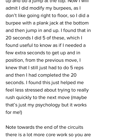
up and do a jump at the top. Now I will 
admit I did modify my burpees, as I 
don’t like going right to floor, so I did a 
burpee with a plank jack at the bottom 
and then jump in and up. I found that in 
20 seconds I did 5 of these, which I 
found useful to know as if I needed a 
few extra seconds to get up and in 
position, from the previous move, I 
knew that I still just had to do 5 reps 
and then I had completed the 20 
seconds. I found this just helped me 
feel less stressed about trying to really 
rush quickly to the next move (maybe 
that’s just my psychology but it works 
for me!)
Note towards the end of the circuits 
there is a lot more core work so you are 