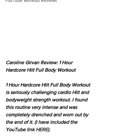
YouTube Workout Reviews
Caroline Girvan Review: 1 Hour 
Hardcore Hiit Full Body Workout
1 Hour Hardcore Hiit Full Body Workout 
is seriously challenging cardio Hiit and 
bodyweight strength workout. I found 
this routine very intense and was 
completely drenched and worn out by 
the end of it. (I have included the 
YouTube link 
HERE
).