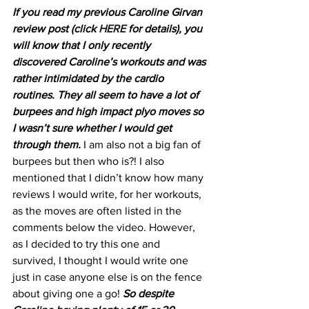
If you read my previous Caroline Girvan 
review post (click 
HERE
 for details), you 
will know that I only recently 
discovered Caroline’s workouts and was 
rather intimidated by the cardio 
routines. They all seem to have a lot of 
burpees and high impact plyo moves so 
I wasn’t sure whether I would get 
through them.
 I am also not a big fan of 
burpees but then who is?! I also 
mentioned that I didn’t know how many 
reviews I would write, for her workouts, 
as the moves are often listed in the 
comments below the video. However, 
as I decided to try this one and 
survived, I thought I would write one 
just in case anyone else is on the fence 
about giving one a go! 
So despite 