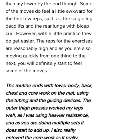
than my lower by the end though. Some 
of the moves do feel a little awkward for 
the first few reps, such as, the single leg 
deadlifts and the rear lunge with bicep 
curl. However, with a little practice they 
do get easier. The reps for the exercises 
are reasonably high and as you are also 
moving quickly from one thing to the 
next, you will definitely start to feel 
some of the moves.
The routine ends with lower body, back, 
chest and core work on the mat, using 
the tubing and the gliding devices. The 
outer thigh presses worked my legs 
well, as I was using heavier resistance, 
and as you are doing multiple sets it 
does start to add up. I also really 
enjoyed the core work as it really 