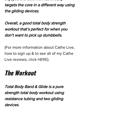
targets the core in a different way using 
the gliding devices.
Overall, a good total body strength 
workout that’s perfect for when you 
don’t want to pick up dumbbells.
(For more information about Cathe Live, 
how to sign up & to see all of my Cathe 
Live reviews, click 
HERE
).
The Workout
Total Body Band & Glide is a pure 
strength total body workout using 
resistance tubing and two gliding 
devices.