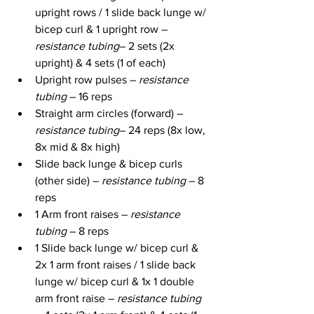
upright rows / 1 slide back lunge w/ 
bicep curl & 1 upright row – 
resistance tubing
– 2 sets (2x 
upright) & 4 sets (1 of each)
Upright row pulses – 
resistance 
tubing
 – 16 reps
Straight arm circles (forward) – 
resistance tubing
– 24 reps (8x low, 
8x mid & 8x high)
Slide back lunge & bicep curls 
(other side) – 
resistance tubing
 – 8 
reps
1 Arm front raises – 
resistance 
tubing
 – 8 reps
1 Slide back lunge w/ bicep curl & 
2x 1 arm front raises / 1 slide back 
lunge w/ bicep curl & 1x 1 double 
arm front raise – 
resistance tubing