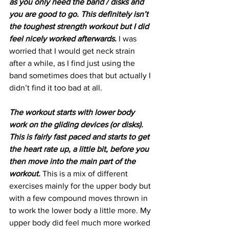
as you only need the band / disks and 
you are good to go. This definitely isn’t 
the toughest strength workout but I did 
feel nicely worked afterwards. 
I was 
worried that I would get neck strain 
after a while, as I find just using the 
band sometimes does that but actually I 
didn’t find it too bad at all.
The workout starts with lower body 
work on the gliding devices (or disks). 
This is fairly fast paced and starts to get 
the heart rate up, a little bit, before you 
then move into the main part of the 
workout.
 This is a mix of different 
exercises mainly for the upper body but 
with a few compound moves thrown in 
to work the lower body a little more. My 
upper body did feel much more worked 