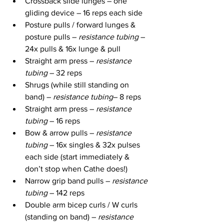
Crossback slide lunges – one 
gliding device – 16 reps each side
Posture pulls / forward lunges & 
posture pulls – 
resistance tubing
 – 
24x pulls & 16x lunge & pull
Straight arm press – 
resistance 
tubing
 – 32 reps
Shrugs (while still standing on 
band) – 
resistance tubing
– 8 reps
Straight arm press – 
resistance 
tubing
 – 16 reps
Bow & arrow pulls – 
resistance 
tubing
 – 16x singles & 32x pulses 
each side (start immediately & 
don’t stop when Cathe does!)
Narrow grip band pulls – 
resistance 
tubing
 – 142 reps
Double arm bicep curls / W curls 
(standing on band) – 
resistance 