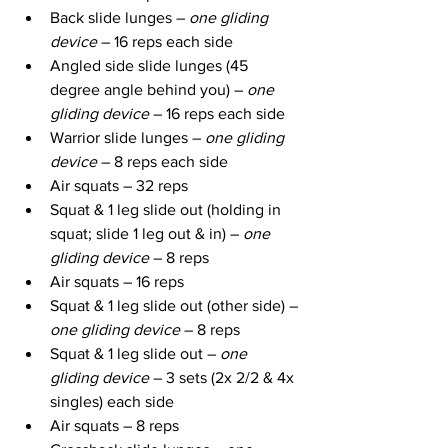
Back slide lunges – 
one gliding 
device
 – 16 reps each side
Angled side slide lunges (45 
degree angle behind you) – 
one 
gliding device
 – 16 reps each side
Warrior slide lunges – 
one gliding 
device
 – 8 reps each side
Air squats – 32 reps
Squat & 1 leg slide out (holding in 
squat; slide 1 leg out & in) – 
one 
gliding device
 – 8 reps
Air squats – 16 reps
Squat & 1 leg slide out (other side) – 
one gliding device
 – 8 reps
Squat & 1 leg slide out – 
one 
gliding device
 – 3 sets (2x 2/2 & 4x 
singles) each side
Air squats – 8 reps