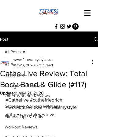
Post
All Posts
www.fitnessmystyle.com
All Posts
May 17, 2020
6 min read
Cathe Live Review: Total
Cathe Live
Body Band & Glide (#117)
Cathe DVD Reviews
Updated:
May 21, 2020
Other Workout Reviews
#Cathelive
#cathefriedrich
Cathe Live Workout Rotations
#workoutreviews
#fitnessmystyle
#fitnessmystylereviews
Fitness Tips & Tools
Workout Reviews