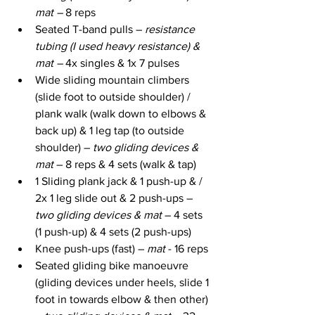
mat – 
8 reps
Seated T-band pulls – 
resistance 
tubing (I used heavy resistance) & 
mat – 
4x singles &
1x 7 pulses
Wide sliding mountain climbers 
(slide foot to outside shoulder) / 
plank walk (walk down to elbows & 
back up) & 1 leg tap (to outside 
shoulder) – 
two gliding devices & 
mat
 – 8 reps & 4 sets (walk & tap)
1 Sliding plank jack & 1 push-up & / 
2x 1 leg slide out & 2 push-ups – 
two gliding devices & mat
 – 4 sets 
(1 push-up) & 4 sets (2 push-ups)
Knee push-ups (fast) – 
mat
 - 16 reps
Seated gliding bike manoeuvre 
(gliding devices under heels, slide 1 
foot in towards elbow & then other) 