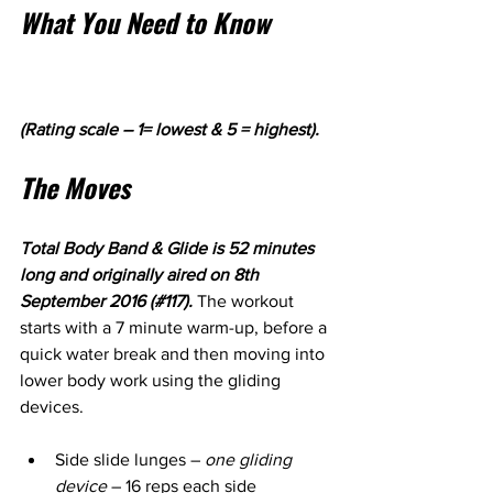
What You Need to Know
(Rating scale – 1= lowest & 5 = highest).
The Moves
Total Body Band & Glide is 52 minutes 
long and originally aired on 8th 
September 2016 (#117). 
The workout 
starts with a 7 minute warm-up, before a 
quick water break and then moving into 
lower body work using the gliding 
devices.
Side slide lunges – 
one gliding 
device 
– 16 reps each side