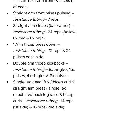
– 4 sets (2x 1 arm front) & 4 sets (1 
of each)
Straight arm front raises pulsing – 
resistance tubing
– 7 reps
Straight arm circles (backwards) – 
resistance tubing
– 24 reps (8x low, 
8x mid & 8x high)
1 Arm tricep press down – 
resistance tubing
 – 12 reps & 24 
pulses each side
Double arm tricep kickbacks – 
resistance tubing
 – 8x singles, 16x 
pulses, 4x singles & 8x pulses
Single leg deadlift w/ bicep curl & 
straight arm press / single leg 
deadlift w/ back leg raise & bicep 
curls – 
resistance tubing
– 14 reps 
(1st side) & 16 reps (2nd side)