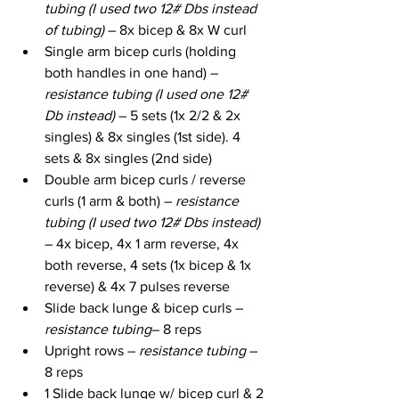
tubing (I used two 12# Dbs instead 
of tubing) 
– 8x bicep & 8x W curl
Single arm bicep curls (holding 
both handles in one hand) – 
resistance tubing (I used one 12# 
Db instead)
 – 5 sets (1x 2/2 & 2x 
singles) & 8x singles (1st side). 4 
sets & 8x singles (2nd side)
Double arm bicep curls / reverse 
curls (1 arm & both) – 
resistance 
tubing (I used two 12# Dbs instead) 
– 4x bicep, 4x 1 arm reverse, 4x 
both reverse, 4 sets (1x bicep & 1x 
reverse) & 4x 7 pulses reverse
Slide back lunge & bicep curls – 
resistance tubing
– 8 reps
Upright rows – 
resistance tubing
 – 
8 reps
1 Slide back lunge w/ bicep curl & 2 