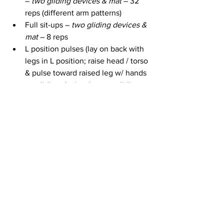
– 
two gliding devices & mat
 – 32 
reps (different arm patterns)
Full sit-ups – 
two gliding devices & 
mat
 – 8 reps
L position pulses (lay on back with 
legs in L position; raise head / torso 
& pulse toward raised leg w/ hands 
on gliding devices) – 
two gliding 
devices & mat
 – 4 sets of 16 reps
Mermaid (1 leg bent in front of you, 
1 bent behind you; slide arms / 
torso out & in) – 
two gliding 
devices & mat 
– 8 reps
1 Arm mermaid (slide 1 arm out & in 
w/ other reaching overhead) – 
two 
gliding devices & mat 
– 8 reps
Mermaid (other side) – 
two gliding 
devices & mat 
– 8 reps
1 Arm mermaid (other side) – 
two 