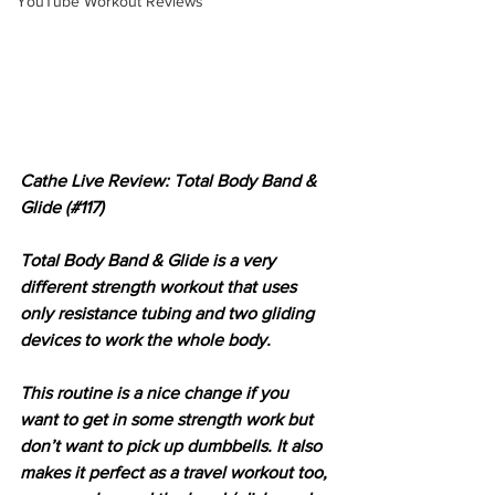
YouTube Workout Reviews
Cathe Live Review: Total Body Band & 
Glide (#117)
Total Body Band & Glide is a very 
different strength workout that uses 
only resistance tubing and two gliding 
devices to work the whole body.
This routine is a nice change if you 
want to get in some strength work but 
don’t want to pick up dumbbells. It also 
makes it perfect as a travel workout too, 