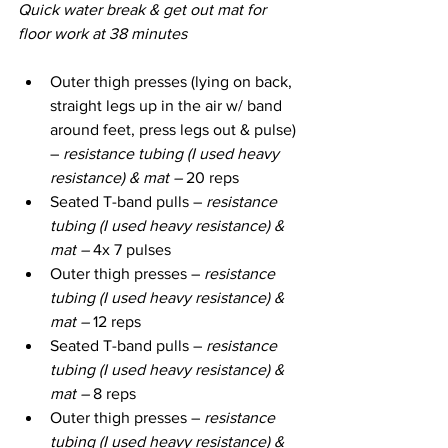
Quick water break & get out mat for 
floor work at 38 minutes
Outer thigh presses (lying on back, 
straight legs up in the air w/ band 
around feet, press legs out & pulse) 
– 
resistance tubing (I used heavy 
resistance) & mat – 
20 reps
Seated T-band pulls – 
resistance 
tubing (I used heavy resistance) & 
mat – 
4x 7 pulses
Outer thigh presses – 
resistance 
tubing (I used heavy resistance) & 
mat – 
12 reps
Seated T-band pulls – 
resistance 
tubing (I used heavy resistance) & 
mat – 
8 reps
Outer thigh presses – 
resistance 
tubing (I used heavy resistance) & 