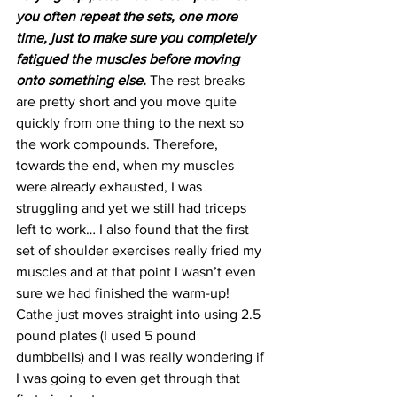
you often repeat the sets, one more 
time, just to make sure you completely 
fatigued the muscles before moving 
onto something else. 
The rest breaks 
are pretty short and you move quite 
quickly from one thing to the next so 
the work compounds. Therefore, 
towards the end, when my muscles 
were already exhausted, I was 
struggling and yet we still had triceps 
left to work… I also found that the first 
set of shoulder exercises really fried my 
muscles and at that point I wasn’t even 
sure we had finished the warm-up! 
Cathe just moves straight into using 2.5 
pound plates (I used 5 pound 
dumbbells) and I was really wondering if 
I was going to even get through that 