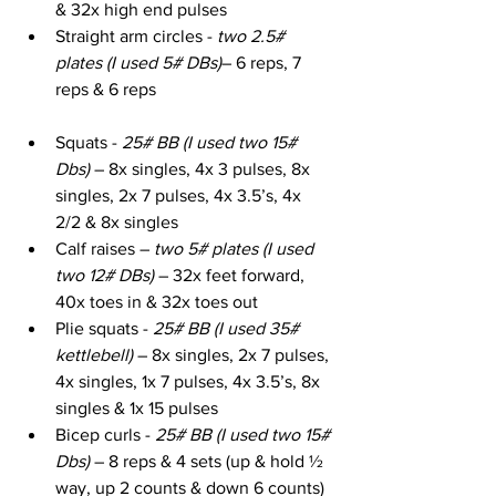
& 32x high end pulses
Straight arm circles - 
two 2.5# 
plates (I used 5# DBs)
– 6 reps, 7 
reps & 6 reps
Squats - 
25# BB (I used two 15# 
Dbs)
 – 8x singles, 4x 3 pulses, 8x 
singles, 2x 7 pulses, 4x 3.5’s, 4x 
2/2 & 8x singles
Calf raises – 
two 5# plates (I used 
two 12# DBs)
 – 32x feet forward, 
40x toes in & 32x toes out
Plie squats - 
25# BB (I used 35# 
kettlebell)
 – 8x singles, 2x 7 pulses, 
4x singles, 1x 7 pulses, 4x 3.5’s, 8x 
singles & 1x 15 pulses
Bicep curls - 
25# BB (I used two 15# 
Dbs)
 – 8 reps & 4 sets (up & hold ½ 
way, up 2 counts & down 6 counts)