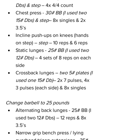
Dbs) & step
 – 4x 4/4 count
Chest press - 
30# BB (I used two 
15# Dbs) & step
– 8x singles & 2x 
3.5’s
Incline push-ups on knees (hands 
on step) – 
step
 – 10 reps & 6 reps
Static lunges - 
25# BB (I used two 
12# Dbs)
 – 4 sets of 8 reps on each 
side
Crossback lunges – 
two 5# plates (I 
used one 15# Db)
– 2x 7 pulses, 4x 
3 pulses (each side) & 8x singles
Change barbell to 25 pounds
Alternating back lunges - 25# BB (I 
used two 12# Dbs) – 12 reps & 8x 
3.5’s
Narrow grip bench press / lying 