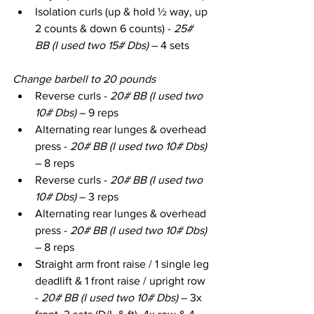
Isolation curls (up & hold ½ way, up 
2 counts & down 6 counts) - 
25# 
BB (I used two 15# Dbs) 
– 4 sets
Change barbell to 20 pounds
Reverse curls - 
20# BB (I used two 
10# Dbs)
 – 9 reps
Alternating rear lunges & overhead 
press - 
20# BB (I used two 10# Dbs)
– 8 reps
Reverse curls - 
20# BB (I used two 
10# Dbs)
 – 3 reps
Alternating rear lunges & overhead 
press - 
20# BB (I used two 10# Dbs)
– 8 reps
Straight arm front raise / 1 single leg 
deadlift & 1 front raise / upright row 
- 
20# BB (I used two 10# Dbs)
 – 3x 