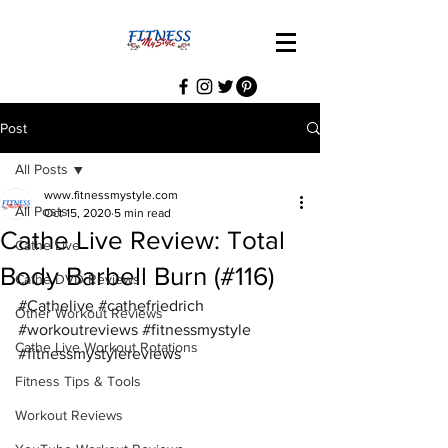
Post
All Posts
www.fitnessmystyle.com
All Posts
Oct 15, 2020
5 min read
Cathe Live Review: Total
Cathe Live
Body Barbell Burn (#116)
Cathe DVD Reviews
#Cathelive
#cathefriedrich
Other Workout Reviews
#workoutreviews
#fitnessmystyle
Cathe Live Workout Rotations
#fitnessmystylereviews
Fitness Tips & Tools
Workout Reviews