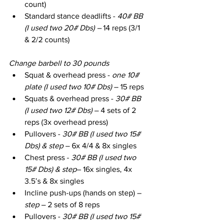
count)
Standard stance deadlifts - 
40# BB 
(I used two 20# Dbs) – 
14 reps (3/1 
& 2/2 counts)
Change barbell to 30 pounds
Squat & overhead press - 
one 10# 
plate (I used two 10# Dbs)
 – 15 reps
Squats & overhead press - 
30# BB 
(I used two 12# Dbs)
 – 4 sets of 2 
reps (3x overhead press)
Pullovers - 
30# BB (I used two 15# 
Dbs) & step
 – 6x 4/4 & 8x singles
Chest press - 
30# BB (I used two 
15# Dbs) & step
– 16x singles, 4x 
3.5’s & 8x singles
Incline push-ups (hands on step) – 
step
 – 2 sets of 8 reps
Pullovers - 
30# BB (I used two 15# 