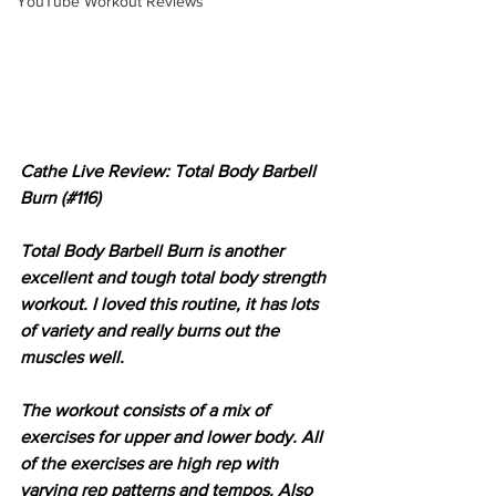
YouTube Workout Reviews
Cathe Live Review: Total Body Barbell 
Burn (#116)
Total Body Barbell Burn is another 
excellent and tough total body strength 
workout. I loved this routine, it has lots 
of variety and really burns out the 
muscles well.
The workout consists of a mix of 
exercises for upper and lower body. All 
of the exercises are high rep with 
varying rep patterns and tempos. Also 