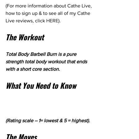
(For more information about Cathe Live, 
how to sign up & to see all of my Cathe 
Live reviews, click 
HERE
).
The Workout
Total Body Barbell Burn is a pure 
strength total body workout that ends 
with a short core section. 
What You Need to Know
(Rating scale – 1= lowest & 5 = highest).
The Moves