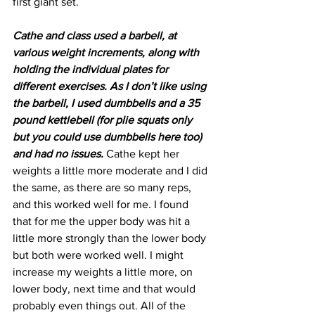
first giant set.
Cathe and class used a barbell, at 
various weight increments, along with 
holding the individual plates for 
different exercises. As I don’t like using 
the barbell, I used dumbbells and a 35 
pound kettlebell (for plie squats only 
but you could use dumbbells here too) 
and had no issues. 
Cathe kept her 
weights a little more moderate and I did 
the same, as there are so many reps, 
and this worked well for me. I found 
that for me the upper body was hit a 
little more strongly than the lower body 
but both were worked well. I might 
increase my weights a little more, on 
lower body, next time and that would 
probably even things out. All of the 