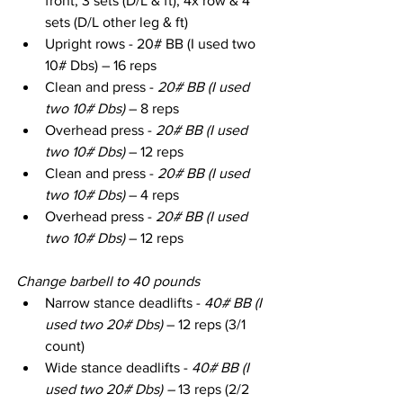
front, 3 sets (D/L & ft), 4x row & 4 
sets (D/L other leg & ft)
Upright rows - 20# BB (I used two 
10# Dbs) – 16 reps
Clean and press - 
20# BB (I used 
two 10# Dbs)
 – 8 reps
Overhead press - 
20# BB (I used 
two 10# Dbs)
 – 12 reps
Clean and press - 
20# BB (I used 
two 10# Dbs)
 – 4 reps
Overhead press - 
20# BB (I used 
two 10# Dbs)
 – 12 reps
Change barbell to 40 pounds
Narrow stance deadlifts - 
40# BB (I 
used two 20# Dbs)
 – 12 reps (3/1 
count)
Wide stance deadlifts - 
40# BB (I 
used two 20# Dbs) – 
13 reps (2/2 