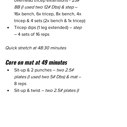
overhead tricep extensions - 
25# 
BB (I used two 12# Dbs) & step
 – 
16x bench, 6x tricep, 8x bench, 4x 
tricep & 4 sets (2x bench & 1x tricep)
Tricep dips (1 leg extended) – 
step
– 4 sets of 16 reps
Quick stretch at 48:30 minutes
Core on mat at 49 minutes
Sit-up & 2 punches – 
two 2.5# 
plates (I used two 5# Dbs) & mat
 – 
8 reps
Sit-up & twist – 
two 2.5# plates (I 
used one 10# Db) & mat
 – 10 reps
Sit-up & 1 arm overhead press - 
one 
5# plate (I used one 10# Db) & mat
– 12 reps each side
Russian twists - 
one 5# plate (I 