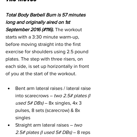
Total Body Barbell Burn is 57 minutes 
long and originally aired on 1st 
September 2016 (#116). 
The workout 
starts with a 3:30 minute warm-up, 
before moving straight into the first 
exercise for shoulders using 2.5 pound 
plates. The step with three risers, on 
each side, is set up horizontally in front 
of you at the start of the workout.
Bent arm lateral raises / lateral raise 
into scarecrows – 
two 2.5# plates (I 
used 5# DBs)
 – 8x singles, 4x 3 
pulses, 8 sets (scarecrow) & 8x 
singles
Straight arm lateral raises – 
two 
2.5# plates (I used 5# DBs)
 – 8 reps 