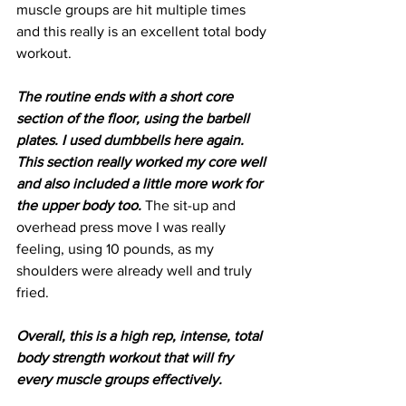
muscle groups are hit multiple times 
and this really is an excellent total body 
workout.
The routine ends with a short core 
section of the floor, using the barbell 
plates. I used dumbbells here again. 
This section really worked my core well 
and also included a little more work for 
the upper body too.
 The sit-up and 
overhead press move I was really 
feeling, using 10 pounds, as my 
shoulders were already well and truly 
fried.
Overall, this is a high rep, intense, total 
body strength workout that will fry 
every muscle groups effectively.