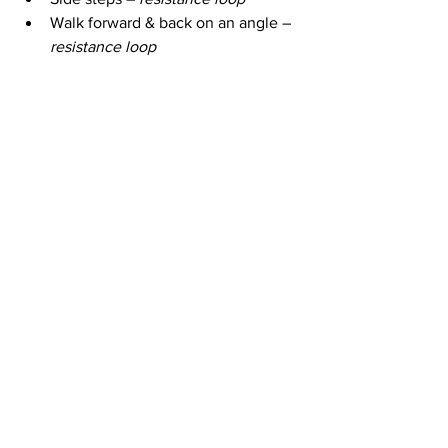
Walk forward & back on an angle – 
resistance loop