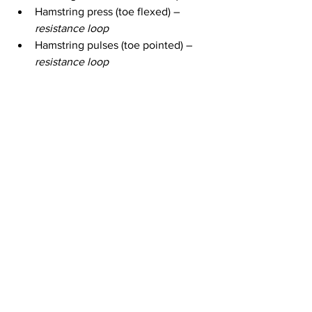
Hamstring press (toe flexed) – 
resistance loop
Hamstring pulses (toe pointed) – 
resistance loop