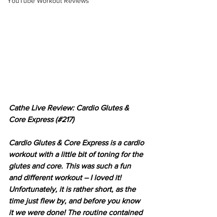
YouTube Workout Reviews
Cathe Live Review: Cardio Glutes & 
Core Express (#217)
Cardio Glutes & Core Express is a cardio 
workout with a little bit of toning for the 
glutes and core. This was such a fun 
and different workout – I loved it! 
Unfortunately, it is rather short, as the 
time just flew by, and before you know 
it we were done! The routine contained 