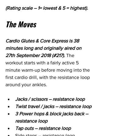
(Rating scale – 1= lowest & 5 = highest).
The Moves
Cardio Glutes & Core Express is 38 
minutes long and originally aired on 
27th September 2018 (#217). 
The 
workout starts with a fairly active 5 
minute warm-up before moving into the 
first cardio drill, with the resistance loop 
around your ankles. 
Jacks / scissors – resistance loop
Twist travel / jacks – resistance loop
3 Power hops & block jacks back – 
resistance loop
Tap outs – resistance loop
Side steps – 
resistance loop