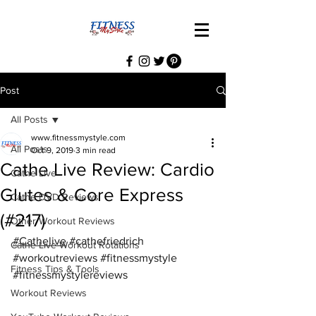
Post
All Posts
www.fitnessmystyle.com
All Posts
Oct 9, 2019
3 min read
Cathe Live Review: Cardio
Cathe Live
Glutes & Core Express
Cathe DVD Reviews
(#217)
Other Workout Reviews
#Cathelive
#cathefriedrich
Cathe Live Workout Rotations
#workoutreviews
#fitnessmystyle
Fitness Tips & Tools
#fitnessmystylereviews
Workout Reviews