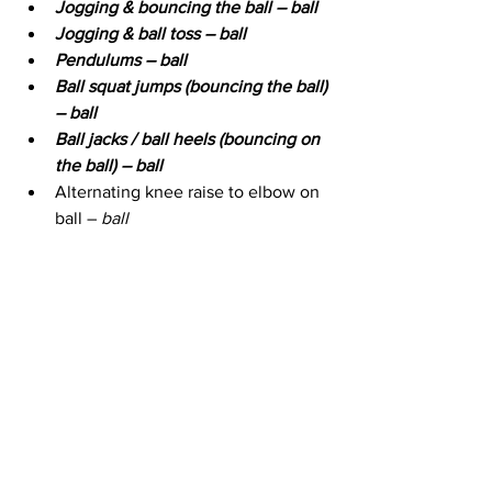
Jogging & bouncing the ball – ball
Jogging & ball toss – ball
Pendulums – ball
Ball squat jumps (bouncing the ball) 
– ball
Ball jacks / ball heels (bouncing on 
the ball) – ball
Alternating knee raise to elbow on 
ball – 
ball