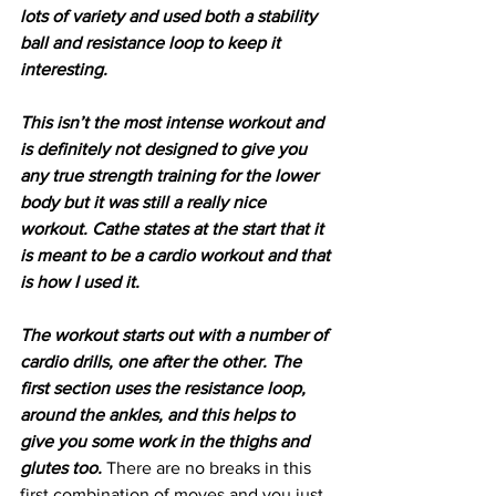
lots of variety and used both a stability 
ball and resistance loop to keep it 
interesting.
This isn’t the most intense workout and 
is definitely not designed to give you 
any true strength training for the lower 
body but it was still a really nice 
workout. Cathe states at the start that it 
is meant to be a cardio workout and that 
is how I used it.
The workout starts out with a number of 
cardio drills, one after the other. The 
first section uses the resistance loop, 
around the ankles, and this helps to 
give you some work in the thighs and 
glutes too.
 There are no breaks in this 
first combination of moves and you just 