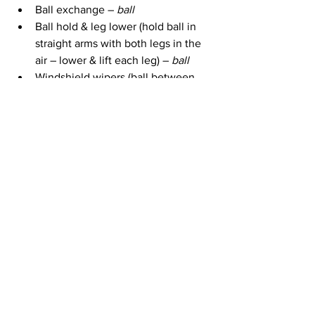
Ball exchange – 
ball
Ball hold & leg lower (hold ball in 
straight arms with both legs in the 
air – lower & lift each leg) – 
ball
Windshield wipers (ball between 
feet & lower straight legs down to 
one side & then other) –
 ball
Elbow plank marches
1 Minute plank 