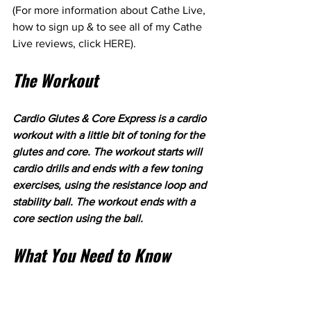
(For more information about Cathe Live, 
how to sign up & to see all of my Cathe 
Live reviews, click 
HERE
). 
The Workout
Cardio Glutes & Core Express is a cardio 
workout with a little bit of toning for the 
glutes and core. The workout starts will 
cardio drills and ends with a few toning 
exercises, using the resistance loop and 
stability ball. The workout ends with a 
core section using the ball.
What You Need to Know