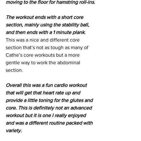
moving to the floor for hamstring roll-ins.
The workout ends with a short core 
section, mainly using the stability ball, 
and then ends with a 1 minute plank.
This was a nice and different core 
section that’s not as tough as many of 
Cathe’s core workouts but a more 
gentle way to work the abdominal 
section.
Overall this was a fun cardio workout 
that will get that heart rate up and 
provide a little toning for the glutes and 
core. This is definitely not an advanced 
workout but it is one I really enjoyed 
and was a different routine packed with 
variety.