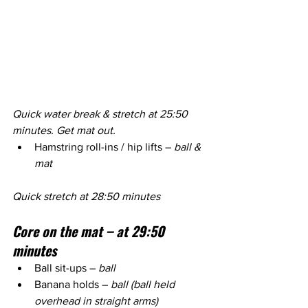
Quick water break & stretch at 25:50 
minutes. Get mat out.
Hamstring roll-ins / hip lifts – 
ball & 
mat
Quick stretch at 28:50 minutes
Core on the mat – at 29:50 
minutes
Ball sit-ups – 
ball
Banana holds – 
ball (ball held 
overhead in straight arms)