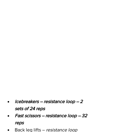
Icebreakers – resistance loop – 2 
sets of 24 reps
Fast scissors – resistance loop – 32 
reps
Back leg lifts – 
resistance loop