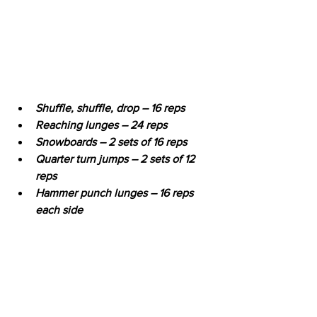
Shuffle, shuffle, drop – 16 reps
Reaching lunges – 24 reps
Snowboards – 2 sets of 16 reps
Quarter turn jumps – 2 sets of 12 
reps
Hammer punch lunges – 16 reps 
each side