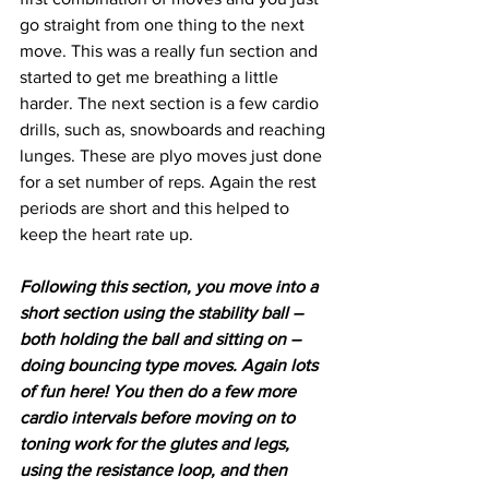
go straight from one thing to the next 
move. This was a really fun section and 
started to get me breathing a little 
harder. The next section is a few cardio 
drills, such as, snowboards and reaching 
lunges. These are plyo moves just done 
for a set number of reps. Again the rest 
periods are short and this helped to 
keep the heart rate up. 
Following this section, you move into a 
short section using the stability ball – 
both holding the ball and sitting on – 
doing bouncing type moves. Again lots 
of fun here! You then do a few more 
cardio intervals before moving on to 
toning work for the glutes and legs, 
using the resistance loop, and then 