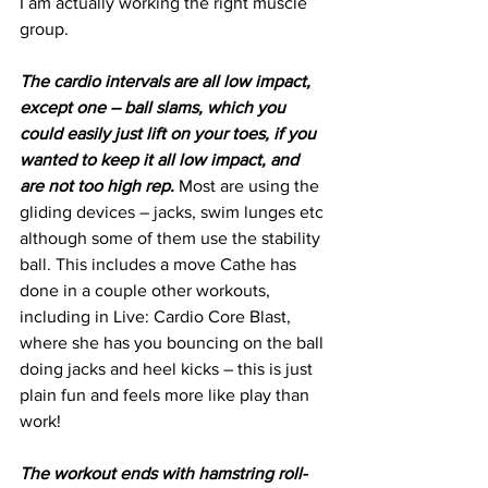
I am actually working the right muscle 
group.
The cardio intervals are all low impact, 
except one – ball slams, which you 
could easily just lift on your toes, if you 
wanted to keep it all low impact, and 
are not too high rep.
 Most are using the 
gliding devices – jacks, swim lunges etc 
although some of them use the stability 
ball. This includes a move Cathe has 
done in a couple other workouts, 
including in Live: Cardio Core Blast, 
where she has you bouncing on the ball 
doing jacks and heel kicks – this is just 
plain fun and feels more like play than 
work!
The workout ends with hamstring roll-