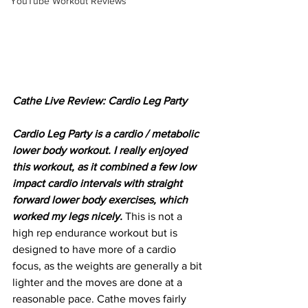
YouTube Workout Reviews
Cathe Live Review: Cardio Leg Party
Cardio Leg Party is a cardio / metabolic 
lower body workout. I really enjoyed 
this workout, as it combined a few low 
impact cardio intervals with straight 
forward lower body exercises, which 
worked my legs nicely. 
This is not a 
high rep endurance workout but is 
designed to have more of a cardio 
focus, as the weights are generally a bit 
lighter and the moves are done at a 
reasonable pace. Cathe moves fairly 