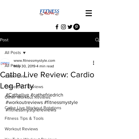
Post
All Posts
www.fitnessmystyle.com
All Posts
May 30, 2019
4 min read
Cathe Live Review: Cardio
Cathe Live
Leg Party
Cathe DVD Reviews
#Cathelive
#cathefriedrich
Other Workout Reviews
#workoutreviews
#fitnessmystyle
Cathe Live Workout Rotations
#fitnessmystylereviews
Fitness Tips & Tools
Workout Reviews