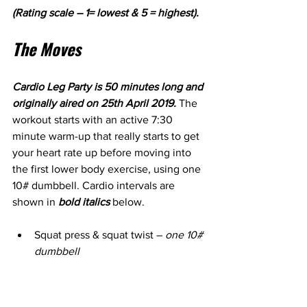
(Rating scale – 1= lowest & 5 = highest).
The Moves
Cardio Leg Party is 50 minutes long and 
originally aired on 25th April 2019.
 The 
workout starts with an active 7:30 
minute warm-up that really starts to get 
your heart rate up before moving into 
the first lower body exercise, using one 
10# dumbbell. Cardio intervals are 
shown in 
bold italics
 below.
Squat press & squat twist – 
one 10# 
dumbbell