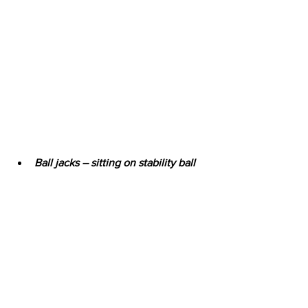
Ball jacks – sitting on stability ball