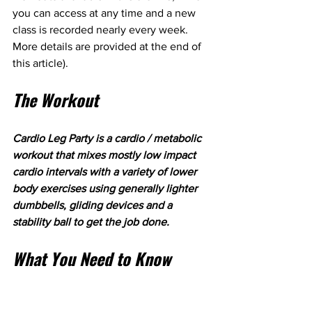
you can access at any time and a new 
class is recorded nearly every week. 
More details are provided at the end of 
this article).
The Workout
Cardio Leg Party is a cardio / metabolic 
workout that mixes mostly low impact 
cardio intervals with a variety of lower 
body exercises using generally lighter 
dumbbells, gliding devices and a 
stability ball to get the job done.
What You Need to Know