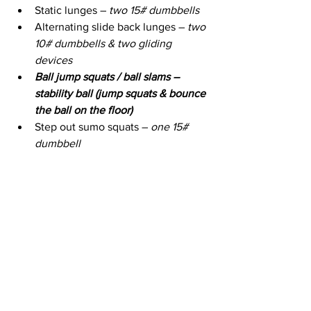
Static lunges – 
two 15# dumbbells
Alternating slide back lunges – 
two 
10# dumbbells & two gliding 
devices
Ball jump squats / ball slams – 
stability ball (jump squats & bounce 
the ball on the floor)
Step out sumo squats – 
one 15# 
dumbbell