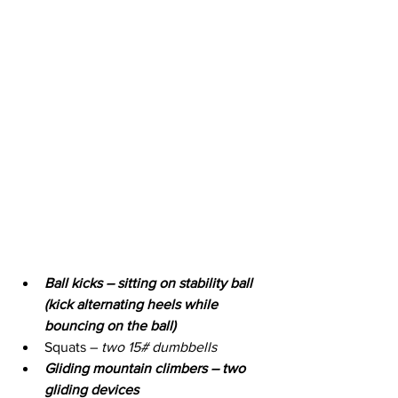
Ball kicks – sitting on stability ball 
(kick alternating heels while 
bouncing on the ball)
Squats – 
two 15# dumbbells
Gliding mountain climbers – two 
gliding devices