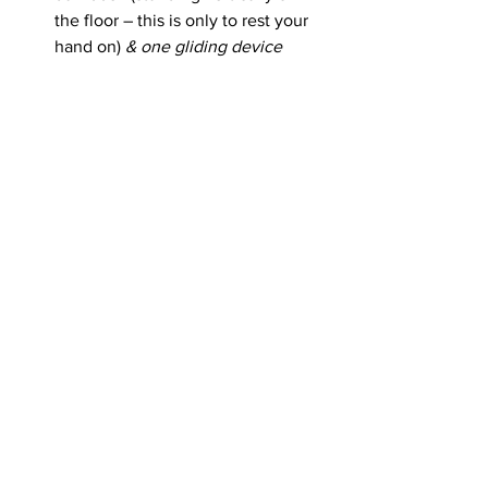
the floor – this is only to rest your 
hand on) 
& one gliding device