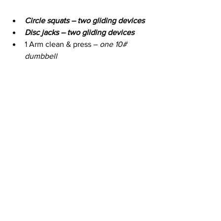
Circle squats – two gliding devices
Disc jacks – two gliding devices
1 Arm clean & press – 
one 10# 
dumbbell