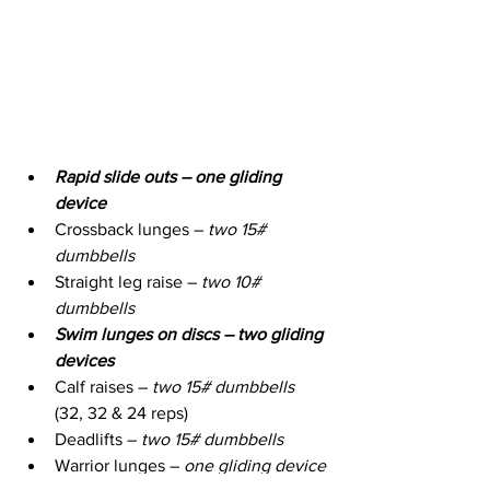
Rapid slide outs – one gliding 
device
Crossback lunges – 
two 15# 
dumbbells
Straight leg raise – 
two 10# 
dumbbells
Swim lunges on discs – two gliding 
devices
Calf raises – 
two 15# dumbbells
(32, 32 & 24 reps)
Deadlifts – 
two 15# dumbbells
Warrior lunges – 
one gliding device