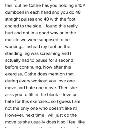
this routine Cathe has you holding a 10# 
dumbbell in each hand and you do 48 
straight pulses and 48 with the foot 
angled to the side. I found this really 
hurt and not in a good way or in the 
muscle we were supposed to be 
working… Instead my foot on the 
standing leg was screaming and I 
actually had to pause for a second 
before continuing. Now after this 
exercise, Cathe does mention that 
during every workout you love one 
move and hate one move. Then she 
asks you to fill in the blank – love or 
hate for this exercise… so I guess I am 
not the only one who doesn’t like it! 
However, next time I will just do the 
move as she usually does it so I feel like 