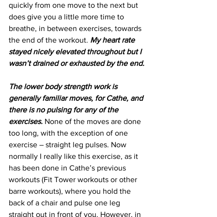
quickly from one move to the next but 
does give you a little more time to 
breathe, in between exercises, towards 
the end of the workout. 
My heart rate 
stayed nicely elevated throughout but I 
wasn’t drained or exhausted by the end.
The lower body strength work is 
generally familiar moves, for Cathe, and 
there is no pulsing for any of the 
exercises.
 None of the moves are done 
too long, with the exception of one 
exercise – straight leg pulses. Now 
normally I really like this exercise, as it 
has been done in Cathe’s previous 
workouts (Fit Tower workouts or other 
barre workouts), where you hold the 
back of a chair and pulse one leg 
straight out in front of you. However, in 