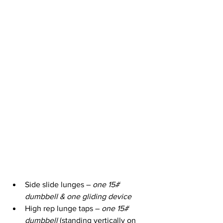
Side slide lunges – 
one 15# 
dumbbell & one gliding device
High rep lunge taps – 
one 15# 
dumbbell
 (standing vertically on 