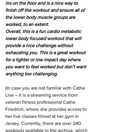
ins on the floor and is a nice way to 
finish off the workout and ensure all of 
the lower body muscle groups are 
worked, to an extent.
Overall, this is a fun cardio metabolic 
lower body focused workout that will 
provide a nice challenge without 
exhausting you. This is a great workout 
for a lighter or low impact day where 
you want to feel worked but don’t want 
anything too challenging.
(In case you are not familiar with Cathe 
Live – it is a streaming service from 
veteran fitness professional Cathe 
Friedrich, where she provides access to 
her live classes filmed at her gym in 
Jersey. Currently, there are over 240 
workouts available in the archive, which 