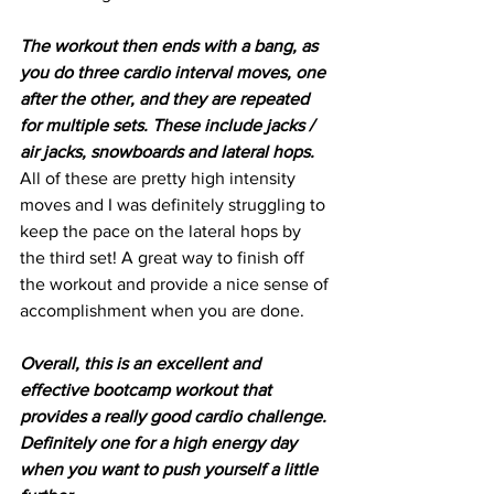
The workout then ends with a bang, as 
you do three cardio interval moves, one 
after the other, and they are repeated 
for multiple sets. These include jacks / 
air jacks, snowboards and lateral hops.
All of these are pretty high intensity 
moves and I was definitely struggling to 
keep the pace on the lateral hops by 
the third set! A great way to finish off 
the workout and provide a nice sense of 
accomplishment when you are done.
Overall, this is an excellent and 
effective bootcamp workout that 
provides a really good cardio challenge. 
Definitely one for a high energy day 
when you want to push yourself a little 