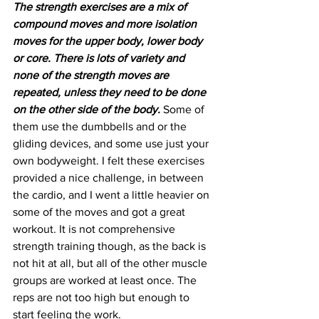
The strength exercises are a mix of 
compound moves and more isolation 
moves for the upper body, lower body 
or core. There is lots of variety and 
none of the strength moves are 
repeated, unless they need to be done 
on the other side of the body.
 Some of 
them use the dumbbells and or the 
gliding devices, and some use just your 
own bodyweight. I felt these exercises 
provided a nice challenge, in between 
the cardio, and I went a little heavier on 
some of the moves and got a great 
workout. It is not comprehensive 
strength training though, as the back is 
not hit at all, but all of the other muscle 
groups are worked at least once. The 
reps are not too high but enough to 
start feeling the work.