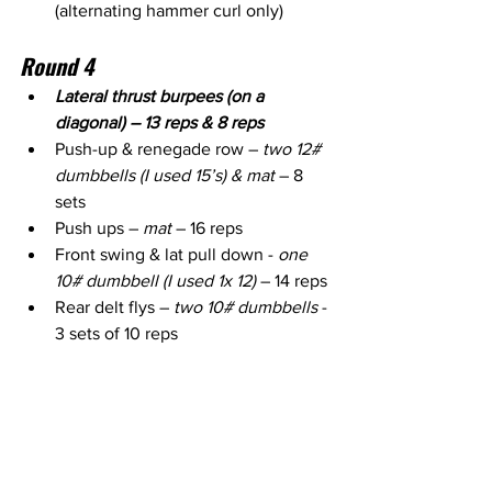
(alternating hammer curl only)
Round 4
Lateral thrust burpees (on a 
diagonal) – 13 reps & 8 reps
Push-up & renegade row – 
two 12# 
dumbbells (I used 15’s) & mat
 – 8 
sets
Push ups – 
mat 
– 16 reps
Front swing & lat pull down - 
one 
10# dumbbell (I used 1x 12)
 – 14 reps
Rear delt flys – 
two 10# dumbbells
 - 
3 sets of 10 reps 