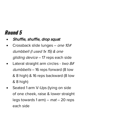
Round 5
Shuffle, shuffle, drop squat
Crossback slide lunges – 
one 10# 
dumbbell (I used 1x 15) & one 
gliding device
 – 17 reps each side 
Lateral straight arm circles - 
two 8# 
dumbbells 
– 16 reps forward (8 low 
& 8 high) & 16 reps backward (8 low 
& 8 high)
Seated 1 arm V-Ups (lying on side 
of one cheek, raise & lower straight 
legs towards 1 arm) – 
mat
 – 20 reps 
each side