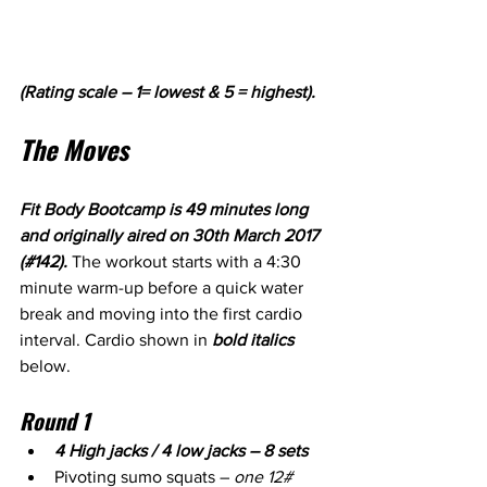
(Rating scale – 1= lowest & 5 = highest).
The Moves
Fit Body Bootcamp is 49 minutes long 
and originally aired on 30th March 2017 
(#142). 
The workout starts with a 4:30 
minute warm-up before a quick water 
break and moving into the first cardio 
interval. Cardio shown in 
bold italics
below.
Round 1
4 High jacks / 4 low jacks – 8 sets
Pivoting sumo squats – 
one 12# 