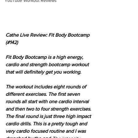
YouTube Workout Reviews
Cathe Live Review: Fit Body Bootcamp 
(#142)
Fit Body Bootcamp is a high energy, 
cardio and strength bootcamp workout 
that will definitely get you working.
The workout includes eight rounds of 
different exercises. The first seven 
rounds all start with one cardio interval 
and then two to four strength exercises. 
The final round is just three high impact 
cardio drills. This is a pretty tough and 
very cardio focused routine and I was 