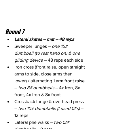
Round 7
Lateral skates – mat – 48 reps
Sweeper lunges – 
one 15# 
dumbbell (to rest hand on) & one 
gliding device
 – 48 reps each side
Iron cross (front raise, open straight 
arms to side, close arms then 
lower) / alternating 1 arm front raise 
– 
two 8# dumbbells
 – 4x iron, 8x 
front, 4x iron & 8x front
Crossback lunge & overhead press 
– 
two 10# dumbbells (I used 12’s)
 – 
12 reps
Lateral plie walks – 
two 12# 