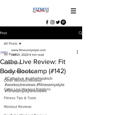
Post
All Posts
www.fitnessmystyle.com
All Posts
Jan 21, 2020
4 min read
Cathe Live Review: Fit
Cathe Live
Body Bootcamp (#142)
Cathe DVD Reviews
#Cathelive
#cathefriedrich
Other Workout Reviews
#workoutreviews
#fitnessmystyle
Cathe Live Workout Rotations
#fitnessmystylereviews
Fitness Tips & Tools
Workout Reviews