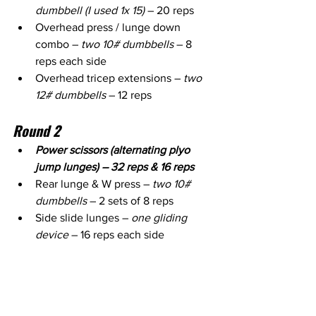
dumbbell (I used 1x 15)
 – 20 reps
Overhead press / lunge down 
combo – 
two 10# dumbbells
 – 8 
reps each side
Overhead tricep extensions – 
two 
12# dumbbells
 – 12 reps
Round 2
Power scissors (alternating plyo 
jump lunges) – 32 reps & 16 reps
Rear lunge & W press – 
two 10# 
dumbbells
 – 2 sets of 8 reps
Side slide lunges – 
one gliding 
device
 – 16 reps each side