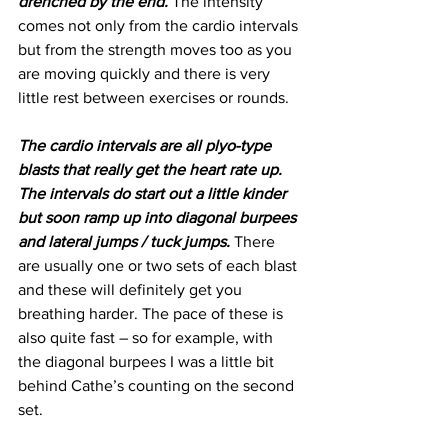
drenched by the end.
 The intensity 
comes not only from the cardio intervals 
but from the strength moves too as you 
are moving quickly and there is very 
little rest between exercises or rounds.
The cardio intervals are all plyo-type 
blasts that really get the heart rate up. 
The intervals do start out a little kinder 
but soon ramp up into diagonal burpees 
and lateral jumps / tuck jumps.
 There 
are usually one or two sets of each blast 
and these will definitely get you 
breathing harder. The pace of these is 
also quite fast – so for example, with 
the diagonal burpees I was a little bit 
behind Cathe’s counting on the second 
set.