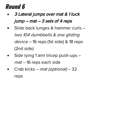
Round 6
3 Lateral jumps over mat & 1 tuck 
jump – mat – 3 sets of 4 reps
Slide back lunges & hammer curls – 
two 10# dumbbells & one gliding 
device
 – 16 reps (1st side) & 18 reps 
(2nd side)
Side lying 1 arm tricep push-ups – 
mat
 – 16 reps each side
Crab kicks – 
mat (optional)
 – 32 
reps