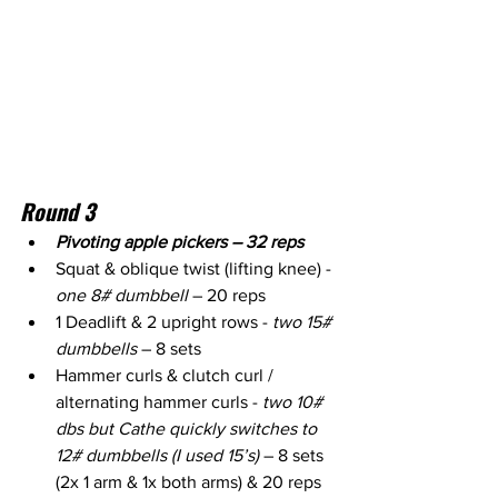
Round 3
Pivoting apple pickers – 32 reps
Squat & oblique twist (lifting knee) - 
one 8# dumbbell
 – 20 reps
1 Deadlift & 2 upright rows - 
two 15# 
dumbbells
 – 8 sets
Hammer curls & clutch curl / 
alternating hammer curls - 
two 10# 
dbs but Cathe quickly switches to 
12# dumbbells (I used 15’s)
 – 8 sets 
(2x 1 arm & 1x both arms) & 20 reps 