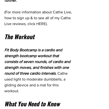
further.
(For more information about Cathe Live, 
how to sign up & to see all of my Cathe 
Live reviews, click 
HERE
). 
The Workout
Fit Body Bootcamp is a cardio and 
strength bootcamp workout that 
consists of seven rounds, of cardio and 
strength moves, and finishes with one 
round of three cardio intervals. 
Cathe 
used light to moderate dumbbells, a 
gliding device and a mat for this 
workout.
What You Need to Know