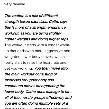
very familiar.
The routine is a mix of different 
strength based exercises. Cathe says 
this is more of a strength endurance 
workout, as you are using slightly 
lighter weights and doing higher reps.
The workout starts with a longer warm-
up that ends with more aggressive non-
weighted lower body moves, which 
really start to raise the heart rate and 
get you working. 
You then move into 
the main workout consisting of 
exercises for upper body and 
compound moves incorporating the 
lower body. Cathe does manage to hit 
all of the muscle groups effectively and 
you are often doing multiple sets of a 