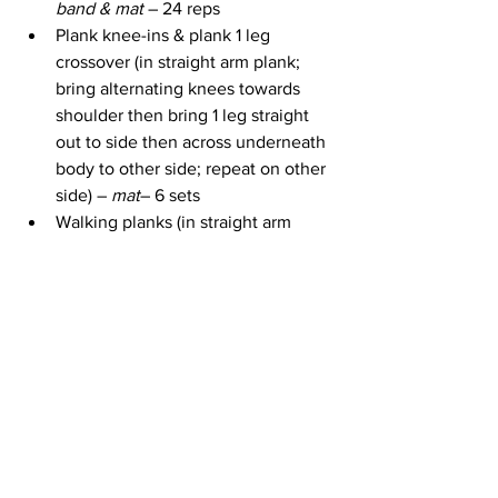
band & mat 
– 24 reps
Plank knee-ins & plank 1 leg 
crossover (in straight arm plank; 
bring alternating knees towards 
shoulder then bring 1 leg straight 
out to side then across underneath 
body to other side; repeat on other 
side) – 
mat
– 6 sets
Walking planks (in straight arm 
plank walk down to elbows & back 
up) – 
mat 
– 8 reps
Soldier planks (in straight arm 
plank; raise 1 arm & opposite leg; 
alternate sides) – 
mat 
– 10 reps
The workout ends with a 2:30 minute 
cool down and stretch.
Take Action