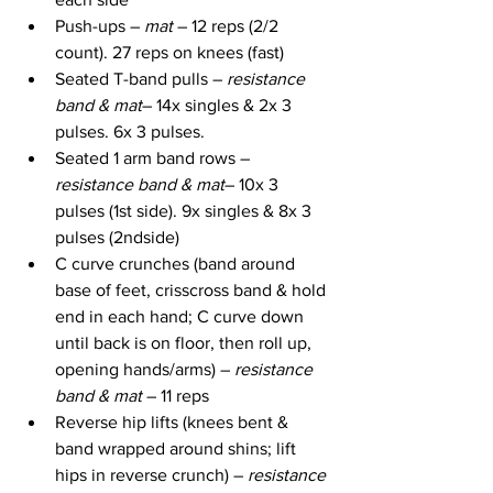
Push-ups – 
mat
 – 12 reps (2/2 
count). 27 reps on knees (fast)
Seated T-band pulls – 
resistance 
band & mat
– 14x singles & 2x 3 
pulses. 6x 3 pulses.
Seated 1 arm band rows – 
resistance band & mat
– 10x 3 
pulses (1st side). 9x singles & 8x 3 
pulses (2ndside)
C curve crunches (band around 
base of feet, crisscross band & hold 
end in each hand; C curve down 
until back is on floor, then roll up, 
opening hands/arms) – 
resistance 
band & mat
 – 11 reps
Reverse hip lifts (knees bent & 
band wrapped around shins; lift 
hips in reverse crunch) – 
resistance 