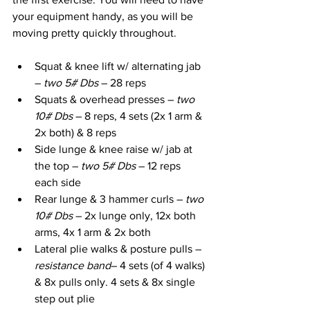
your equipment handy, as you will be 
moving pretty quickly throughout.
Squat & knee lift w/ alternating jab 
– 
two 5# Dbs 
– 28 reps
Squats & overhead presses – 
two 
10# Dbs
 – 8 reps, 4 sets (2x 1 arm & 
2x both) & 8 reps
Side lunge & knee raise w/ jab at 
the top – 
two 5# Dbs 
– 12 reps 
each side
Rear lunge & 3 hammer curls – 
two 
10# Dbs
 – 2x lunge only, 12x both 
arms, 4x 1 arm & 2x both
Lateral plie walks & posture pulls – 
resistance band
– 4 sets (of 4 walks) 
& 8x pulls only. 4 sets & 8x single 
step out plie