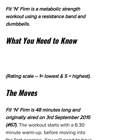
Fit ‘N’ Firm is a metabolic strength 
workout using a resistance band and 
dumbbells.
What You Need to Know
(Rating scale – 1= lowest & 5 = highest).
The Moves
Fit ‘N’ Firm is 48 minutes long and 
originally aired on 3rd September 2015 
(#67). 
The workout starts with a 6:30 
minute warm-up, before moving into 
the first exercise. You will need to have 