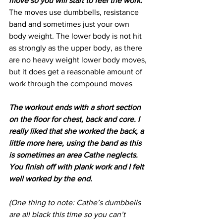
move so you will start to feel the work. 
The moves use dumbbells, resistance 
band and sometimes just your own 
body weight. The lower body is not hit 
as strongly as the upper body, as there 
are no heavy weight lower body moves, 
but it does get a reasonable amount of 
work through the compound moves
The workout ends with a short section 
on the floor for chest, back and core. I 
really liked that she worked the back, a 
little more here, using the band as this 
is sometimes an area Cathe neglects. 
You finish off with plank work and I felt 
well worked by the end.
(One thing to note: Cathe’s dumbbells 
are all black this time so you can’t 