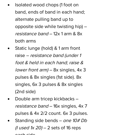
Isolated wood chops (1 foot on 
band, ends of band in each hand; 
alternate pulling band up to 
opposite side while twisting hip) – 
resistance band
 – 12x 1 arm & 8x 
both arms
Static lunge (hold) & 1 arm front 
raise – 
resistance band (under 1 
foot & held in each hand; raise & 
lower front arm) 
– 8x singles, 4x 3 
pulses & 8x singles (1st side). 8x 
singles, 6x 3 pulses & 8x singles 
(2nd side)
Double arm tricep kickbacks – 
resistance band
 – 16x singles, 4x 7 
pulses & 4x 2/2 count. 6x 3 pulses.
Standing side bends – 
one 10# Db 
(I used 1x 20)
 – 2 sets of 16 reps 
each side