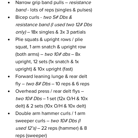
Narrow grip band pulls – 
resistance 
band
 - lots of reps (singles & pulses)
Bicep curls - 
two 5# Dbs & 
resistance band (I used two 12# Dbs 
only)
 – 18x singles & 3x 3 partials
Plie squats & upright rows / plie 
squat, 1 arm snatch & upright row 
(both arms) – 
two 10# dbs
 – 8x 
upright, 12 sets (1x snatch & 1x 
upright) & 10x upright (fast)
Forward leaning lunge & rear delt 
fly – 
two 8# Dbs
 – 10 reps & 6 reps
Overhead press / rear delt flys – 
two 10# Dbs
 – 1 set (12x O/H & 10x 
delt) & 2 sets (10x O/H & 10x delt)
Double arm hammer curls / 1 arm 
sweeper curls – 
two 10# Dbs (I 
used 12’s)
 – 22 reps (hammer) & 8 
reps (sweeper)