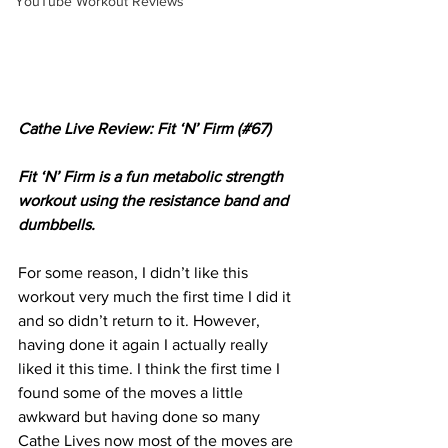
YouTube Workout Reviews
Cathe Live Review: Fit ‘N’ Firm (#67)
Fit ‘N’ Firm is a fun metabolic strength 
workout using the resistance band and 
dumbbells.
For some reason, I didn’t like this 
workout very much the first time I did it 
and so didn’t return to it. However, 
having done it again I actually really 
liked it this time. I think the first time I 
found some of the moves a little 
awkward but having done so many 
Cathe Lives now most of the moves are 