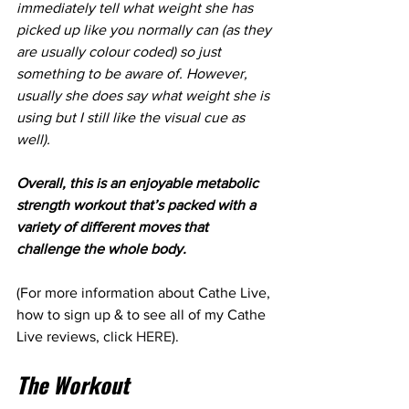
immediately tell what weight she has 
picked up like you normally can (as they 
are usually colour coded) so just 
something to be aware of. However, 
usually she does say what weight she is 
using but I still like the visual cue as 
well).
Overall, this is an enjoyable metabolic 
strength workout that’s packed with a 
variety of different moves that 
challenge the whole body.
(For more information about Cathe Live, 
how to sign up & to see all of my Cathe 
Live reviews, click 
HERE
).
The Workout