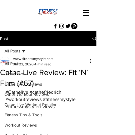
Post
All Posts
www.fitnessmystyle.com
All Posts
Jul 23, 2020
4 min read
Cathe Live Review: Fit ‘N’
Cathe Live
Firm (#67)
Cathe DVD Reviews
#Cathelive
#cathefriedrich
Other Workout Reviews
#workoutreviews
#fitnessmystyle
Cathe Live Workout Rotations
#fitnessmystylereviews
Fitness Tips & Tools
Workout Reviews