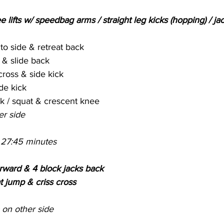
e lifts w/ speedbag arms / straight leg kicks (hopping) / jac
o side & retreat back
& slide back
cross & side kick
de kick
ck / squat & crescent knee
er side
 27:45 minutes
rward & 4 block jacks back
t jump & criss cross
on other side