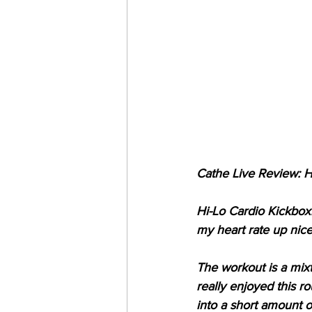
Cathe Live Review: H
Hi-Lo Cardio Kickboxi
my heart rate up nice
The workout is a mixtu
really enjoyed this r
into a short amount of