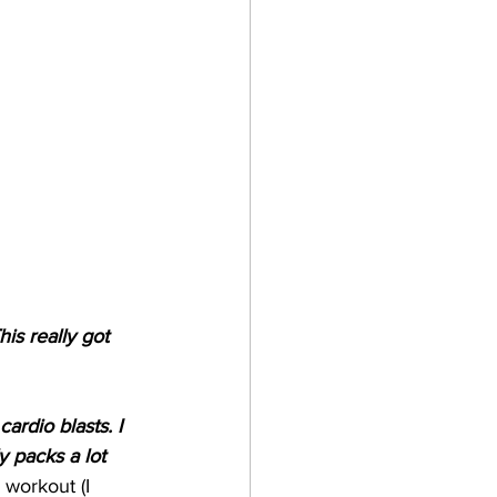
is really got 
ardio blasts. I 
y packs a lot 
 workout (I 