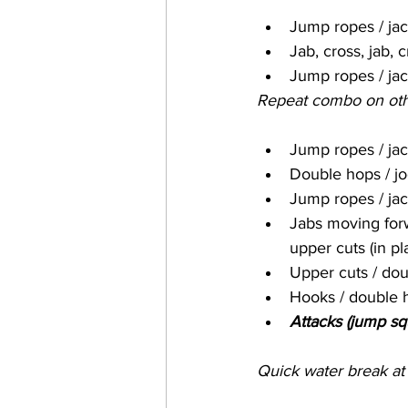
Jump ropes / ja
Jab, cross, jab, 
Jump ropes / ja
Repeat combo on oth
Jump ropes / ja
Double hops / jog
Jump ropes / ja
Jabs moving forw
upper cuts (in pl
Upper cuts / dou
Hooks / double 
Attacks (jump s
Quick water break at