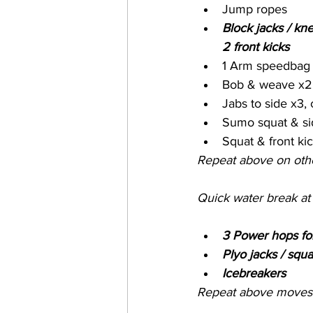
Jump ropes 
Block jacks / kne
2 front kicks
1 Arm speedbag t
Bob & weave x2 
Jabs to side x3, 
Sumo squat & si
Squat & front ki
Repeat above on oth
Quick water break at
3 Power hops fo
Plyo jacks / squa
Icebreakers
Repeat above moves 