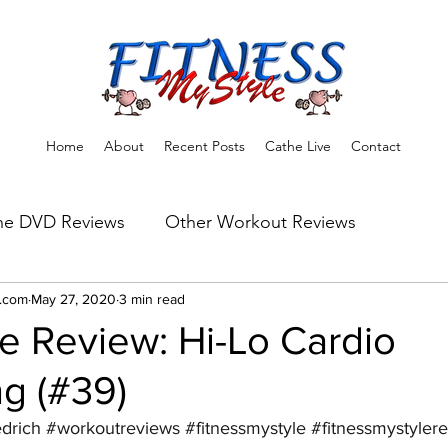
Home
About
Recent Posts
Cathe Live
Contact
he DVD Reviews
Other Workout Reviews
ns
e.com
May 27, 2020
Fitness Tips & Tools
3 min read
Workout Reviews
e Review: Hi-Lo Cardio
g (#39)
edrich
#workoutreviews
#fitnessmystyle
#fitnessmystyler