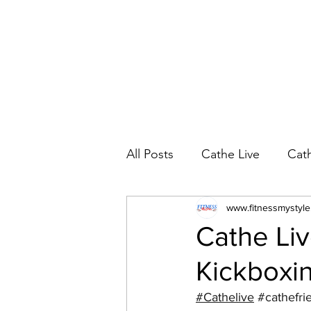
All Posts
Cathe Live
Cat
Cathe Live Workout Rotatio
www.fitnessmystyl
Cathe Liv
Kickboxin
YouTube Workout Reviews
#Cathelive
#cathefri