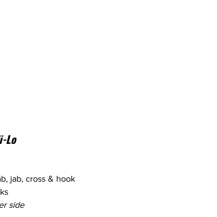
i-Lo
jab, jab, cross & hook
cks
er side