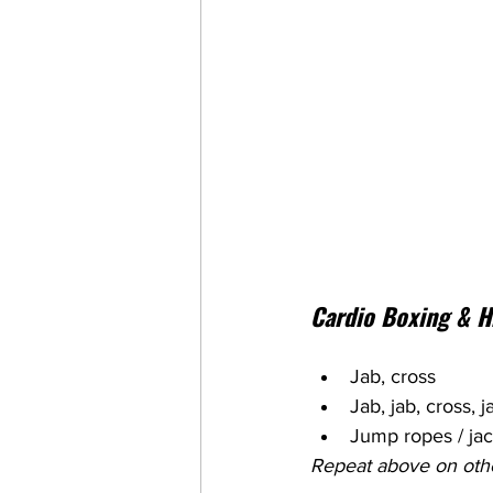
Cardio Boxing & H
Jab, cross
Jab, jab, cross, 
Jump ropes / ja
Repeat above on oth