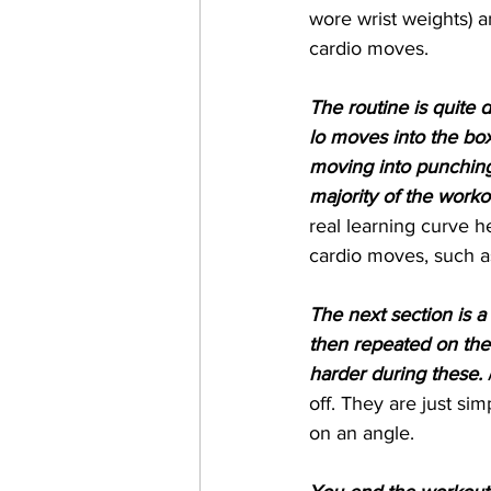
wore wrist weights) an
cardio moves.
The routine is quite 
lo moves into the bo
moving into punching
majority of the worko
real learning curve h
cardio moves, such as, 
The next section is a 
then repeated on the o
harder during these.
 
off. They are just si
on an angle.