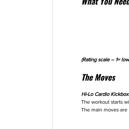
What You Need
(Rating scale – 1= low
The Moves
Hi-Lo Cardio Kickboxi
The workout starts w
The main moves are