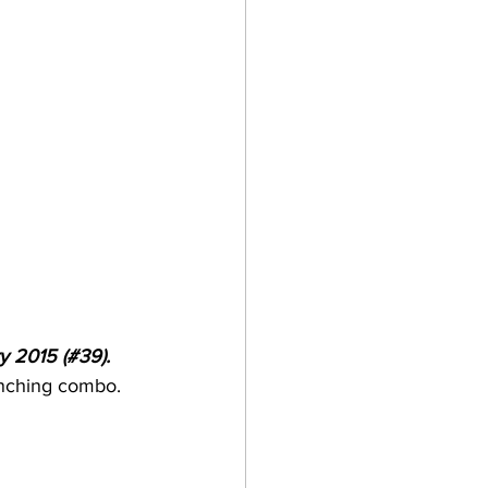
y 2015 (#39). 
unching combo. 