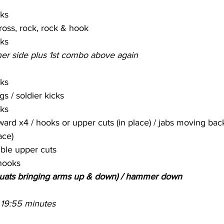
cks
cross, rock, rock & hook
cks
er side plus 1st combo above again
cks
s / soldier kicks
cks
ard x4 / hooks or upper cuts (in place) / jabs moving back
ace)
ble upper cuts
hooks
quats bringing arms up & down) / hammer down
 19:55 minutes