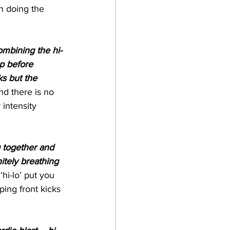
en doing the 
ombining the hi-
p before 
s but the 
nd there is no 
 intensity 
g together and 
itely breathing 
hi-lo’ put you 
ping front kicks 