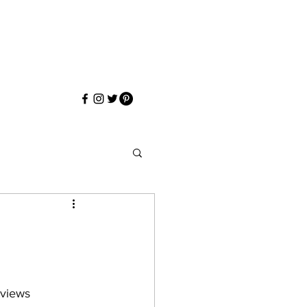
eviews