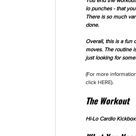
You end the workout w
lo punches - that yo
There is so much vari
done.
Overall, this is a fu
moves. The routine is
just looking for somet
(For more information
click 
HERE
). 
The Workout
Hi-Lo Cardio Kickboxi