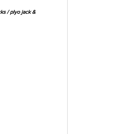
ks / plyo jack & 