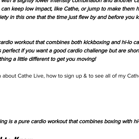
ith a slightly lower intensity combination and another car
u can keep low impact, like Cathe, or jump to make them h
ety in this one that the time just flew by and before you k
n cardio workout that combines both kickboxing and hi-lo ca
 perfect if you want a good cardio challenge but are short
hing a little different to get you moving!
 about Cathe Live, how to sign up & to see all of my Cath
ng is a pure cardio workout that combines boxing with hi-l