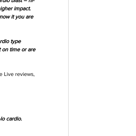
dio blast – hi-
igher impact. 
now it you are 
rdio type 
 on time or are 
e Live reviews, 
o cardio. 