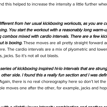
d this helped to increase the intensity a little further wh
different from her usual kickboxing workouts, as you are c
xing. You start the workout with a reasonably long warm-u
 combos mixed with cardio intervals. There are a few kick
ut is boxing.
 These moves are all pretty straight forward a
ere. The cardio intervals are a mix of plyometric and lower
jacks. So it’s not all out blasts. 
series of kickboxing inspired hi-lo intervals that are strun
ther side. I found this a really fun section and I was defin
Again, there is no real choreography here so don’t let the ‘
mple moves one after the other, for example, jacks and hop