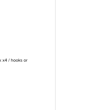
 x4 / hooks or 