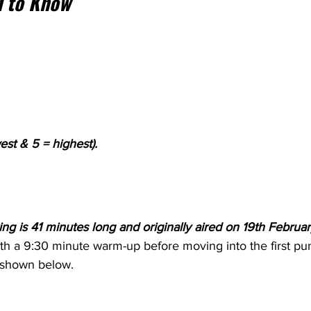
 to Know
est & 5 = highest).
ng is 41 minutes long and originally aired on 19th Februar
ith a 9:30 minute warm-up before moving into the first p
 shown below.