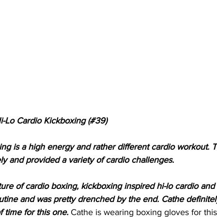
i-Lo Cardio Kickboxing (#39)
ng is a high energy and rather different cardio workout. Th
ly and provided a variety of cardio challenges.
re of cardio boxing, kickboxing inspired hi-lo cardio and c
outine and was pretty drenched by the end. Cathe definitel
 time for this one. 
Cathe is wearing boxing gloves for this