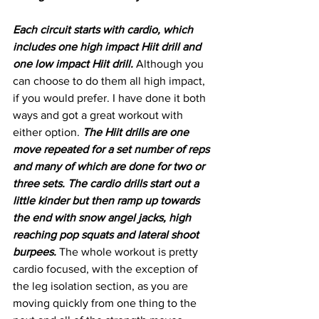
Each circuit starts with cardio, which 
includes one high impact Hiit drill and 
one low impact Hiit drill. 
Although you 
can choose to do them all high impact, 
if you would prefer. I have done it both 
ways and got a great workout with 
either option. 
The Hiit drills are one 
move repeated for a set number of reps 
and many of which are done for two or 
three sets. The cardio drills start out a 
little kinder but then ramp up towards 
the end with snow angel jacks, high 
reaching pop squats and lateral shoot 
burpees. 
The whole workout is pretty 
cardio focused, with the exception of 
the leg isolation section, as you are 
moving quickly from one thing to the 