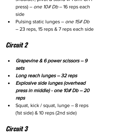
press) – 
one 10# Db
 – 16 reps each 
side
Pulsing static lunges – 
one 15# Db
– 23 reps, 15 reps & 7 reps each side
Circuit 2
Grapevine & 6 power scissors – 9 
sets
Long reach lunges – 32 reps
Explosive side lunges (overhead 
press in middle) - one 10# Db – 20 
reps
Squat, kick / squat, lunge – 8 reps 
(1st side) & 10 reps (2nd side)
Circuit 3