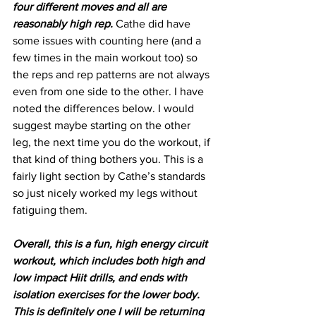
four different moves and all are 
reasonably high rep.
 Cathe did have 
some issues with counting here (and a 
few times in the main workout too) so 
the reps and rep patterns are not always 
even from one side to the other. I have 
noted the differences below. I would 
suggest maybe starting on the other 
leg, the next time you do the workout, if 
that kind of thing bothers you. This is a 
fairly light section by Cathe’s standards 
so just nicely worked my legs without 
fatiguing them.
Overall, this is a fun, high energy circuit 
workout, which includes both high and 
low impact Hiit drills, and ends with 
isolation exercises for the lower body. 
This is definitely one I will be returning 