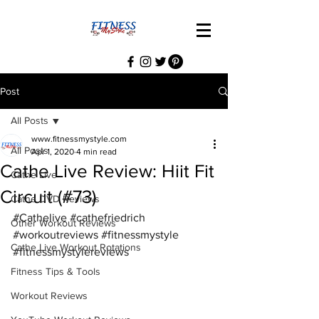
Post
All Posts
www.fitnessmystyle.com
All Posts
Apr 1, 2020
4 min read
Cathe Live Review: Hiit Fit
Cathe Live
Circuit (#73)
Cathe DVD Reviews
#Cathelive
#cathefriedrich
Other Workout Reviews
#workoutreviews
#fitnessmystyle
Cathe Live Workout Rotations
#fitnessmystylereviews
Fitness Tips & Tools
Workout Reviews