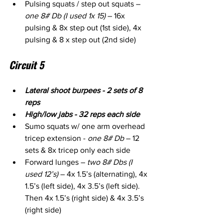
Pulsing squats / step out squats – 
one 8# Db (I used 1x 15)
 – 16x 
pulsing & 8x step out (1st side), 4x 
pulsing & 8 x step out (2nd side)
Circuit 5
Lateral shoot burpees - 2 sets of 8 
reps
High/low jabs - 32 reps each side
Sumo squats w/ one arm overhead 
tricep extension - 
one 8# Db
 – 12 
sets & 8x tricep only each side
Forward lunges – 
two 8# Dbs (I 
used 12’s)
 – 4x 1.5’s (alternating), 4x 
1.5’s (left side), 4x 3.5’s (left side). 
Then 4x 1.5’s (right side) & 4x 3.5’s 
(right side)