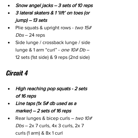
Snow angel jacks – 3 sets of 10 reps
3 lateral skaters & 1 ‘lift’ on toes (or 
jump) – 13 sets
Plie squats & upright rows - 
two 15# 
Dbs
 – 24 reps
Side lunge / crossback lunge / side 
lunge & 1 arm “curl” - 
one 10# Db
 – 
12 sets (1st side) & 9 reps (2nd side)
Circuit 4
High reaching pop squats - 2 sets 
of 16 reps
Line taps (1x 5# db used as a 
marker) – 2 sets of 16 reps
Rear lunges & bicep curls – 
two 10# 
Dbs
 – 2x 7 curls, 4x 3 curls, 2x 7 
curls (1 arm) & 8x 1 curl