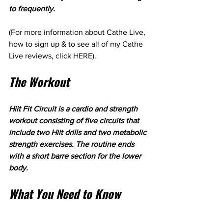
to frequently.
(For more information about Cathe Live, 
how to sign up & to see all of my Cathe 
Live reviews, click 
HERE
).
The Workout
Hiit Fit Circuit is a cardio and strength 
workout consisting of five circuits that 
include two Hiit drills and two metabolic 
strength exercises. The routine ends 
with a short barre section for the lower 
body.
What You Need to Know