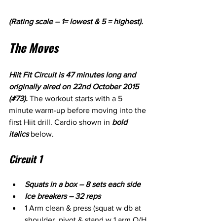
(Rating scale – 1= lowest & 5 = highest).
The Moves
Hiit Fit Circuit is 47 minutes long and 
originally aired on 22nd October 2015 
(#73). 
The workout starts with a 5 
minute warm-up before moving into the 
first Hiit drill. Cardio shown in 
bold 
italics
 below.
Circuit 1
Squats in a box – 8 sets each side
Ice breakers – 32 reps
1 Arm clean & press (squat w db at 
shoulder, pivot & stand w 1 arm O/H 