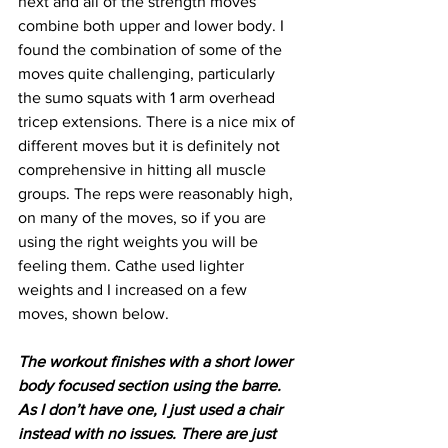
next and all of the strength moves 
combine both upper and lower body. I 
found the combination of some of the 
moves quite challenging, particularly 
the sumo squats with 1 arm overhead 
tricep extensions. There is a nice mix of 
different moves but it is definitely not 
comprehensive in hitting all muscle 
groups. The reps were reasonably high, 
on many of the moves, so if you are 
using the right weights you will be 
feeling them. Cathe used lighter 
weights and I increased on a few 
moves, shown below.
The workout finishes with a short lower 
body focused section using the barre. 
As I don’t have one, I just used a chair 
instead with no issues. There are just 