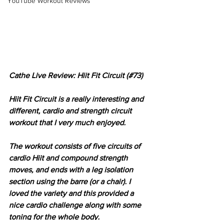
YouTube Workout Reviews
Cathe Live Review: Hiit Fit Circuit (#73)
Hiit Fit Circuit is a really interesting and 
different, cardio and strength circuit 
workout that I very much enjoyed.
The workout consists of five circuits of 
cardio Hiit and compound strength 
moves, and ends with a leg isolation 
section using the barre (or a chair). I 
loved the variety and this provided a 
nice cardio challenge along with some 
toning for the whole body.