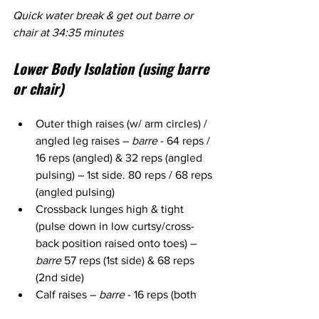
Quick water break & get out barre or 
chair at 34:35 minutes
Lower Body Isolation (using barre 
or chair)
Outer thigh raises (w/ arm circles) / 
angled leg raises – 
barre 
- 64 reps / 
16 reps (angled) & 32 reps (angled 
pulsing) – 1st side. 80 reps / 68 reps 
(angled pulsing)
Crossback lunges high & tight 
(pulse down in low curtsy/cross-
back position raised onto toes) – 
barre
 57 reps (1st side) & 68 reps 
(2nd side)
Calf raises – 
barre
 - 16 reps (both 
legs), 16 reps (1 leg), 16 reps (other 