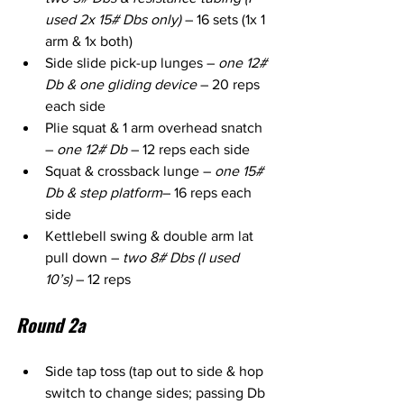
used 2x 15# Dbs only)
 – 16 sets (1x 1 
arm & 1x both)
Side slide pick-up lunges – 
one 12# 
Db & one gliding device
 – 20 reps 
each side
Plie squat & 1 arm overhead snatch 
– 
one 12# Db
 – 12 reps each side
Squat & crossback lunge – 
one 15# 
Db & step platform
– 16 reps each 
side
Kettlebell swing & double arm lat 
pull down – 
two 8# Dbs (I used 
10’s)
 – 12 reps
Round 2a
Side tap toss (tap out to side & hop 
switch to change sides; passing Db 