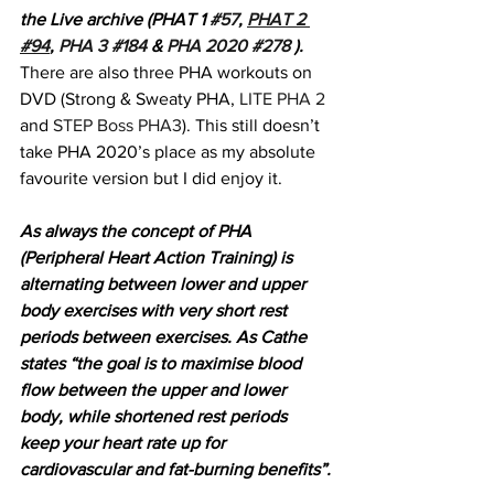
the Live archive (PHAT 1 
#57
, 
PHAT 2 
#94
, 
PHA 3 #184
 & 
PHA 2020 #278
 ). 
There are also three PHA workouts on 
DVD (Strong & Sweaty PHA, 
LITE PHA 2
and 
STEP Boss PHA3
). This still doesn’t 
take PHA 2020’s place as my absolute 
favourite version but I did enjoy it.
As always the concept of PHA 
(Peripheral Heart Action Training) is 
alternating between lower and upper 
body exercises with very short rest 
periods between exercises. As Cathe 
states “the goal is to maximise blood 
flow between the upper and lower 
body, while shortened rest periods 
keep your heart rate up for 
cardiovascular and fat-burning benefits”.