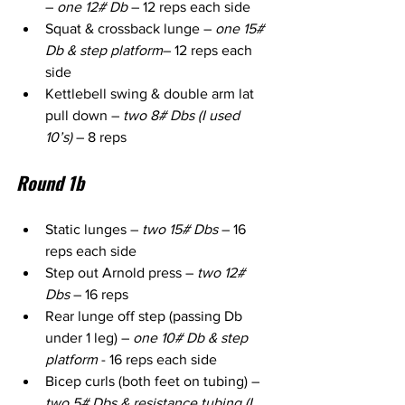
– 
one 12# Db
 – 12 reps each side
Squat & crossback lunge – 
one 15# 
Db & step platform
– 12 reps each 
side
Kettlebell swing & double arm lat 
pull down – 
two 8# Dbs (I used 
10’s)
 – 8 reps
Round 1b
Static lunges – 
two 15# Dbs
 – 16 
reps each side
Step out Arnold press – 
two 12# 
Dbs
 – 16 reps
Rear lunge off step (passing Db 
under 1 leg) – 
one 10# Db & step 
platform
 - 16 reps each side
Bicep curls (both feet on tubing) – 
two 5# Dbs & resistance tubing (I 