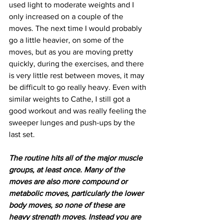
used light to moderate weights and I 
only increased on a couple of the 
moves. The next time I would probably 
go a little heavier, on some of the 
moves, but as you are moving pretty 
quickly, during the exercises, and there 
is very little rest between moves, it may 
be difficult to go really heavy. Even with 
similar weights to Cathe, I still got a 
good workout and was really feeling the 
sweeper lunges and push-ups by the 
last set.
The routine hits all of the major muscle 
groups, at least once. Many of the 
moves are also more compound or 
metabolic moves, particularly the lower 
body moves, so none of these are 
heavy strength moves. Instead you are 