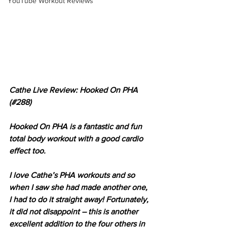
YouTube Workout Reviews
Cathe Live Review: Hooked On PHA 
(#288)
Hooked On PHA is a fantastic and fun 
total body workout with a good cardio 
effect too.
I love Cathe’s PHA workouts and so 
when I saw she had made another one, 
I had to do it straight away! Fortunately, 
it did not disappoint – this is another 
excellent addition to the four others in 