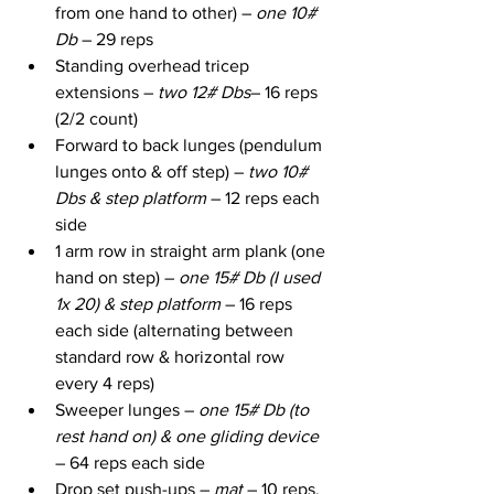
from one hand to other) – 
one 10# 
Db
 – 29 reps
Standing overhead tricep 
extensions – 
two 12# Dbs
– 16 reps 
(2/2 count)
Forward to back lunges (pendulum 
lunges onto & off step) – 
two 10# 
Dbs & step platform
 – 12 reps each 
side
1 arm row in straight arm plank (one 
hand on step) – 
one 15# Db (I used 
1x 20) & step platform
 – 16 reps 
each side (alternating between 
standard row & horizontal row 
every 4 reps)
Sweeper lunges – 
one 15# Db (to 
rest hand on) & one gliding device
– 64 reps each side
Drop set push-ups – 
mat
 – 10 reps, 