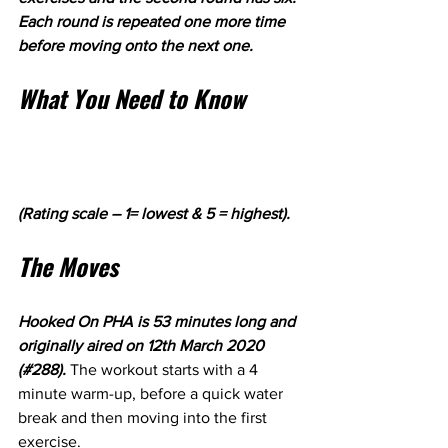
Each round is repeated one more time 
before moving onto the next one.
What You Need to Know
(Rating scale – 1= lowest & 5 = highest).
The Moves
Hooked On PHA is 53 minutes long and 
originally aired on 12th March 2020 
(#288). 
The workout starts with a 4 
minute warm-up, before a quick water 
break and then moving into the first 
exercise.