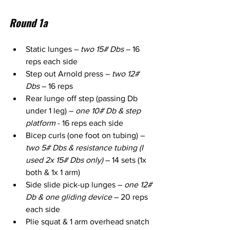
Round 1a
Static lunges – 
two 15# Dbs
 – 16 
reps each side
Step out Arnold press – 
two 12# 
Dbs
 – 16 reps
Rear lunge off step (passing Db 
under 1 leg) – 
one 10# Db & step 
platform
 - 16 reps each side
Bicep curls (one foot on tubing) – 
two 5# Dbs & resistance tubing (I 
used 2x 15# Dbs only)
 – 14 sets (1x 
both & 1x 1 arm)
Side slide pick-up lunges – 
one 12# 
Db & one gliding device
 – 20 reps 
each side
Plie squat & 1 arm overhead snatch 