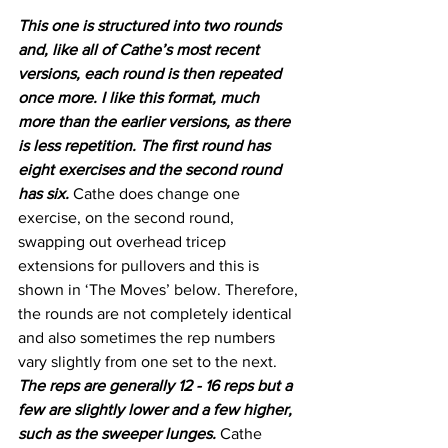
This one is structured into two rounds 
and, like all of Cathe’s most recent 
versions, each round is then repeated 
once more. I like this format, much 
more than the earlier versions, as there 
is less repetition. The first round has 
eight exercises and the second round 
has six.
 Cathe does change one 
exercise, on the second round, 
swapping out overhead tricep 
extensions for pullovers and this is 
shown in ‘The Moves’ below. Therefore, 
the rounds are not completely identical 
and also sometimes the rep numbers 
vary slightly from one set to the next. 
The reps are generally 12 - 16 reps but a 
few are slightly lower and a few higher, 
such as the sweeper lunges. 
Cathe 