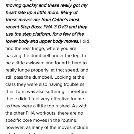
moving quickly and these really got my 
heart rate up a little more. Many of 
these moves are from Cathe’s most 
recent 
Step Boss: PHA 3 DVD
 and they 
use the step platform, for a few of the 
lower body and upper body moves.
 I did 
find the rear lunge, where you are 
passing the dumbbell under the leg, to 
be a little awkward and found it hard to 
really lunge properly, at that speed, and 
still pass the dumbbell. Looking at the 
class they were also having trouble as 
their form was also suffering. Therefore, 
these didn’t feel very effective for me - 
as they were a little too rushed. As with 
the other PHA workouts, there are no 
specific core moves in the routine, 
however, as many of the moves include 