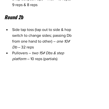
9 reps & 8 reps
Round 2b
Side tap toss (tap out to side & hop 
switch to change sides; passing Db 
from one hand to other) – 
one 10# 
Db
 – 32 reps
Pullovers – 
two 15# Dbs & step 
platform
 – 10 reps (partials)
Forward to back lunges (pendulum 
lunges onto & off step) – 
two 10# 
Dbs & step platform
 – 12 reps each 
side
1 arm row in straight arm plank (one 
hand on step) – 
one 15# Db (I used 
1x 20) & step platform
 – 16 reps 
each side (alternating between 