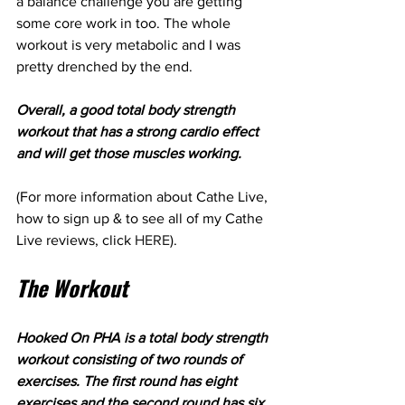
a balance challenge you are getting 
some core work in too. The whole 
workout is very metabolic and I was 
pretty drenched by the end.
Overall, a good total body strength 
workout that has a strong cardio effect 
and will get those muscles working.
(For more information about Cathe Live, 
how to sign up & to see all of my Cathe 
Live reviews, click 
HERE
).
The Workout
Hooked On PHA is a total body strength 
workout consisting of two rounds of 
exercises. The first round has eight 
exercises and the second round has six. 