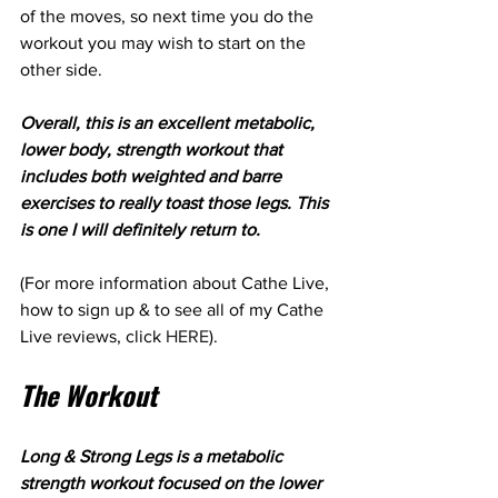
of the moves, so next time you do the 
workout you may wish to start on the 
other side.
Overall, this is an excellent metabolic, 
lower body, strength workout that 
includes both weighted and barre 
exercises to really toast those legs. This 
is one I will definitely return to.
(For more information about Cathe Live, 
how to sign up & to see all of my Cathe 
Live reviews, click 
HERE
). 
The Workout
Long & Strong Legs is a metabolic 
strength workout focused on the lower 