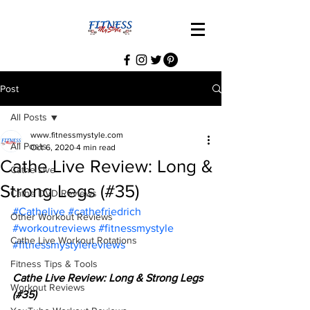
Post
All Posts
www.fitnessmystyle.com
All Posts
Oct 6, 2020
4 min read
Cathe Live Review: Long &
Cathe Live
Strong Legs (#35)
Cathe DVD Reviews
#Cathelive
#cathefriedrich
Other Workout Reviews
#workoutreviews
#fitnessmystyle
Cathe Live Workout Rotations
#fitnessmystylereviews
Fitness Tips & Tools
Cathe Live Review: Long & Strong Legs 
Workout Reviews
(#35)