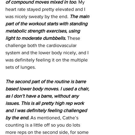
of compound moves mixed in too
. My 
heart rate stayed pretty elevated and I 
was nicely sweaty by the end. 
The main 
part of the workout starts with standing 
metabolic strength exercises, using 
light to moderate dumbbells.
 These 
challenge both the cardiovascular 
system and the lower body nicely, and I 
was definitely feeling it on the multiple 
sets of lunges.
The second part of the routine is barre 
based lower body moves. I used a chair, 
as I don’t have a barre, without any 
issues. This is all pretty high rep work 
and I was definitely feeling challenged 
by the end.
 As mentioned, Cathe’s 
counting is a little off so you do lots 
more reps on the second side, for some 