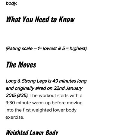
body. 
What You Need to Know
(Rating scale – 1= lowest & 5 = highest).
The Moves
Long & Strong Legs is 49 minutes long 
and originally aired on 22nd January 
2015 (#35). 
The workout starts with a 
9:30 minute warm-up before moving 
into the first weighted lower body 
exercise.
Weighted Lower Body