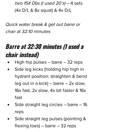
two 15# Dbs (I used 20’s)
 – 4 sets 
(4x D/L & 8x squat) & 4x D/L
Quick water break & get out barre or 
chair at 32:10 minutes
Barre at 32:30 minutes (I used a 
chair instead)
High hip pulses – barre – 32 reps
Side leg kicks (holding hip high in 
hydrant position; straighten & bend 
leg out in a kick) – barre – 2x slow, 
16x fast, 2x slow, 4x bit faster & 16x 
fast
Side straight leg circles – barre – 16 
reps
Side straight leg pulses (pointing & 
flexing toes) – barre – 32 reps