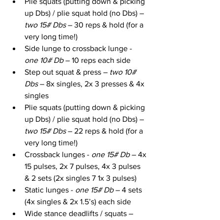
Plie squats (putting down & picking 
up Dbs) / plie squat hold (no Dbs) – 
two 15# Dbs
 – 30 reps & hold (for a 
very long time!)
Side lunge to crossback lunge - 
one 10# Db 
– 10 reps each side
Step out squat & press – 
two 10# 
Dbs
 – 8x singles, 2x 3 presses & 4x 
singles
Plie squats (putting down & picking 
up Dbs) / plie squat hold (no Dbs) – 
two 15# Dbs
 – 22 reps & hold (for a 
very long time!)
Crossback lunges - 
one 15# Db
 – 4x 
15 pulses, 2x 7 pulses, 4x 3 pulses 
& 2 sets (2x singles 7 1x 3 pulses)
Static lunges - 
one 15# Db
 – 4 sets 
(4x singles & 2x 1.5’s) each side
Wide stance deadlifts / squats – 