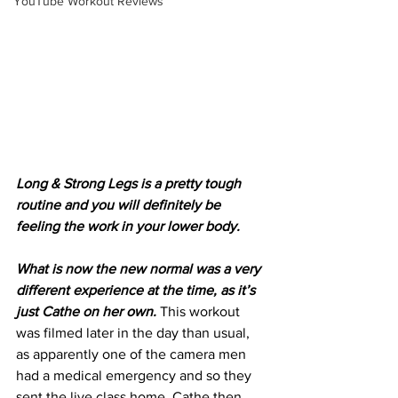
YouTube Workout Reviews
Long & Strong Legs is a pretty tough 
routine and you will definitely be 
feeling the work in your lower body.
What is now the new normal was a very 
different experience at the time, as it’s 
just Cathe on her own. 
This workout 
was filmed later in the day than usual, 
as apparently one of the camera men 
had a medical emergency and so they 
sent the live class home. Cathe then 