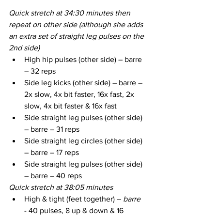
Quick stretch at 34:30 minutes then 
repeat on other side (although she adds 
an extra set of straight leg pulses on the 
2nd side)
High hip pulses (other side) – barre 
– 32 reps
Side leg kicks (other side) – barre – 
2x slow, 4x bit faster, 16x fast, 2x 
slow, 4x bit faster & 16x fast
Side straight leg pulses (other side) 
– barre – 31 reps
Side straight leg circles (other side) 
– barre – 17 reps
Side straight leg pulses (other side) 
– barre – 40 reps
Quick stretch at 38:05 minutes
High & tight (feet together) – 
barre
- 40 pulses, 8 up & down & 16 