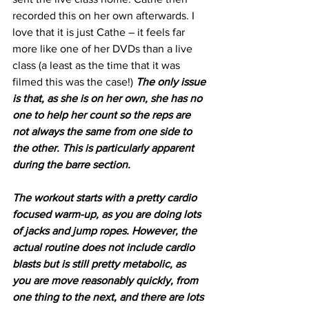
recorded this on her own afterwards. I 
love that it is just Cathe – it feels far 
more like one of her DVDs than a live 
class (a least as the time that it was 
filmed this was the case!) 
The only issue 
is that, as she is on her own, she has no 
one to help her count so the reps are 
not always the same from one side to 
the other. This is particularly apparent 
during the barre section.
The workout starts with a pretty cardio 
focused warm-up, as you are doing lots 
of jacks and jump ropes. However, the 
actual routine does not include cardio 
blasts but is still pretty metabolic, as 
you are move reasonably quickly, from 
one thing to the next, and there are lots 