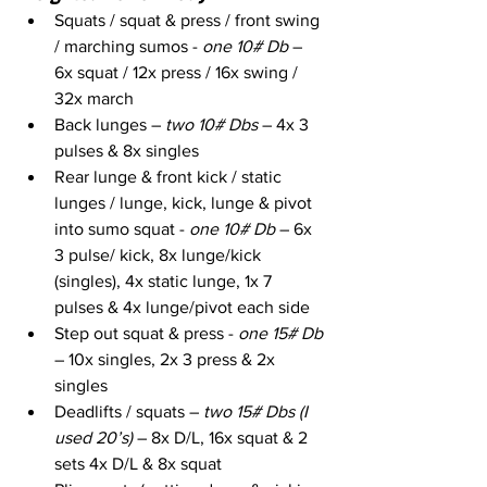
Squats / squat & press / front swing 
/ marching sumos - 
one 10# Db
 – 
6x squat / 12x press / 16x swing / 
32x march
Back lunges – 
two 10# Dbs
 – 4x 3 
pulses & 8x singles
Rear lunge & front kick / static 
lunges / lunge, kick, lunge & pivot 
into sumo squat - 
one 10# Db
 – 6x 
3 pulse/ kick, 8x lunge/kick 
(singles), 4x static lunge, 1x 7 
pulses & 4x lunge/pivot each side
Step out squat & press - 
one 15# Db 
– 10x singles, 2x 3 press & 2x 
singles
Deadlifts / squats – 
two 15# Dbs (I 
used 20’s)
 – 8x D/L, 16x squat & 2 
sets 4x D/L & 8x squat