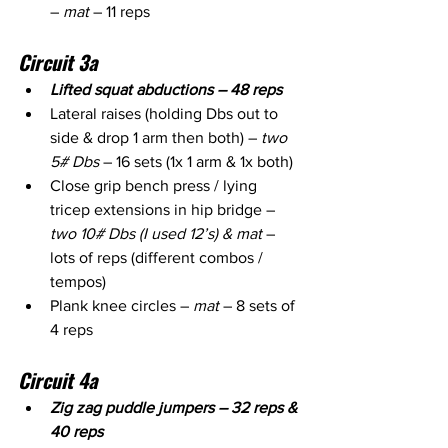
– 
mat
 – 11 reps
Circuit 3a
Lifted squat abductions – 48 reps
Lateral raises (holding Dbs out to 
side & drop 1 arm then both) – 
two 
5# Dbs
 – 16 sets (1x 1 arm & 1x both)
Close grip bench press / lying 
tricep extensions in hip bridge – 
two 10# Dbs (I used 12’s) & mat
 – 
lots of reps (different combos / 
tempos)
Plank knee circles –
 mat
 – 8 sets of 
4 reps
Circuit 4a
Zig zag puddle jumpers – 32 reps & 
40 reps