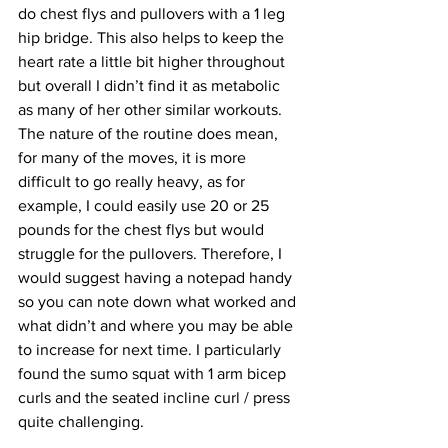
do chest flys and pullovers with a 1 leg 
hip bridge. This also helps to keep the 
heart rate a little bit higher throughout 
but overall I didn’t find it as metabolic 
as many of her other similar workouts. 
The nature of the routine does mean, 
for many of the moves, it is more 
difficult to go really heavy, as for 
example, I could easily use 20 or 25 
pounds for the chest flys but would 
struggle for the pullovers. Therefore, I 
would suggest having a notepad handy 
so you can note down what worked and 
what didn’t and where you may be able 
to increase for next time. I particularly 
found the sumo squat with 1 arm bicep 
curls and the seated incline curl / press 
quite challenging.