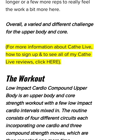
longer or a few more reps to really feel 
the work a bit more here.
Overall, a varied and different challenge 
for the upper body and core.
(For more information about Cathe Live, 
how to sign up & to see all of my Cathe 
Live reviews, click 
HERE
).
The Workout
Low Impact Cardio Compound Upper 
Body is an upper body and core 
strength workout with a few low impact 
cardio intervals mixed in. The routine 
consists of four different circuits each 
incorporating one cardio and three 
compound strength moves, which are 