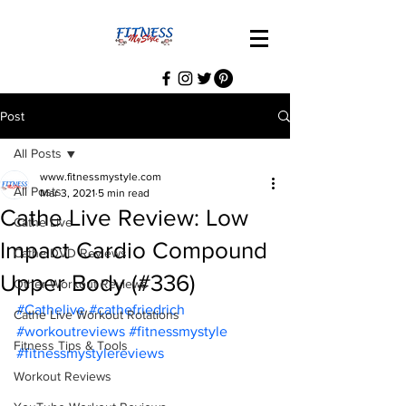
Post
All Posts
www.fitnessmystyle.com
All Posts
Mar 3, 2021
5 min read
Cathe Live Review: Low
Cathe Live
Impact Cardio Compound
Cathe DVD Reviews
Upper Body (#336)
Other Workout Reviews
#Cathelive
#cathefriedrich
Cathe Live Workout Rotations
#workoutreviews
#fitnessmystyle
Fitness Tips & Tools
#fitnessmystylereviews
Workout Reviews