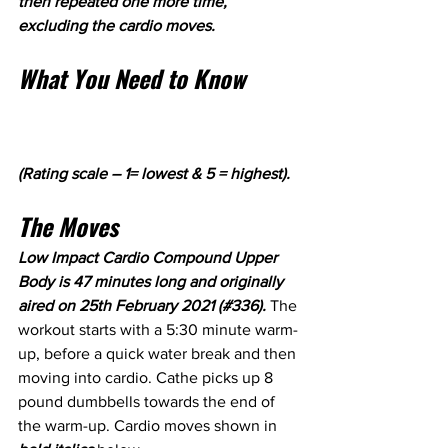
then repeated one more time, 
excluding the cardio moves.
What You Need to Know
(Rating scale – 1= lowest & 5 = highest).
The Moves
Low Impact Cardio Compound Upper 
Body is 47 minutes long and originally 
aired on 25th February 2021 (#336). 
The 
workout starts with a 5:30 minute warm-
up, before a quick water break and then 
moving into cardio. Cathe picks up 8 
pound dumbbells towards the end of 
the warm-up. Cardio moves shown in 