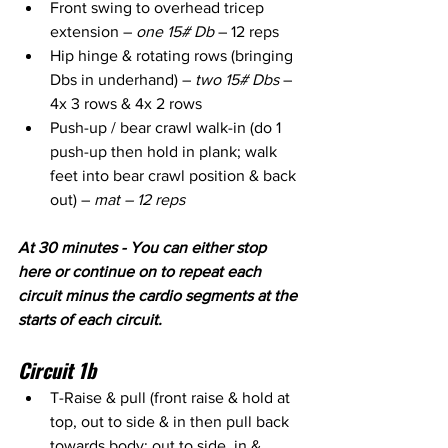
Front swing to overhead tricep 
extension – 
one 15# Db
 – 12 reps
Hip hinge & rotating rows (bringing 
Dbs in underhand) – 
two 15# Dbs
 – 
4x 3 rows & 4x 2 rows
Push-up / bear crawl walk-in (do 1 
push-up then hold in plank; walk 
feet into bear crawl position & back 
out) – 
mat – 12 reps
At 30 minutes - You can either stop 
here or continue on to repeat each 
circuit minus the cardio segments at the 
starts of each circuit.
Circuit 1b
T-Raise & pull (front raise & hold at 
top, out to side & in then pull back 
towards body; out to side, in & 