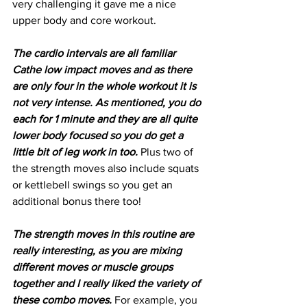
very challenging it gave me a nice 
upper body and core workout. 
The cardio intervals are all familiar 
Cathe low impact moves and as there 
are only four in the whole workout it is 
not very intense. As mentioned, you do 
each for 1 minute and they are all quite 
lower body focused so you do get a 
little bit of leg work in too.
 Plus two of 
the strength moves also include squats 
or kettlebell swings so you get an 
additional bonus there too! 
The strength moves in this routine are 
really interesting, as you are mixing 
different moves or muscle groups 
together and I really liked the variety of 
these combo moves.
 For example, you 