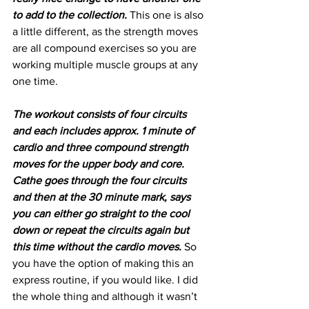
to add to the collection. 
This one is also 
a little different, as the strength moves 
are all compound exercises so you are 
working multiple muscle groups at any 
one time. 
The workout consists of four circuits 
and each includes approx. 1 minute of 
cardio and three compound strength 
moves for the upper body and core. 
Cathe goes through the four circuits 
and then at the 30 minute mark, says 
you can either go straight to the cool 
down or repeat the circuits again but 
this time without the cardio moves. 
So 
you have the option of making this an 
express routine, if you would like. I did 
the whole thing and although it wasn’t 