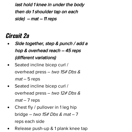
last hold 1 knee in under the body 
then do 1 shoulder tap on each 
side)  – mat – 11 reps
Circuit 2a
Side together, step & punch / add a 
hop & overhead reach – 45 reps 
(different variations)
Seated incline bicep curl / 
overhead press – 
two 15# Dbs & 
mat
 – 5 reps
Seated incline bicep curl / 
overhead press – 
two 12# Dbs & 
mat
 – 7 reps
Chest fly / pullover in 1 leg hip 
bridge – 
two 15# Dbs & mat
 – 7 
reps each side
Release push-up & 1 plank knee tap 