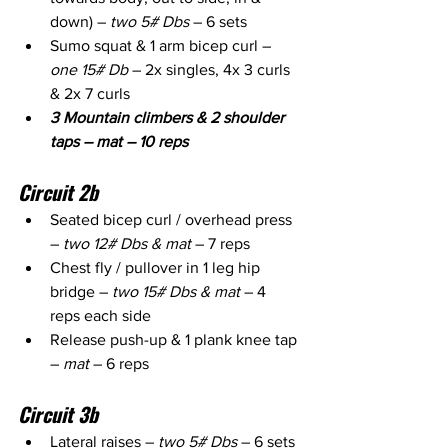
down) – 
two 5# Dbs
 – 6 sets
Sumo squat & 1 arm bicep curl – 
one 15# Db
 – 2x singles, 4x 3 curls 
& 2x 7 curls
3 Mountain climbers & 2 shoulder 
taps – mat – 10 reps
Circuit 2b
Seated bicep curl / overhead press 
– 
two 12# Dbs & mat
 – 7 reps
Chest fly / pullover in 1 leg hip 
bridge – 
two 15# Dbs & mat
 – 4 
reps each side
Release push-up & 1 plank knee tap 
– 
mat
 – 6 reps
Circuit 3b
Lateral raises – 
two 5# Dbs
 – 6 sets 