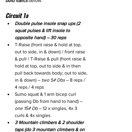
bold italics
 below. 
Circuit 1a
Double pulse insole snap ups (2 
squat pulses & lift insole to 
opposite hand) – 30 reps
T-Raise (front raise & hold at top, 
out to side, in & down) / front raise 
& pull / T-Raise & pull (front raise & 
hold at top, out to side & in then 
pull back towards body; out to side, 
in & down) – 
two 5# Dbs
 – 8 reps / 
4 reps / 4 reps
Sumo squat & 1 arm bicep curl 
(passing Db from hand to hand) – 
one 15# Db
 – 12 x singles, 4x 3 
curls & 4x singles
3 Mountain climbers & 2 shoulder 
taps (do 3 mountain climbers & on 