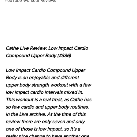
YouTube Workout Reviews
Cathe Live Review: Low Impact Cardio 
Compound Upper Body (#336)
Low Impact Cardio Compound Upper 
Body is an enjoyable and different 
upper body strength workout with a few 
low impact cardio intervals mixed in. 
This workout is a real treat, as Cathe has 
so few cardio and upper body routines, 
in the Live archive. At the time of this 
review there are only seven and only 
one of those is low impact, so it’s a 
really nice change to have another one 