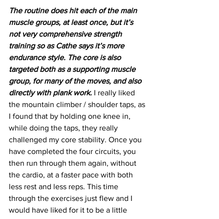
The routine does hit each of the main 
muscle groups, at least once, but it’s 
not very comprehensive strength 
training so as Cathe says it’s more 
endurance style. The core is also 
targeted both as a supporting muscle 
group, for many of the moves, and also 
directly with plank work.
 I really liked 
the mountain climber / shoulder taps, as 
I found that by holding one knee in, 
while doing the taps, they really 
challenged my core stability. Once you 
have completed the four circuits, you 
then run through them again, without 
the cardio, at a faster pace with both 
less rest and less reps. This time 
through the exercises just flew and I 
would have liked for it to be a little 