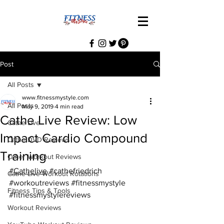
Post
All Posts
www.fitnessmystyle.com
All Posts
May 9, 2019
4 min read
Cathe Live Review: Low
Cathe Live
Impact Cardio Compound
Cathe DVD Reviews
Training
Other Workout Reviews
#Cathelive
#cathefriedrich
Cathe Live Workout Rotations
#workoutreviews
#fitnessmystyle
Fitness Tips & Tools
#fitnessmystylereviews
Workout Reviews