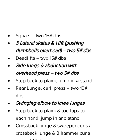
Squats – two 15# dbs
3 Lateral skates & 1 lift (pushing 
dumbbells overhead) – two 5# dbs
Deadlifts – two 15# dbs
Side lunge & abduction with 
overhead press – two 5# dbs
Step back to plank, jump in & stand
Rear Lunge, curl, press – two 10# 
dbs
Swinging elbow to knee lunges
Step back to plank & toe taps to 
each hand, jump in and stand
Crossback lunge & sweeper curls / 
crossback lunge & 3 hammer curls 