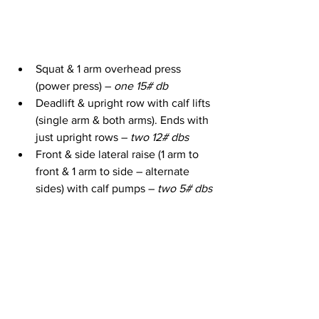
Squat & 1 arm overhead press 
(power press) – 
one 15# db
Deadlift & upright row with calf lifts 
(single arm & both arms). Ends with 
just upright rows – 
two 12# dbs
Front & side lateral raise (1 arm to 
front & 1 arm to side – alternate 
sides) with calf pumps – 
two 5# dbs