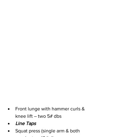
Front lunge with hammer curls & 
knee lift – two 5# dbs
Line Taps
Squat press (single arm & both 