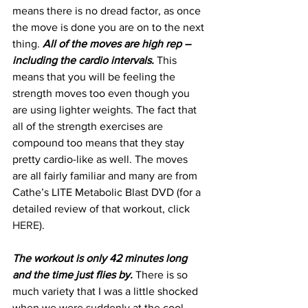
means there is no dread factor, as once 
the move is done you are on to the next 
thing. 
All of the moves are high rep – 
including the cardio intervals.
 This 
means that you will be feeling the 
strength moves too even though you 
are using lighter weights. The fact that 
all of the strength exercises are 
compound too means that they stay 
pretty cardio-like as well. The moves 
are all fairly familiar and many are from 
Cathe’s LITE Metabolic Blast DVD (for a 
detailed review of that workout, click 
HERE
).
The workout is only 42 minutes long 
and the time just flies by.
 There is so 
much variety that I was a little shocked 
when we were suddenly at the cool 