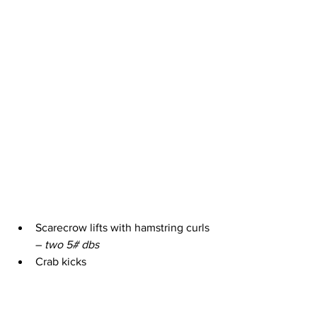
Scarecrow lifts with hamstring curls 
– 
two 5# dbs
Crab kicks