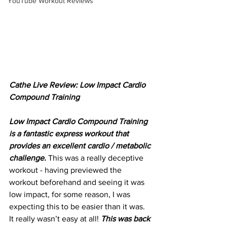
YouTube Workout Reviews
Cathe Live Review: Low Impact Cardio 
Compound Training
Low Impact Cardio Compound Training 
is a fantastic express workout that 
provides an excellent cardio / metabolic 
challenge.
 This was a really deceptive 
workout - having previewed the 
workout beforehand and seeing it was 
low impact, for some reason, I was 
expecting this to be easier than it was. 
It really wasn’t easy at all! 
This was back 