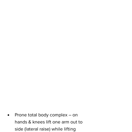
Prone total body complex – on 
hands & knees lift one arm out to 
side (lateral raise) while lifting 