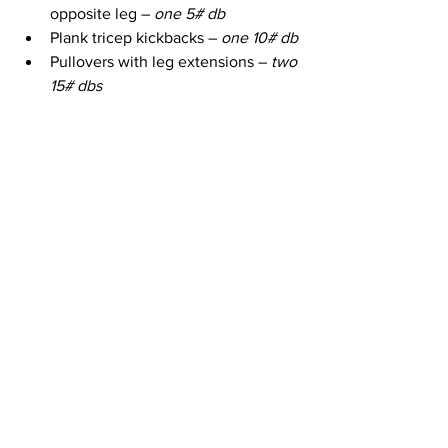
opposite leg – 
one 5# db
Plank tricep kickbacks – 
one 10# db
Pullovers with leg extensions – 
two 
15# dbs
Chest flys with leg extensions – 
two 15 # dbs
Piston planks (in bear crawl 
position – rock hips back & forward 
reaching arm forward & back)