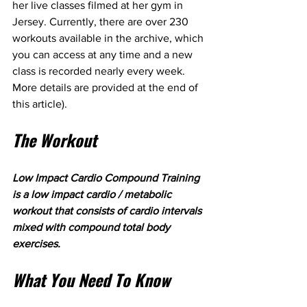
her live classes filmed at her gym in 
Jersey. Currently, there are over 230 
workouts available in the archive, which 
you can access at any time and a new 
class is recorded nearly every week. 
More details are provided at the end of 
this article).
The Workout
Low Impact Cardio Compound Training 
is a low impact cardio / metabolic 
workout that consists of cardio intervals 
mixed with compound total body 
exercises. 
What You Need To Know