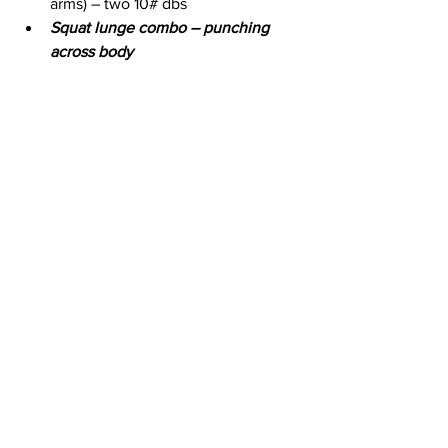
arms) – two 10# dbs
Squat lunge combo – punching 
across body