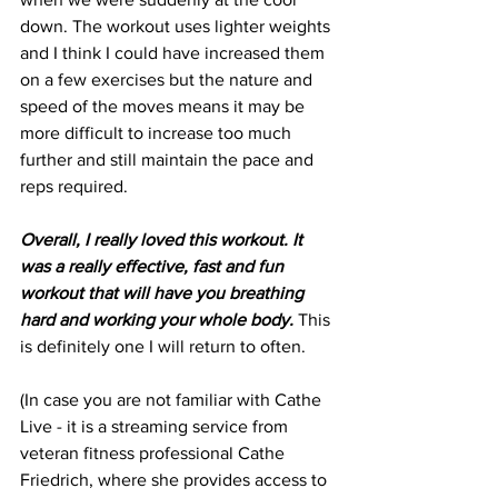
down. The workout uses lighter weights 
and I think I could have increased them 
on a few exercises but the nature and 
speed of the moves means it may be 
more difficult to increase too much 
further and still maintain the pace and 
reps required.
Overall, I really loved this workout. It 
was a really effective, fast and fun 
workout that will have you breathing 
hard and working your whole body. 
This 
is definitely one I will return to often.
(In case you are not familiar with Cathe 
Live - it is a streaming service from 
veteran fitness professional Cathe 
Friedrich, where she provides access to 