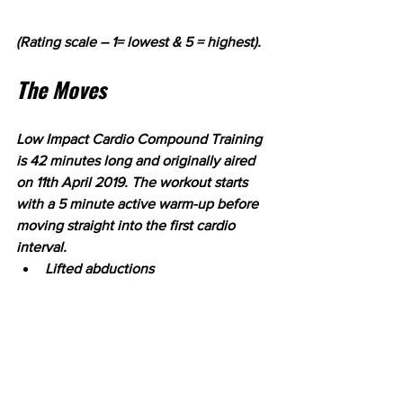
(Rating scale – 1= lowest & 5 = highest).
The Moves
Low Impact Cardio Compound Training 
is 42 minutes long and originally aired 
on 11th April 2019. The workout starts 
with a 5 minute active warm-up before 
moving straight into the first cardio 
interval.
Lifted abductions