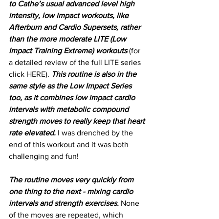
to Cathe’s usual advanced level high 
intensity, low impact workouts, like 
Afterburn and Cardio Supersets, rather 
than the more moderate LITE (Low 
Impact Training Extreme) workouts
 (for 
a detailed review of the full LITE series 
click 
HERE
). 
This routine is also in the 
same style as the Low Impact Series 
too, as it combines low impact cardio 
intervals with metabolic compound 
strength moves to really keep that heart 
rate elevated.
 I was drenched by the 
end of this workout and it was both 
challenging and fun!
The routine moves very quickly from 
one thing to the next - mixing cardio 
intervals and strength exercises.
 None 
of the moves are repeated, which 