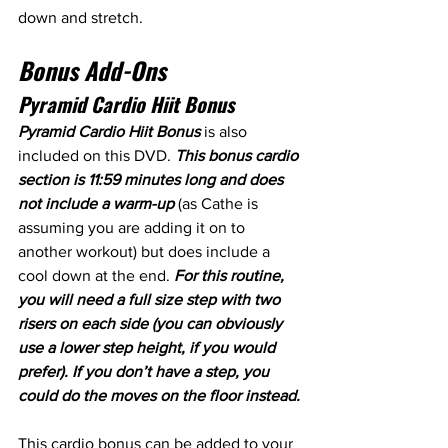
down and stretch.
Bonus Add-Ons
Pyramid Cardio Hiit Bonus
Pyramid Cardio Hiit Bonus 
is also 
included on this DVD. 
This bonus cardio 
section is 11:59 minutes long and does 
not include a warm-up
 (as Cathe is 
assuming you are adding it on to 
another workout) but does include a 
cool down at the end. 
For this routine, 
you will need a full size step with two 
risers on each side (you can obviously 
use a lower step height, if you would 
prefer). If you don’t have a step, you 
could do the moves on the floor instead.
This cardio bonus can be added to your 