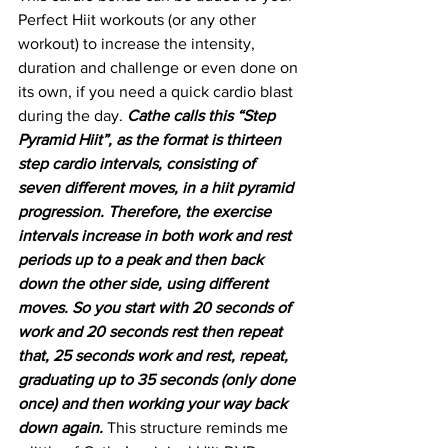
Perfect Hiit workouts (or any other 
workout) to increase the intensity, 
duration and challenge or even done on 
its own, if you need a quick cardio blast 
during the day. 
Cathe calls this “Step 
Pyramid Hiit”, as the format is thirteen 
step cardio intervals, consisting of 
seven different moves, in a hiit pyramid 
progression. Therefore, the exercise 
intervals increase in both work and rest 
periods up to a peak and then back 
down the other side, using different 
moves. So you start with 20 seconds of 
work and 20 seconds rest then repeat 
that, 25 seconds work and rest, repeat, 
graduating up to 35 seconds (only done 
once) and then working your way back 
down again.
 This structure reminds me 