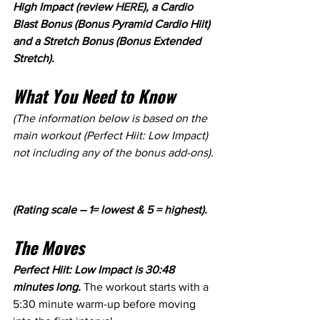
High Impact (review 
HERE
), a Cardio 
Blast Bonus (Bonus Pyramid Cardio Hiit) 
and a Stretch Bonus (Bonus Extended 
Stretch).
What You Need to Know
(The information below is based on the 
main workout (Perfect Hiit: Low Impact) 
not including any of the bonus add-ons).
(Rating scale – 1= lowest & 5 = highest).
The Moves
Perfect Hiit: Low Impact is 30:48 
minutes long. 
The workout starts with a 
5:30 minute warm-up before moving 