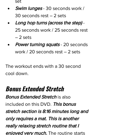
set
Swim lunges
 - 30 seconds work / 
30 seconds rest – 2 sets
Long hop turns (across the step)
 - 
25 seconds work / 25 seconds rest 
– 2 sets
Power turning squats
 - 20 seconds 
work / 20 seconds rest – 2 sets
The workout ends with a 30 second 
cool down.
Bonus Extended Stretch
Bonus Extended Stretch
 is also 
included on this DVD. 
This bonus 
stretch section is 8:16 minutes long and 
only requires a mat. This is another 
really relaxing stretch routine that I 
enjoyed very much.
 The routine starts 