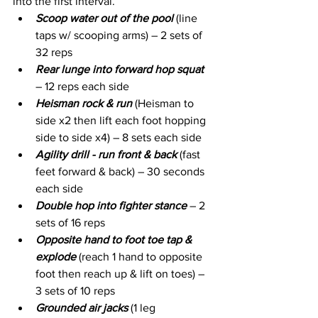
into the first interval. 
Scoop water out of the pool
 (line 
taps w/ scooping arms) – 2 sets of 
32 reps
Rear lunge into forward hop squat
– 12 reps each side
Heisman rock & run
 (Heisman to 
side x2 then lift each foot hopping 
side to side x4) – 8 sets each side
Agility drill - run front & back
 (fast 
feet forward & back) – 30 seconds 
each side
Double hop into fighter stance
 – 2 
sets of 16 reps
Opposite hand to foot toe tap & 
explode
 (reach 1 hand to opposite 
foot then reach up & lift on toes) – 
3 sets of 10 reps
Grounded air jacks
 (1 leg 