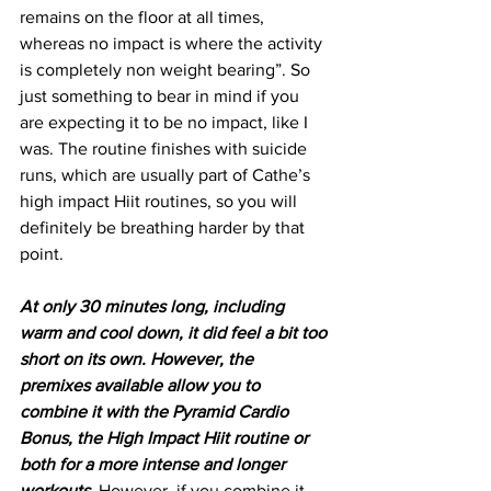
remains on the floor at all times, 
whereas no impact is where the activity 
is completely non weight bearing”. So 
just something to bear in mind if you 
are expecting it to be no impact, like I 
was. The routine finishes with suicide 
runs, which are usually part of Cathe’s 
high impact Hiit routines, so you will 
definitely be breathing harder by that 
point.
At only 30 minutes long, including 
warm and cool down, it did feel a bit too 
short on its own. However, the 
premixes available allow you to 
combine it with the Pyramid Cardio 
Bonus, the High Impact Hiit routine or 
both for a more intense and longer 
workouts.
 However, if you combine it 