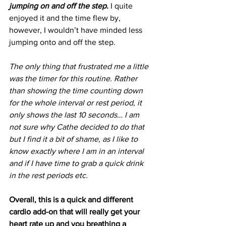
jumping on and off the step.
 I quite 
enjoyed it and the time flew by, 
however, I wouldn’t have minded less 
jumping onto and off the step.
The only thing that frustrated me a little 
was the timer for this routine. Rather 
than showing the time counting down 
for the whole interval or rest period, it 
only shows the last 10 seconds… I am 
not sure why Cathe decided to do that 
but I find it a bit of shame, as I like to 
know exactly where I am in an interval 
and if I have time to grab a quick drink 
in the rest periods etc.
Overall, this is a quick and different 
cardio add-on that will really get your 
heart rate up and you breathing a 