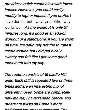
provides a quick cardio blast with lower 
impact. However, you could easily 
modify to higher impact, if you prefer. 
I 
have done it both ways and either way 
works well. 
As the workout is only 31 
minutes long, it’s good as an add-on 
workout or a standalone, if you are short 
on time. It’s definitely not the toughest 
cardio routine but I did get nicely 
sweaty and felt like I got some good 
movement into my day.
The routine consists of 15 cardio Hiit 
drills. Each drill is repeated two or three 
times and are an interesting mix of 
different moves. Some are completely 
new moves, I haven’t seen before, and 
others are twists on Cathe’s more 
traditional low impact exercises. The 