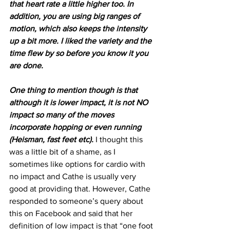
that heart rate a little higher too. In 
addition, you are using big ranges of 
motion, which also keeps the intensity 
up a bit more. I liked the variety and the 
time flew by so before you know it you 
are done.
One thing to mention though is that 
although it is lower impact, it is not NO 
impact so many of the moves 
incorporate hopping or even running 
(Heisman, fast feet etc).
 I thought this 
was a little bit of a shame, as I 
sometimes like options for cardio with 
no impact and Cathe is usually very 
good at providing that. However, Cathe 
responded to someone’s query about 
this on Facebook and said that her 
definition of low impact is that “one foot 