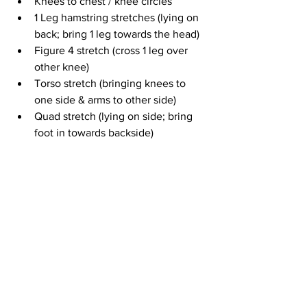
Knees to chest / knee circles
1 Leg hamstring stretches (lying on 
back; bring 1 leg towards the head)
Figure 4 stretch (cross 1 leg over 
other knee)
Torso stretch (bringing knees to 
one side & arms to other side)
Quad stretch (lying on side; bring 
foot in towards backside)
Cross legged stretch (cross legs & 
lean forward)
Torso twist (sitting up w/ 1 leg 
straight out; bring other foot across 
top leg w/ opposite arm reaching 
across & twist torso in other 
direction)
Straight leg forward fold (sitting)
Cat / cow (in tabletop position)
Upward dog