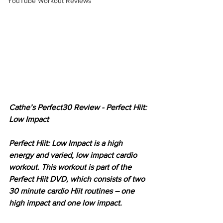
YouTube Workout Reviews
Cathe’s Perfect30 Review - Perfect Hiit: 
Low Impact
Perfect Hiit: Low Impact is a high 
energy and varied, low impact cardio 
workout. This workout is part of the 
Perfect Hiit DVD, which consists of two 
30 minute cardio Hiit routines – one 
high impact and one low impact. 