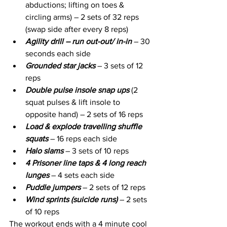
abductions; lifting on toes & 
circling arms) – 2 sets of 32 reps 
(swap side after every 8 reps) 
Agility drill – run out-out/ in-in 
– 30 
seconds each side
Grounded star jacks
 – 3 sets of 12 
reps
Double pulse insole snap ups
 (2 
squat pulses & lift insole to 
opposite hand) – 2 sets of 16 reps
Load & explode travelling shuffle 
squats 
– 16 reps each side
Halo slams
 – 3 sets of 10 reps
4 Prisoner line taps & 4 long reach 
lunges
 – 4 sets each side
Puddle jumpers 
– 2 sets of 12 reps
Wind sprints (suicide runs) 
– 2 sets 
of 10 reps
The workout ends with a 4 minute cool 