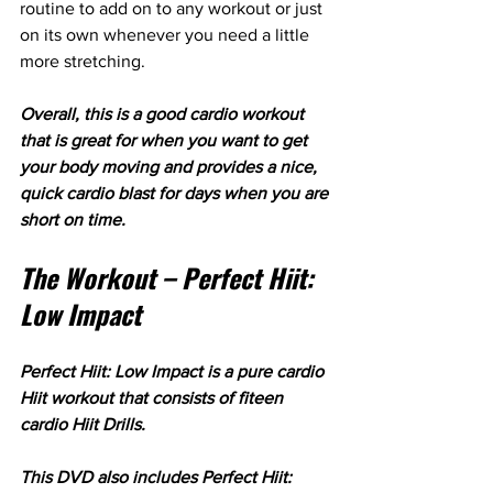
routine to add on to any workout or just 
on its own whenever you need a little 
more stretching.
Overall, this is a good cardio workout 
that is great for when you want to get 
your body moving and provides a nice, 
quick cardio blast for days when you are 
short on time.
The Workout – Perfect Hiit: 
Low Impact
Perfect Hiit: Low Impact is a pure cardio 
Hiit workout that consists of fiteen 
cardio Hiit Drills.
This DVD also includes Perfect Hiit: 