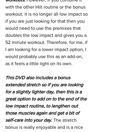
with the other Hiit routine or the bonus 
workout, it is no longer all low impact so 
if you are just looking for that then you 
would need to use the premixes that 
doubles the low impact and gives you a 
52 minute workout. Therefore, for me, if 
I am looking for a lower impact option, I 
would probably use this as an add-on, 
as it feels a little light on its own.
This DVD also includes a bonus 
extended stretch so if you are looking 
for a slightly lighter day, then this is a 
great option to add on to the end of the 
low impact routine, to lengthen out 
those muscles again and get a bit of 
self-care into your day.
 The stretch 
bonus is really enjoyable and is a nice 