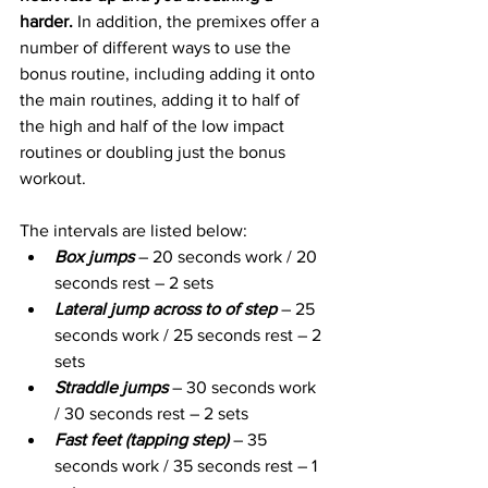
harder.
 In addition, the premixes offer a 
number of different ways to use the 
bonus routine, including adding it onto 
the main routines, adding it to half of 
the high and half of the low impact 
routines or doubling just the bonus 
workout. 
The intervals are listed below:
Box jumps
 – 20 seconds work / 20 
seconds rest – 2 sets
Lateral jump across to of step
 – 25 
seconds work / 25 seconds rest – 2 
sets
Straddle jumps 
– 30 seconds work 
/ 30 seconds rest – 2 sets
Fast feet (tapping step)
 – 35 
seconds work / 35 seconds rest – 1 