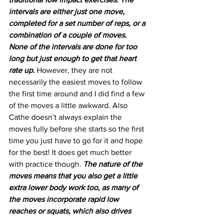
intervals are either just one move, 
completed for a set number of reps, or a 
combination of a couple of moves. 
None of the intervals are done for too 
long but just enough to get that heart 
rate up. 
However, they are not 
necessarily the easiest moves to follow 
the first time around and I did find a few 
of the moves a little awkward. Also 
Cathe doesn’t always explain the 
moves fully before she starts so the first 
time you just have to go for it and hope 
for the best! It does get much better 
with practice though. 
The nature of the 
moves means that you also get a little 
extra lower body work too, as many of 
the moves incorporate rapid low 
reaches or squats, which also drives 