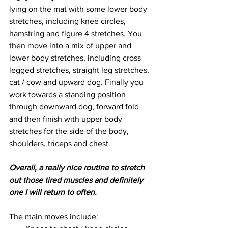
lying on the mat with some lower body 
stretches, including knee circles, 
hamstring and figure 4 stretches. You 
then move into a mix of upper and 
lower body stretches, including cross 
legged stretches, straight leg stretches, 
cat / cow and upward dog. Finally you 
work towards a standing position 
through downward dog, forward fold 
and then finish with upper body 
stretches for the side of the body, 
shoulders, triceps and chest. 
Overall, a really nice routine to stretch 
out those tired muscles and definitely 
one I will return to often.
The main moves include: