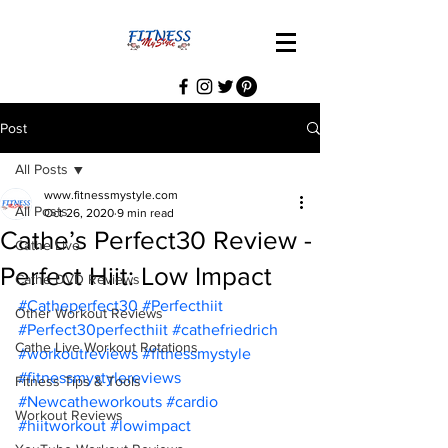
Post
All Posts
www.fitnessmystyle.com
All Posts
Oct 26, 2020
9 min read
Cathe’s Perfect30 Review -
Cathe Live
Perfect Hiit: Low Impact
Cathe DVD Reviews
#Catheperfect30
#Perfecthiit
Other Workout Reviews
#Perfect30perfecthiit
#cathefriedrich
Cathe Live Workout Rotations
#workoutreviews
#fitnessmystyle
#fitnessmystylereviews
Fitness Tips & Tools
#Newcatheworkouts
#cardio
Workout Reviews
#hiitworkout
#lowimpact