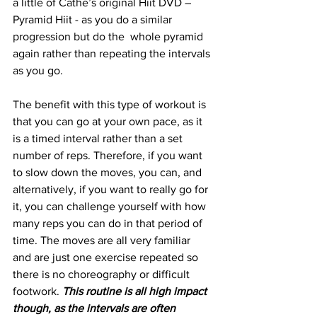
a little of Cathe’s original Hiit DVD – 
Pyramid Hiit - as you do a similar 
progression but do the  whole pyramid 
again rather than repeating the intervals 
as you go. 
The benefit with this type of workout is 
that you can go at your own pace, as it 
is a timed interval rather than a set 
number of reps. Therefore, if you want 
to slow down the moves, you can, and 
alternatively, if you want to really go for 
it, you can challenge yourself with how 
many reps you can do in that period of 
time. The moves are all very familiar 
and are just one exercise repeated so 
there is no choreography or difficult 
footwork. 
This routine is all high impact 
though, as the intervals are often 