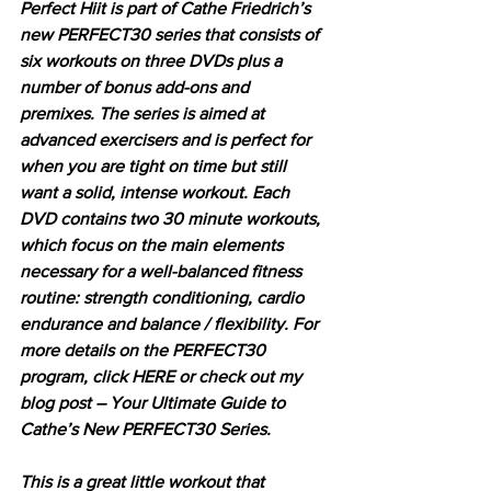
Perfect Hiit is part of Cathe Friedrich’s 
new PERFECT30 series that consists of 
six workouts on three DVDs plus a 
number of bonus add-ons and 
premixes. The series is aimed at 
advanced exercisers and is perfect for 
when you are tight on time but still 
want a solid, intense workout. Each 
DVD contains two 30 minute workouts, 
which focus on the main elements 
necessary for a well-balanced fitness 
routine: strength conditioning, cardio 
endurance and balance / flexibility. For 
more details on the PERFECT30 
program, click HERE or check out my 
blog post – Your Ultimate Guide to 
Cathe’s New PERFECT30 Series.
This is a great little workout that 