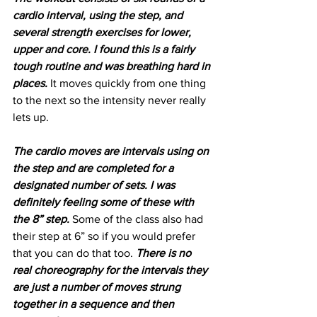
cardio interval, using the step, and 
several strength exercises for lower, 
upper and core. I found this is a fairly 
tough routine and was breathing hard in 
places.
 It moves quickly from one thing 
to the next so the intensity never really 
lets up. 
The cardio moves are intervals using on 
the step and are completed for a 
designated number of sets. I was 
definitely feeling some of these with 
the 8” step.
 Some of the class also had 
their step at 6” so if you would prefer 
that you can do that too. 
There is no 
real choreography for the intervals they 
are just a number of moves strung 
together in a sequence and then 