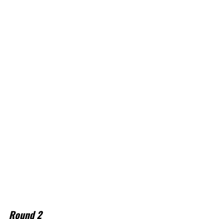
Round 2