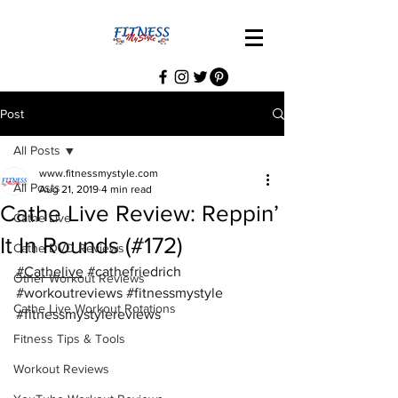
Post
All Posts
www.fitnessmystyle.com
All Posts
Aug 21, 2019
4 min read
Cathe Live Review: Reppin’
Cathe Live
It In Rounds (#172)
Cathe DVD Reviews
#Cathelive
#cathefriedrich
Other Workout Reviews
#workoutreviews
#fitnessmystyle
Cathe Live Workout Rotations
#fitnessmystylereviews
Fitness Tips & Tools
Workout Reviews