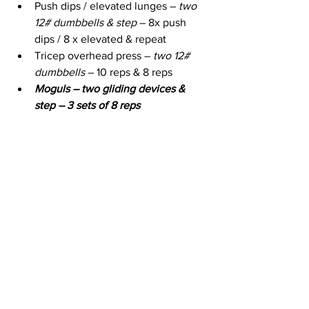
Push dips / elevated lunges – 
two 
12# dumbbells & step
 – 8x push 
dips / 8 x elevated & repeat 
Tricep overhead press – 
two 12# 
dumbbells
 – 10 reps & 8 reps
Moguls – two gliding devices & 
step – 3 sets of 8 reps