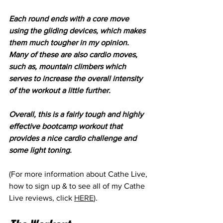
Each round ends with a core move 
using the gliding devices, which makes 
them much tougher in my opinion. 
Many of these are also cardio moves, 
such as, mountain climbers which 
serves to increase the overall intensity 
of the workout a little further.
Overall, this is a fairly tough and highly 
effective bootcamp workout that 
provides a nice cardio challenge and 
some light toning. 
(For more information about Cathe Live, 
how to sign up & to see all of my Cathe 
Live reviews, click 
HERE
). 