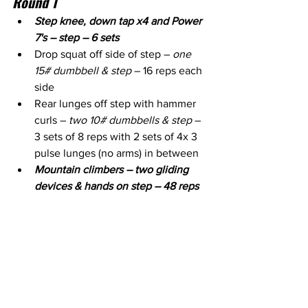
Round 1
Step knee, down tap x4 and Power 
7's – step – 6 sets
Drop squat off side of step – 
one 
15# dumbbell & step
 – 16 reps each 
side
Rear lunges off step with hammer 
curls – 
two 10# dumbbells & step
 – 
3 sets of 8 reps with 2 sets of 4x 3 
pulse lunges (no arms) in between
Mountain climbers – two gliding 
devices & hands on step – 48 reps