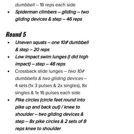
dumbbell
 – 16 reps each side
Spiderman climbers – gliding – two 
gliding devices & step – 46 reps
Round 5
Uneven squats – one 10# dumbbell 
& step – 20 reps
Low impact swim lunges (I did high 
impact) – step – 48 reps
Crossback slide lunges – 
two 10# 
dumbbells & two gliding devices
 – 
4 sets (1x 3 pulses & 2x singles), 8x 
singles & 1x 16 pulses each side
Pike circles (circle feet round into 
pike up and back out) / knee to 
shoulder – two gliding devices & 
step – 8x pike circles & 2 sets of 8 
reps knee to shoulder