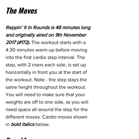
The Moves
Reppin’ It In Rounds is 48 minutes long 
and originally aired on 9th November 
2017 (#172). 
The workout starts with a 
4:30 minutes warm-up before moving 
into the first cardio step interval. The 
step, with 2 risers each side, is set up 
horizontally in front you at the start of 
the workout. Note - the step stays the 
same height throughout the workout. 
You will need to make sure that your 
weights are off to one side, as you will 
need space all around the step for the 
different moves. Cardio moves shown 
in 
bold italics
 below.