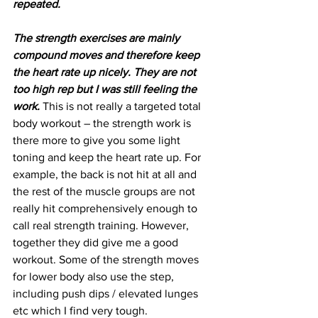
repeated.
The strength exercises are mainly 
compound moves and therefore keep 
the heart rate up nicely. They are not 
too high rep but I was still feeling the 
work.
 This is not really a targeted total 
body workout – the strength work is 
there more to give you some light 
toning and keep the heart rate up. For 
example, the back is not hit at all and 
the rest of the muscle groups are not 
really hit comprehensively enough to 
call real strength training. However, 
together they did give me a good 
workout. Some of the strength moves 
for lower body also use the step, 
including push dips / elevated lunges 
etc which I find very tough.