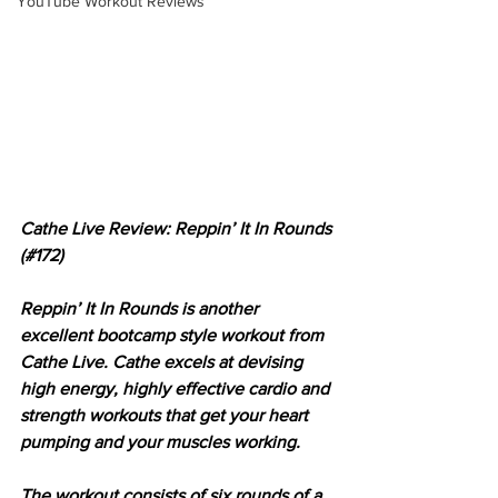
YouTube Workout Reviews
Cathe Live Review: Reppin’ It In Rounds 
(#172)
Reppin’ It In Rounds is another 
excellent bootcamp style workout from 
Cathe Live. Cathe excels at devising 
high energy, highly effective cardio and 
strength workouts that get your heart 
pumping and your muscles working. 
The workout consists of six rounds of a 