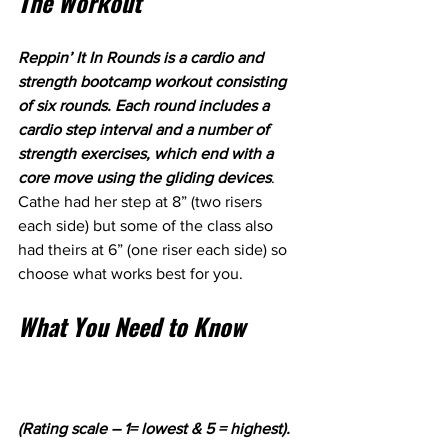
The Workout
Reppin’ It In Rounds is a cardio and 
strength bootcamp workout consisting 
of six rounds. Each round includes a 
cardio step interval and a number of 
strength exercises, which end with a 
core move using the gliding devices
. 
Cathe had her step at 8” (two risers 
each side) but some of the class also 
had theirs at 6” (one riser each side) so 
choose what works best for you.
What You Need to Know
(Rating scale – 1= lowest & 5 = highest).