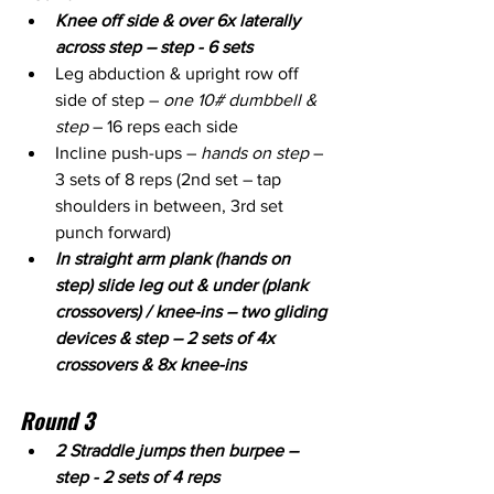
Knee off side & over 6x laterally 
across step – step - 6 sets
Leg abduction & upright row off 
side of step – 
one 10# dumbbell & 
step
 – 16 reps each side
Incline push-ups – 
hands on step
 – 
3 sets of 8 reps (2nd set – tap 
shoulders in between, 3rd set 
punch forward)
In straight arm plank (hands on 
step) slide leg out & under (plank 
crossovers) / knee-ins – two gliding 
devices & step – 2 sets of 4x 
crossovers & 8x knee-ins
Round 3
2 Straddle jumps then burpee – 
step - 2 sets of 4 reps