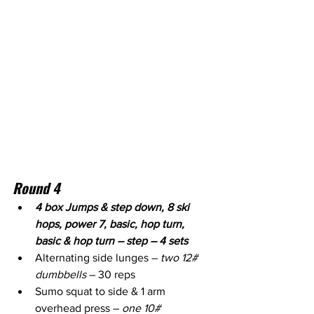
Round 4
4 box Jumps & step down, 8 ski 
hops, power 7, basic, hop turn, 
basic & hop turn – step – 4 sets
Alternating side lunges – 
two 12# 
dumbbells
 – 30 reps
Sumo squat to side & 1 arm 
overhead press – 
one 10# 