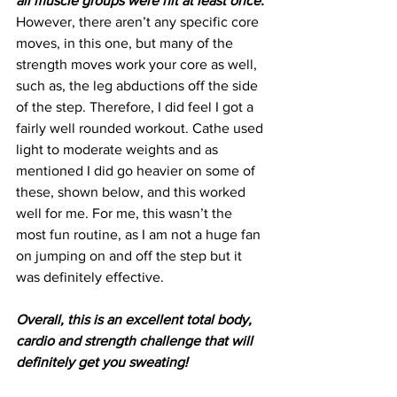
all muscle groups were hit at least once. 
However, there aren’t any specific core 
moves, in this one, but many of the 
strength moves work your core as well, 
such as, the leg abductions off the side 
of the step. Therefore, I did feel I got a 
fairly well rounded workout. Cathe used 
light to moderate weights and as 
mentioned I did go heavier on some of 
these, shown below, and this worked 
well for me. For me, this wasn’t the 
most fun routine, as I am not a huge fan 
on jumping on and off the step but it 
was definitely effective.
Overall, this is an excellent total body, 
cardio and strength challenge that will 
definitely get you sweating! 