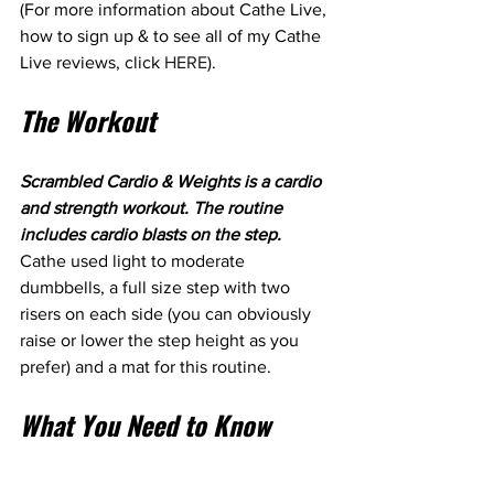
(For more information about Cathe Live, 
how to sign up & to see all of my Cathe 
Live reviews, click 
HERE
). 
The Workout
Scrambled Cardio & Weights is a cardio 
and strength workout. The routine 
includes cardio blasts on the step. 
Cathe used light to moderate 
dumbbells, a full size step with two 
risers on each side (you can obviously 
raise or lower the step height as you 
prefer) and a mat for this routine.
What You Need to Know