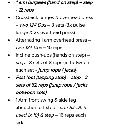
1 arm burpees (hand on step) – step 
- 12 reps
Crossback lunges & overhead press 
– 
two 12# Dbs
 – 8 sets (3x pulse 
lunge & 2x overhead press)
Alternating 1 arm overhead press – 
two 12# Dbs
 – 16 reps
Incline push-ups (hands on step) – 
step
 - 3 sets of 8 reps (in between 
each set - 
jump rope / jacks
)
Fast feet (tapping step) – step - 2 
sets of 32 reps (jump rope / jacks 
between sets)
1 Arm front swing & side leg 
abduction off step - 
one 8# Db (I 
used 1x 10) & step
 – 16 reps each 
side