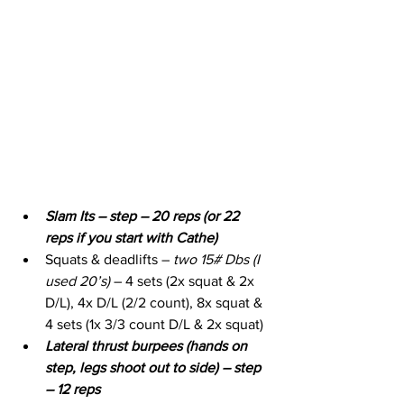
Slam Its – step – 20 reps (or 22 
reps if you start with Cathe)
Squats & deadlifts – 
two 15# Dbs (I 
used 20’s)
 – 4 sets (2x squat & 2x 
D/L), 4x D/L (2/2 count), 8x squat & 
4 sets (1x 3/3 count D/L & 2x squat)
Lateral thrust burpees (hands on 
step, legs shoot out to side) – step 
– 12 reps