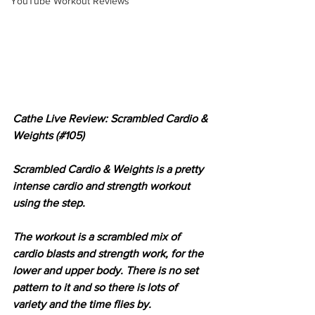
YouTube Workout Reviews
Cathe Live Review: Scrambled Cardio & 
Weights (#105)
Scrambled Cardio & Weights is a pretty 
intense cardio and strength workout 
using the step.
The workout is a scrambled mix of 
cardio blasts and strength work, for the 
lower and upper body. There is no set 
pattern to it and so there is lots of 
variety and the time flies by.