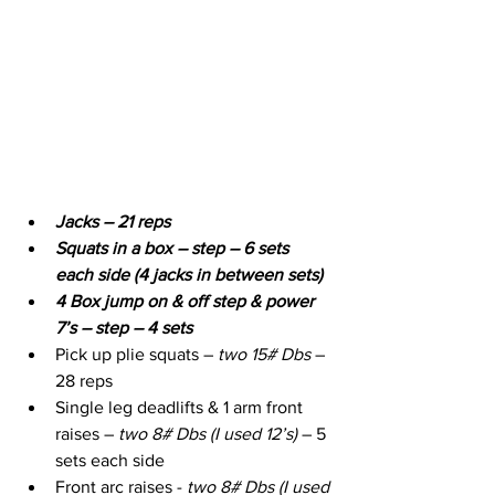
Jacks – 21 reps
Squats in a box – step – 6 sets 
each side (4 jacks in between sets)
4 Box jump on & off step & power 
7’s – step – 4 sets
Pick up plie squats – 
two 15# Dbs
 – 
28 reps
Single leg deadlifts & 1 arm front 
raises – 
two 8# Dbs (I used 12’s)
 – 5 
sets each side
Front arc raises - 
two 8# Dbs (I used 