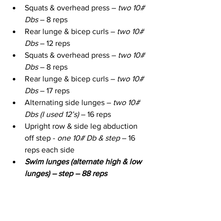
Squats & overhead press – 
two 10# 
Dbs
 – 8 reps
Rear lunge & bicep curls – 
two 10# 
Dbs
 – 12 reps
Squats & overhead press – 
two 10# 
Dbs
 – 8 reps
Rear lunge & bicep curls – 
two 10# 
Dbs
 – 17 reps
Alternating side lunges – 
two 10# 
Dbs (I used 12’s)
 – 16 reps
Upright row & side leg abduction 
off step - 
one 10# Db & step 
– 16 
reps each side
Swim lunges (alternate high & low 
lunges) – step – 88 reps