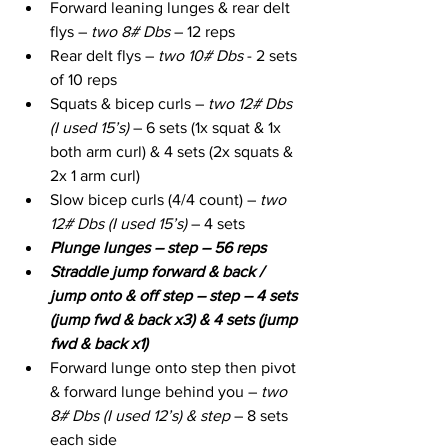
Forward leaning lunges & rear delt 
flys – 
two 8# Dbs
 – 12 reps
Rear delt flys – 
two 10# Dbs
 - 2 sets 
of 10 reps
Squats & bicep curls – 
two 12# Dbs 
(I used 15’s)
 – 6 sets (1x squat & 1x 
both arm curl) & 4 sets (2x squats & 
2x 1 arm curl)
Slow bicep curls (4/4 count) – 
two 
12# Dbs (I used 15’s)
 – 4 sets
Plunge lunges – step – 56 reps
Straddle jump forward & back / 
jump onto & off step – step – 4 sets 
(jump fwd & back x3) & 4 sets (jump 
fwd & back x1)
Forward lunge onto step then pivot 
& forward lunge behind you – 
two 
8# Dbs (I used 12’s) & step
 – 8 sets 
each side