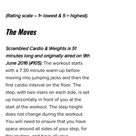
(Rating scale – 1= lowest & 5 = highest).
The Moves
Scrambled Cardio & Weights is 51 
minutes long and originally aired on 9th 
June 2016 (#105). 
The workout starts 
with a 7:30 minute warm-up before 
moving into jumping jacks and then the 
first cardio interval on the floor. The 
step, with two risers on each side, is set 
up horizontally in front of you at the 
start of the workout. The step height 
does not change during the workout. 
You will need to ensure that you have 
space around all sides of your step, for 
this routine, and have all your 