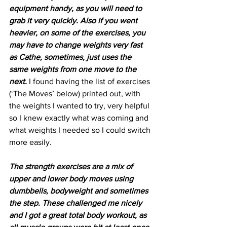
equipment handy, as you will need to 
grab it very quickly. Also if you went 
heavier, on some of the exercises, you 
may have to change weights very fast 
as Cathe, sometimes, just uses the 
same weights from one move to the 
next. 
I found having the list of exercises 
(‘The Moves’ below) printed out, with 
the weights I wanted to try, very helpful 
so I knew exactly what was coming and 
what weights I needed so I could switch 
more easily.
The strength exercises are a mix of 
upper and lower body moves using 
dumbbells, bodyweight and sometimes 
the step. These challenged me nicely 
and I got a great total body workout, as 