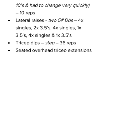
10’s & had to change very quickly)
– 10 reps
Lateral raises - 
two 5# Dbs
 – 4x 
singles, 2x 3.5’s, 4x singles, 1x 
3.5’s, 4x singles & 1x 3.5’s
Tricep dips – 
step
 – 36 reps
Seated overhead tricep extensions 
– 
two 12# Dbs & step
 – 10 reps
1 Arm rows / 1 arm horizontal rows – 
one 15# Db (I used 1x 20)
 – 8 reps 
(fast) / 10x horizontal & 3 sets (1 of 
each) – 1st side. 10 reps (fast) / 10x 
horizontal & 4 sets (1 of each) – 2nd 
side