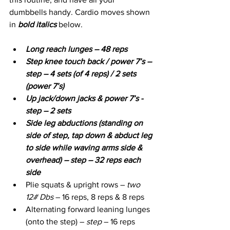
dumbbells handy. Cardio moves shown 
in 
bold italics
 below.
Long reach lunges – 48 reps
Step knee touch back / power 7’s – 
step – 4 sets (of 4 reps) / 2 sets 
(power 7’s)
Up jack/down jacks & power 7’s - 
step – 2 sets
Side leg abductions (standing on 
side of step, tap down & abduct leg 
to side while waving arms side & 
overhead) – step – 32 reps each 
side
Plie squats & upright rows – 
two 
12# Dbs 
– 16 reps, 8 reps & 8 reps 
Alternating forward leaning lunges 
(onto the step) – 
step 
– 16 reps