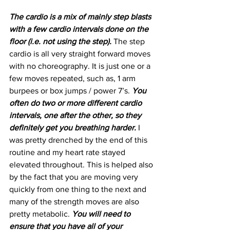
The cardio is a mix of mainly step blasts 
with a few cardio intervals done on the 
floor (i.e. not using the step). 
The step 
cardio is all very straight forward moves 
with no choreography. It is just one or a 
few moves repeated, such as, 1 arm 
burpees or box jumps / power 7’s. 
You 
often do two or more different cardio 
intervals, one after the other, so they 
definitely get you breathing harder.
 I 
was pretty drenched by the end of this 
routine and my heart rate stayed 
elevated throughout. This is helped also 
by the fact that you are moving very 
quickly from one thing to the next and 
many of the strength moves are also 
pretty metabolic. 
You will need to 
ensure that you have all of your 