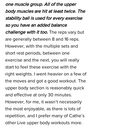
one muscle group. All of the upper 
body muscles are hit at least twice. The 
stability ball is used for every exercise 
so you have an added balance 
challenge with it too.
 The reps vary but 
are generally between 8 and 16 reps. 
However, with the multiple sets and 
short rest periods, between one 
exercise and the next, you will really 
start to feel these exercise with the 
right weights. I went heavier on a few of 
the moves and got a good workout. The 
upper body section is reasonably quick 
and effective at only 30 minutes. 
However, for me, it wasn’t necessarily 
the most enjoyable, as there is lots of 
repetition, and I prefer many of Cathe’s 
other Live upper body workouts more.