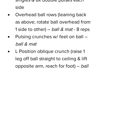
side
Overhead ball rows (leaning back 
as above; rotate ball overhead from 
1 side to other) – 
ball & mat 
- 8 reps
Pulsing crunches w/ feet on ball – 
ball & mat
L Position oblique crunch (raise 1 
leg off ball straight to ceiling & lift 
opposite arm, reach for foot) – 
ball 
& mat
Slow basic crunches w/ both feet 
on ball – 
ball & mat
L Position oblique crunch (other 
side) – 
ball & mat
Slow basic crunches w/ feet on ball 
/ fast pulsing crunches – 
ball & mat
The workout ends with a 3 minute cool 