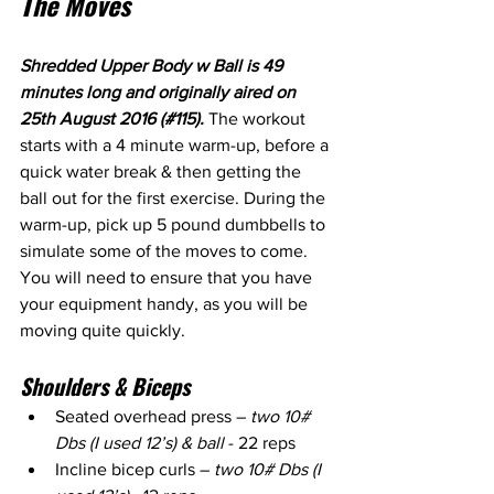
The Moves
Shredded Upper Body w Ball is 49 
minutes long and originally aired on 
25th August 2016 (#115). 
The workout 
starts with a 4 minute warm-up, before a 
quick water break & then getting the 
ball out for the first exercise. During the 
warm-up, pick up 5 pound dumbbells to 
simulate some of the moves to come. 
You will need to ensure that you have 
your equipment handy, as you will be 
moving quite quickly.
Shoulders & Biceps
Seated overhead press – 
two 10# 
Dbs (I used 12’s) & ball
 - 22 reps
Incline bicep curls – 
two 10# Dbs (I 