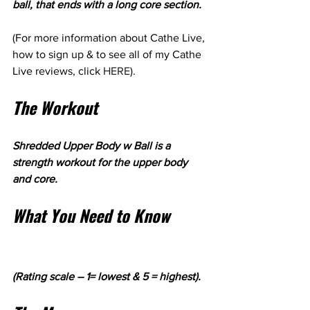
ball, that ends with a long core section. 
(For more information about Cathe Live, 
how to sign up & to see all of my Cathe 
Live reviews, click 
HERE
). 
The Workout
Shredded Upper Body w Ball is a 
strength workout for the upper body 
and core.
What You Need to Know
(Rating scale – 1= lowest & 5 = highest).