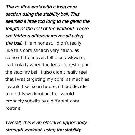
The routine ends with a long core 
section using the stability ball. This 
seemed a little too long to me given the 
length of the rest of the workout. There 
are thirteen different moves all using 
the ball.
 If I am honest, I didn’t really 
like this core section very much, as 
some of the moves felt a bit awkward, 
particularly when the legs are resting on 
the stability ball. I also didn’t really feel 
that I was targeting my core, as much as 
I would like, so in future, if I did decide 
to do this workout again, I would 
probably substitute a different core 
routine.
Overall, this is an effective upper body 
strength workout, using the stability 