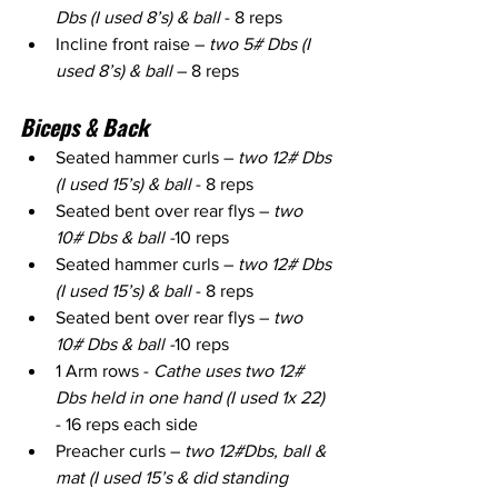
Dbs (I used 8’s) & ball
 - 8 reps
Incline front raise – 
two 5# Dbs (I 
used 8’s) & ball
 – 8 reps
Biceps & Back
Seated hammer curls – 
two 12# Dbs 
(I used 15’s) & ball
 - 8 reps
Seated bent over rear flys – 
two 
10# Dbs & ball -
10 reps
Seated hammer curls – 
two 12# Dbs 
(I used 15’s) & ball 
- 8 reps
Seated bent over rear flys – 
two 
10# Dbs & ball -
10 reps
1 Arm rows - 
Cathe uses two 12# 
Dbs held in one hand (I used 1x 22)
- 16 reps each side
Preacher curls – 
two 12#Dbs, ball & 
mat (I used 15’s & did standing 