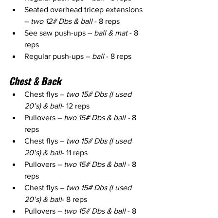
Seated overhead tricep extensions 
– 
two 12# Dbs & ball
 - 8 reps
See saw push-ups – 
ball & mat
 - 8 
reps
Regular push-ups – 
ball 
- 8 reps
Chest & Back
Chest flys – 
two 15# Dbs (I used 
20’s) & ball
- 12 reps
Pullovers – 
two 15# Dbs & ball -
 8 
reps
Chest flys – 
two 15# Dbs (I used 
20’s) & ball
- 11 reps
Pullovers – 
two 15# Dbs & ball
 - 8 
reps
Chest flys – 
two 15# Dbs (I used 
20’s) & ball
- 8 reps
Pullovers – 
two 15# Dbs & ball
 - 8 