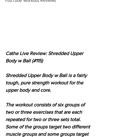
YouTube Workout Reviews
Cathe Live Review: Shredded Upper 
Body w Ball (#115)
Shredded Upper Body w Ball is a fairly 
tough, pure strength workout for the 
upper body and core.
The workout consists of six groups of 
two or three exercises that are each 
repeated for two or three sets total. 
Some of the groups target two different 
muscle groups and some groups target 