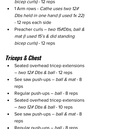
bicep curls)
 - 12 reps
1 Arm rows - 
Cathe uses two 12# 
Dbs held in one hand (I used 1x 22) 
- 12 reps each side
Preacher curls – 
two 15#Dbs, ball & 
mat (I used 15’s & did standing 
bicep curls)
 - 12 reps
Triceps & Chest
Seated overhead tricep extensions 
– 
two 12# Dbs & ball
 - 12 reps
See saw push-ups – 
ball & mat
 - 8 
reps
Regular push-ups – 
ball -
 8 reps
Seated overhead tricep extensions 
– 
two 12# Dbs & ball
 - 10 reps
See saw push-ups – 
ball & mat
 - 8 
reps
Regular push-ups –
 ball
 - 8 reps