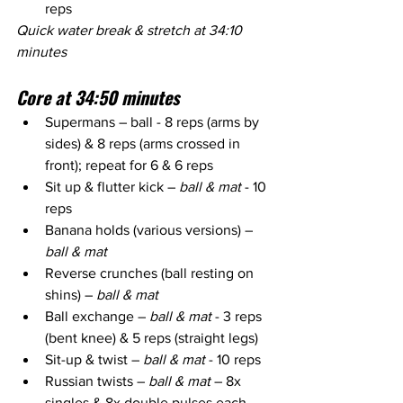
reps
Quick water break & stretch at 34:10 
minutes
Core at 34:50 minutes
Supermans – ball - 8 reps (arms by 
sides) & 8 reps (arms crossed in 
front); repeat for 6 & 6 reps
Sit up & flutter kick – 
ball & mat
 - 10 
reps
Banana holds (various versions) – 
ball & mat
Reverse crunches (ball resting on 
shins) – 
ball & mat
Ball exchange – 
ball & mat
 - 3 reps 
(bent knee) & 5 reps (straight legs)
Sit-up & twist – 
ball & mat
 - 10 reps
Russian twists – 
ball & mat
 – 8x 
singles & 8x double pulses each 