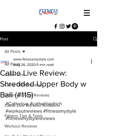
Post
All Posts
www.fitnessmystyle.com
All Posts
Aug 26, 2020
5 min read
Cathe Live Review:
Cathe Live
Shredded Upper Body w
Cathe DVD Reviews
Ball (#115)
Other Workout Reviews
#Cathelive
#cathefriedrich
Cathe Live Workout Rotations
#workoutreviews
#fitnessmystyle
Fitness Tips & Tools
#fitnessmystylereviews
Workout Reviews