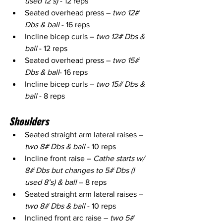
used 12’s)
 - 12 reps
Seated overhead press – 
two 12# 
Dbs & ball 
- 16 reps
Incline bicep curls – 
two 12# Dbs & 
ball
 - 12 reps
Seated overhead press – 
two 15# 
Dbs & ball
- 16 reps
Incline bicep curls – 
two 15# Dbs & 
ball
 - 8 reps
Shoulders
Seated straight arm lateral raises – 
two 8# Dbs & ball
 - 10 reps
Incline front raise – 
Cathe starts w/ 
8# Dbs but changes to 5# Dbs (I 
used 8’s) & ball 
– 8 reps
Seated straight arm lateral raises – 
two 8# Dbs & ball
 - 10 reps
Inclined front arc raise – 
two 5# 