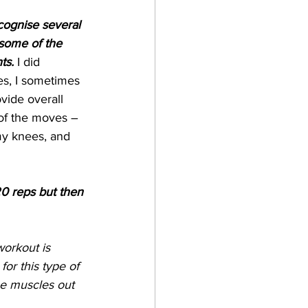
cognise several 
some of the 
ts.
 I did 
es, I sometimes 
vide overall 
 of the moves – 
 my knees, and 
20 reps but then 
workout is 
or this type of 
he muscles out 