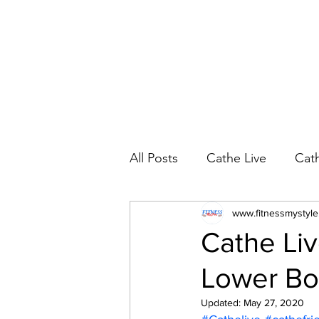
All Posts
Cathe Live
Cat
Cathe Live Workout Rotatio
www.fitnessmystyl
Cathe Liv
Lower Bo
YouTube Workout Reviews
Updated:
May 27, 2020