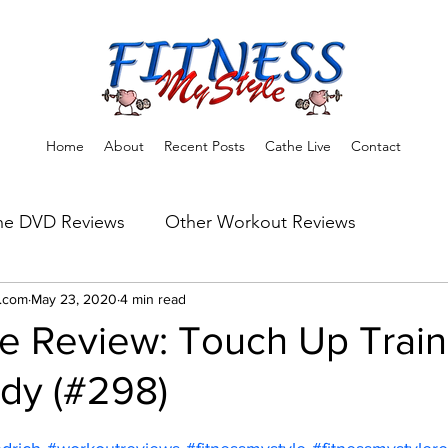
Home
About
Recent Posts
Cathe Live
Contact
he DVD Reviews
Other Workout Reviews
ns
e.com
May 23, 2020
Fitness Tips & Tools
4 min read
Workout Reviews
e Review: Touch Up Train
dy (#298)