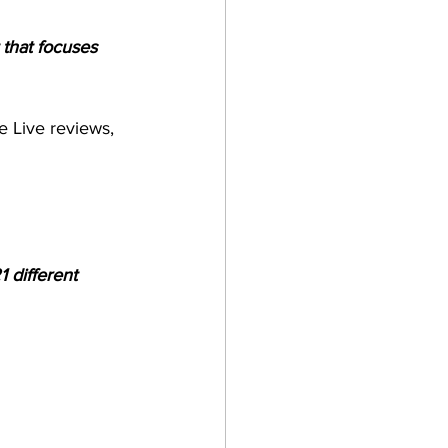
 that focuses 
e Live reviews, 
 different 