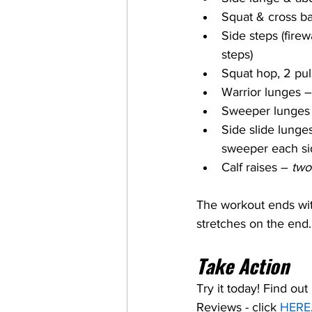
Squat & cross ba
Side steps (firew
steps)
Squat hop, 2 pul
Warrior lunges –
Sweeper lunges
Side slide lunge
sweeper each si
Calf raises – 
two
The workout ends with
stretches on the end.
Take Action
Try it today! Find ou
Reviews - click 
HERE