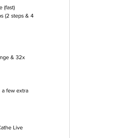
 (fast)
ps (2 steps & 4 
unge & 32x 
 a few extra 
Cathe Live 