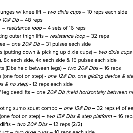
unges w/ knee lift – 
two dixie cups
 – 10 reps each side
 10# Db
 – 48 reps
 – 
resistance loop
 – 4 sets of 16 reps
ing outer thigh lifts – 
resistance loop
 – 32 reps
es – 
one 20# Db
 – 31 pulses each side
 (putting down & picking up dixie cups) – 
two dixie cups
g, 8x each side, 4x each side & 15 pulses each side
ts (Dbs held between legs) – 
two 20# Dbs 
– 16 reps
 (one foot on step) - 
one 12# Db, one gliding device & step
s & no step)
 - 12 reps each side
 leg deadlifts – 
one 20# Db (held horizontally between h
ivoting sumo squat combo – 
one 15# Db
 – 32 reps (4 of e
(one foot on step) – 
two 15# Dbs & step platform
 – 16 rep
lifts – 
two 20# Dbs
 – 12 reps (2/2)
duct – 
two dixie cups
 – 10 reps each side