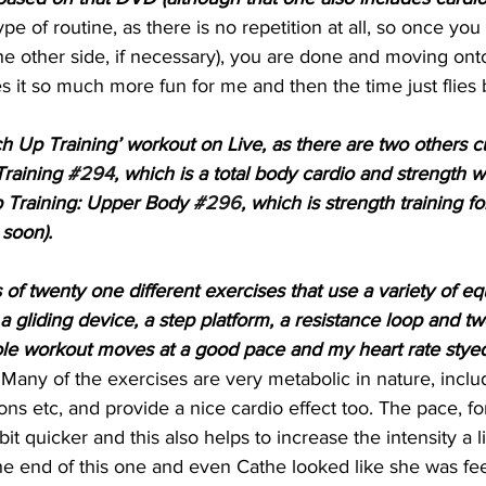
ype of routine, as there is no repetition at all, so once yo
he other side, if necessary), you are done and moving on
es it so much more fun for me and then the time just flies 
ch Up Training’ workout on Live, as there are two others cu
raining 
#294
, which is a total body cardio and strength 
 Training: Upper Body 
#296
, which is strength training f
soon).
 of twenty one different exercises that use a variety of e
a gliding device, a step platform, a resistance loop and tw
ole workout moves at a good pace and my heart rate styed
 Many of the exercises are very metabolic in nature, includ
ons etc, and provide a nice cardio effect too. The pace, fo
 bit quicker and this also helps to increase the intensity a l
e end of this one and even Cathe looked like she was feel