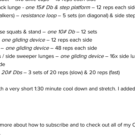
ck lunge - 
one 15# Db & step platform
 – 12 reps each side
alkers) – 
resistance loop
 – 5 sets (on diagonal) & side ste
se squats & stand – 
one 10# Db
 – 12 sets
 
one gliding device
 – 12 reps each side
 – 
one gliding device
 – 48 reps each side
s / side sweeper lunges – 
one gliding device
 – 16x side l
de
 20# Dbs
 – 3 sets of 20 reps (slow) & 20 reps (fast)
 a very short 1:30 minute cool down and stretch. I added
t more about how to subscribe and to check out all of my 
.