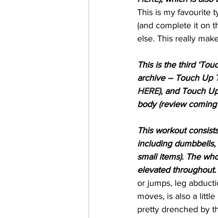
This is my favourite t
(and complete it on t
else. This really mak
This is the third ‘Tou
archive – Touch Up T
HERE
), and Touch Up
body (review coming 
This workout consists
including dumbbells, 
small items). The wh
elevated throughout.
or jumps, leg abducti
moves, is also a little
pretty drenched by th