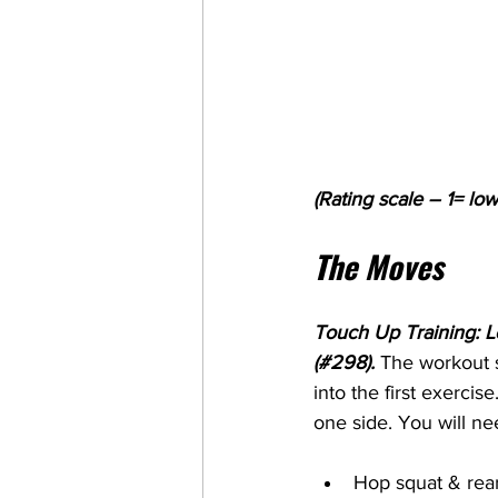
(Rating scale – 1= low
The Moves
Touch Up Training: L
(#298). 
The workout s
into the first exercise
one side. You will ne
Hop squat & rear