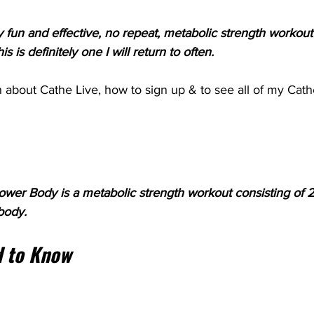
lly fun and effective, no repeat, metabolic strength workout
s is definitely one I will return to often.
 about Cathe Live, how to sign up & to see all of my Cath
wer Body is a metabolic strength workout consisting of 21
body.
 to Know