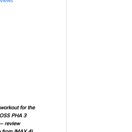
eviews
workout for the 
 BOSS PHA 3 
– review 
o from IMAX 4). 