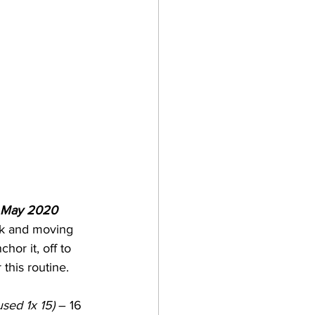
t May 2020 
ak and moving 
hor it, off to 
this routine.
used 1x 15)
 – 16 