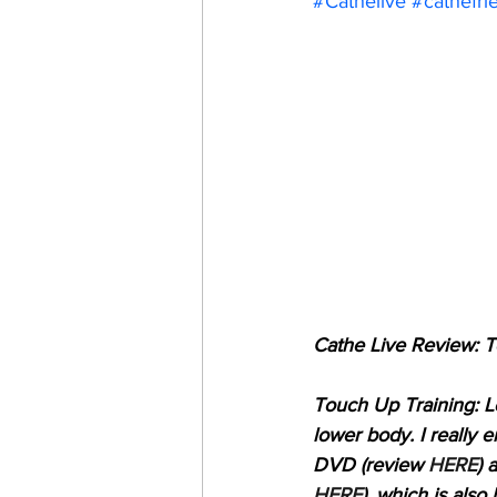
#Cathelive
#cathefri
Cathe Live Review: 
Touch Up Training: Lo
lower body. I really
DVD (review 
HERE
) 
HERE
), which is als