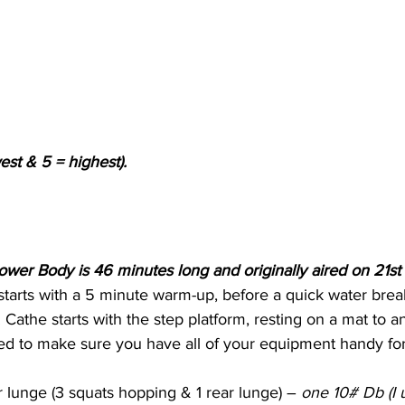
est & 5 = highest).
ower Body is 46 minutes long and originally aired on 21s
tarts with a 5 minute warm-up, before a quick water bre
. Cathe starts with the step platform, resting on a mat to anc
ed to make sure you have all of your equipment handy for 
 lunge (3 squats hopping & 1 rear lunge) – 
one 10# Db (I 