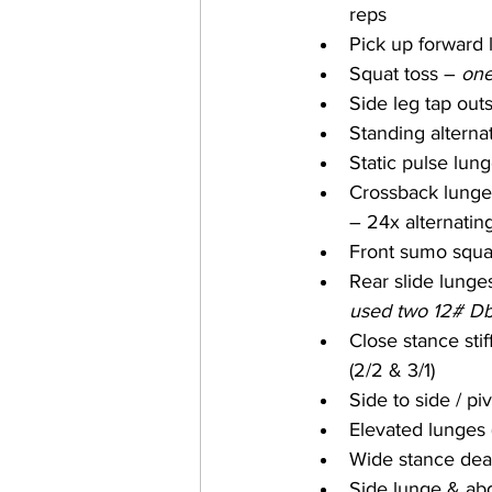
reps
Pick up forward l
Squat toss – 
one
Side leg tap outs
Standing alternat
Static pulse lung
Crossback lunges
– 24x alternatin
Front sumo squa
Rear slide lunges
used two 12# Db
Close stance stiff
(2/2 & 3/1)
Side to side / p
Elevated lunges 
Wide stance dead
Side lunge & ab