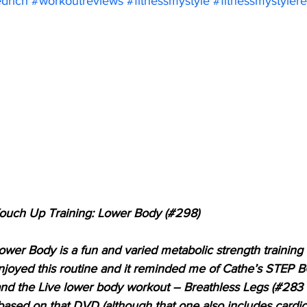
edrich
#workoutreviews
#fitnessmystyle
#fitnessmystyler
Touch Up Training: Lower Body (#298)
wer Body is a fun and varied metabolic strength training 
 enjoyed this routine and it reminded me of Cathe’s STEP
and the Live lower body workout – Breathless Legs (#283 
o based on that DVD (although that one also includes cardi