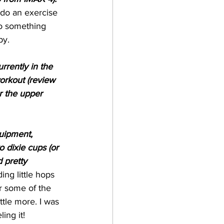
u do an exercise 
to something 
by. 
rrently in the 
workout (review 
or the upper 
quipment, 
o dixie cups (or 
 pretty 
ing little hops 
r some of the 
ittle more. I was 
ing it! 