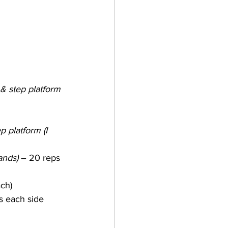
 & step platform
 platform (I 
ands)
 – 20 reps 
ach)
s each side