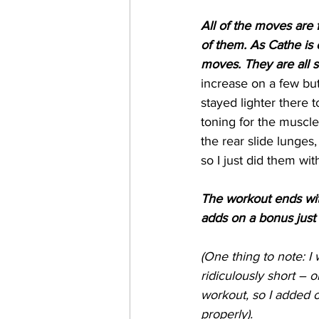
All of the moves are 
of them. As Cathe is
moves. They are all 
increase on a few bu
stayed lighter there 
toning for the muscle
the rear slide lunges
so I just did them wi
The workout ends with
adds on a bonus just 
(One thing to note: I 
ridiculously short – 
workout, so I added o
properly).