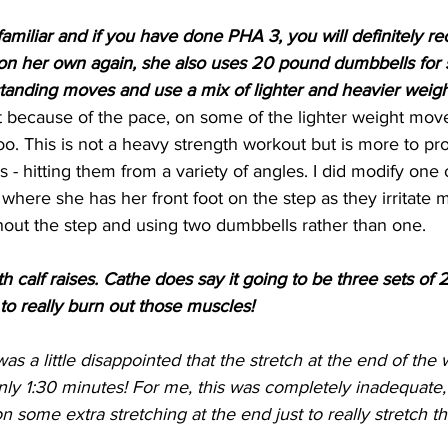
familiar and if you have done PHA 3, you will definitely re
 on her own again, she also uses 20 pound dumbbells for 
standing moves and use a mix of lighter and heavier weigh
t because of the pace, on some of the lighter weight mov
too. This is not a heavy strength workout but is more to pro
s - hitting them from a variety of angles. I did modify one
, where she has her front foot on the step as they irritate
thout the step and using two dumbbells rather than one.
 calf raises. Cathe does say it going to be three sets of 
to really burn out those muscles!
was a little disappointed that the stretch at the end of the 
only 1:30 minutes! For me, this was completely inadequate, f
n some extra stretching at the end just to really stretch t