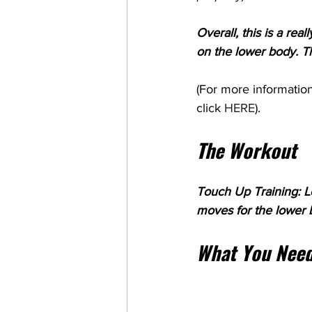
Overall, this is a rea
on the lower body. Thi
(For more information
click 
HERE
). 
The Workout
Touch Up Training: Lo
moves for the lower 
What You Need