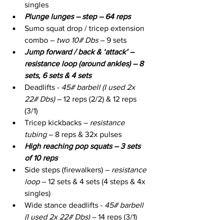
singles
Plunge lunges – step – 64 reps
Sumo squat drop / tricep extension 
combo – 
two 10# Dbs
 – 9 sets
Jump forward / back & ‘attack’ – 
resistance loop (around ankles) – 8 
sets, 6 sets & 4 sets
Deadlifts - 
45# barbell (I used 2x 
22# Dbs)
 – 12 reps (2/2) & 12 reps 
(3/1)
Tricep kickbacks – 
resistance 
tubing
 – 8 reps & 32x pulses
High reaching pop squats – 3 sets 
of 10 reps
Side steps (firewalkers) – 
resistance 
loop
 – 12 sets & 4 sets (4 steps & 4x 
singles)
Wide stance deadlifts - 
45# barbell 
(I used 2x 22# Dbs)
 – 14 reps (3/1)