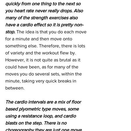
quickly from one thing to the next so 
you heart rate never really drops. Also 
many of the strength exercises also 
have a cardio effect so it is pretty non-
stop.
 The idea is that you do each move 
for a minute and then move onto 
something else. Therefore, there is lots 
of variety and the workout flew by. 
However, it is not quite as brutal as it 
could have been, as for many of the 
moves you do several sets, within the 
minute, taking very quick breaks in 
between.
The cardio intervals are a mix of floor 
based plyometric type moves, some 
using a resistance loop, and cardio 
blasts on the step. There is no 
choreography they are just one move 