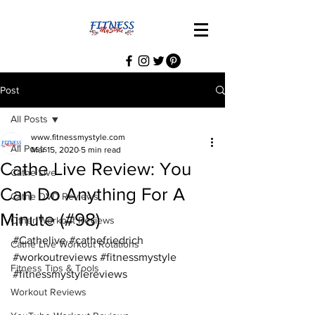
Post
All Posts
www.fitnessmystyle.com
All Posts
Mar 15, 2020
5 min read
Cathe Live Review: You
Cathe Live
Can Do Anything For A
Cathe DVD Reviews
Minute (#98)
Other Workout Reviews
#Cathelive
#cathefriedrich
Cathe Live Workout Rotations
#workoutreviews
#fitnessmystyle
Fitness Tips & Tools
#fitnessmystylereviews
Workout Reviews