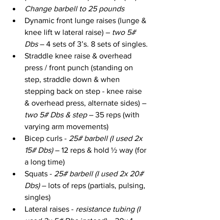
Change barbell to 25 pounds
Dynamic front lunge raises (lunge & 
knee lift w lateral raise) –
 two 5# 
Dbs 
– 4 sets of 3’s. 8 sets of singles.
Straddle knee raise & overhead 
press / front punch (standing on 
step, straddle down & when 
stepping back on step - knee raise 
& overhead press, alternate sides) – 
two 5# Dbs & step
 – 35 reps (with 
varying arm movements)
Bicep curls - 
25# barbell (I used 2x 
15# Dbs) 
– 12 reps & hold ½ way (for 
a long time)
Squats - 
25# barbell (I used 2x 20# 
Dbs)
 – lots of reps (partials, pulsing, 
singles)
Lateral raises - 
resistance tubing (I 