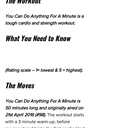
The Workout
You Can Do Anything For A Minute is a 
tough cardio and strength workout.
What You Need to Know
(Rating scale – 1= lowest & 5 = highest).
The Moves
You Can Do Anything For A Minute is 
50 minutes long and originally aired on 
21st April 2016 (#98). 
The workout starts 
with a 3 minute warm-up, before 