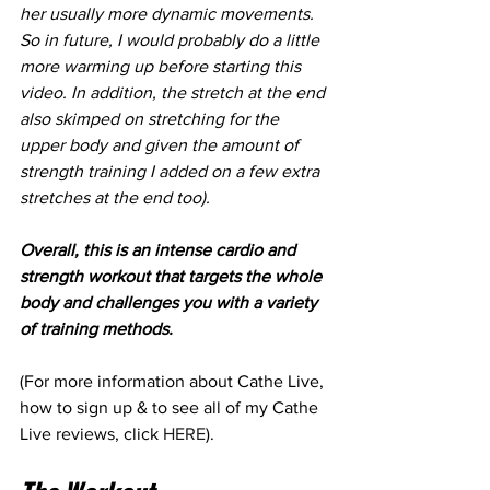
her usually more dynamic movements. 
So in future, I would probably do a little 
more warming up before starting this 
video. In addition, the stretch at the end 
also skimped on stretching for the 
upper body and given the amount of 
strength training I added on a few extra 
stretches at the end too).
Overall, this is an intense cardio and 
strength workout that targets the whole 
body and challenges you with a variety 
of training methods.
(For more information about Cathe Live, 
how to sign up & to see all of my Cathe 
Live reviews, click 
HERE
).