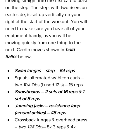
moving straight into the first cardio blast 
on the step. The step, with two risers on 
each side, is set up vertically on your 
right at the start of the workout. You will 
need to make sure you have all of your 
equipment handy, as you will be 
moving quickly from one thing to the 
next. Cardio moves shown in 
bold 
italics
 below.
Swim lunges – step – 64 reps
Squats alternated w/ bicep curls – 
two 10# Dbs (I used 12’s) – 15 reps
Snowboards – 2 sets of 16 reps & 1 
set of 8 reps
Jumping jacks – resistance loop 
(around ankles) – 48 reps
Crossback lunges & overhead press 
– 
two 12# Dbs
– 8x 3 reps & 4x 