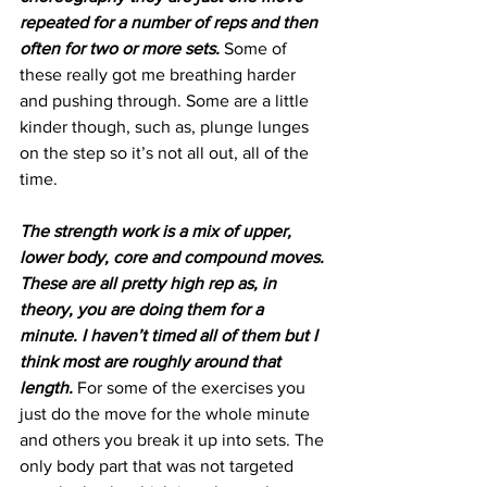
repeated for a number of reps and then 
often for two or more sets.
 Some of 
these really got me breathing harder 
and pushing through. Some are a little 
kinder though, such as, plunge lunges 
on the step so it’s not all out, all of the 
time.
The strength work is a mix of upper, 
lower body, core and compound moves. 
These are all pretty high rep as, in 
theory, you are doing them for a 
minute. I haven’t timed all of them but I 
think most are roughly around that 
length.
 For some of the exercises you 
just do the move for the whole minute 
and others you break it up into sets. The 
only body part that was not targeted 