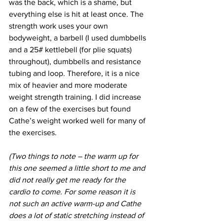
was the back, which is a shame, but 
everything else is hit at least once. The 
strength work uses your own 
bodyweight, a barbell (I used dumbbells 
and a 25# kettlebell (for plie squats) 
throughout), dumbbells and resistance 
tubing and loop. Therefore, it is a nice 
mix of heavier and more moderate 
weight strength training. I did increase 
on a few of the exercises but found 
Cathe’s weight worked well for many of 
the exercises.
(Two things to note – the warm up for 
this one seemed a little short to me and 
did not really get me ready for the 
cardio to come. For some reason it is 
not such an active warm-up and Cathe 
does a lot of static stretching instead of 