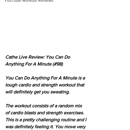
YouTube Workout Reviews
Cathe Live Review: You Can Do 
Anything For A Minute (#98)
You Can Do Anything For A Minute is a 
tough cardio and strength workout that 
will definitely get you sweating.
The workout consists of a random mix 
of cardio blasts and strength exercises. 
This is a pretty challenging routine and I 
was definitely feeling it. You move very 