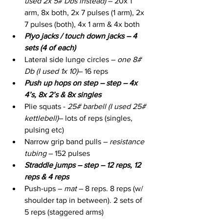
used 2x 5# Dbs instead)
 – 20x 1 
arm, 8x both, 2x 7 pulses (1 arm), 2x 
7 pulses (both), 4x 1 arm & 4x both
Plyo jacks / touch down jacks – 4 
sets (4 of each)
Lateral side lunge circles – 
one 8# 
Db (I used 1x 10)
– 16 reps
Push up hops on step – step – 4x 
4’s, 8x 2’s & 8x singles
Plie squats - 
25# barbell (I used 25# 
kettlebell)
– lots of reps (singles, 
pulsing etc)
Narrow grip band pulls – 
resistance 
tubing
 – 152 pulses
Straddle jumps – step – 12 reps, 12 
reps & 4 reps
Push-ups – 
mat 
– 8 reps. 8 reps (w/ 
shoulder tap in between). 2 sets of 
5 reps (staggered arms)