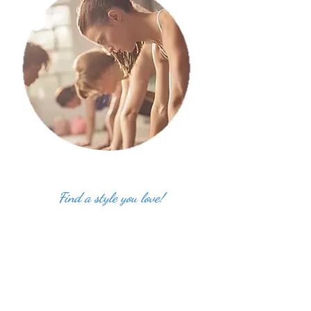
Find a style you love!