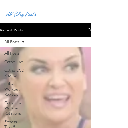
All Blog Posts
Recent Posts
All Posts
All Posts
Cathe Live
Cathe DVD
Reviews
Other
Workout
Reviews
Cathe Live
Workout
Rotations
Fitness
Tips &