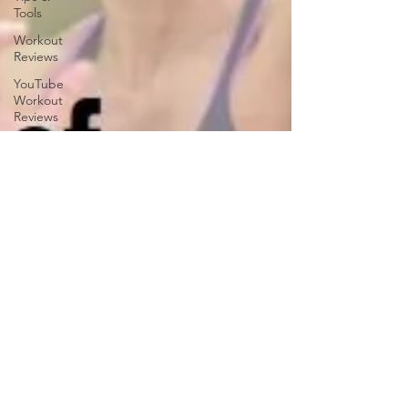
Tools
Workout
Reviews
YouTube
Workout
Reviews