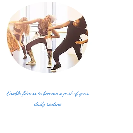
Enable fitness to become a part of your
daily routine