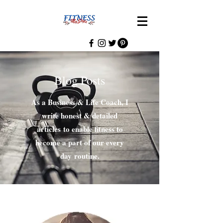
Blog Posts
As a Business & Life Coach, I
write honest & detailed
articles to enable fitness to
become a part of our every
day routine.