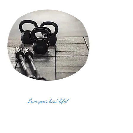
Live your best life!