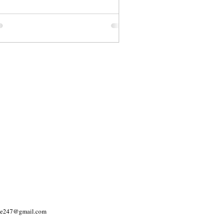
yle247@gmail.com