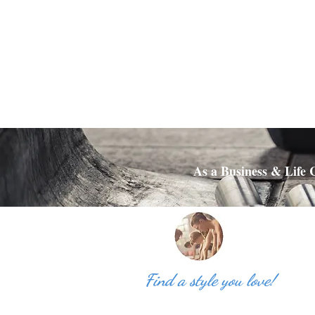
As a Business & Life C
Find a style you love!