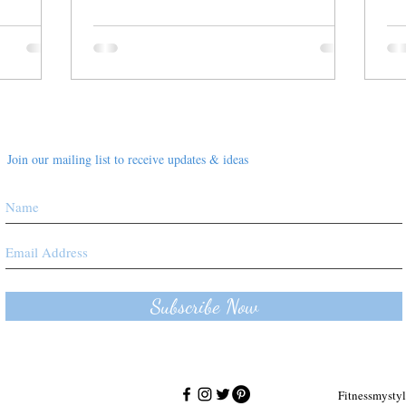
Join our mailing list to receive updates & ideas
Subscribe Now
Fitnessmyst