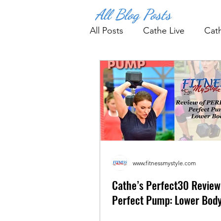
All Blog Posts
All Posts
Cathe Live
Cat
Fitness Tips & Tools
Wo
www.fitnessmystyle.com
Cathe’s Perfect30 Review
Perfect Pump: Lower Bod