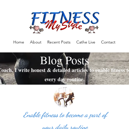
Home
About
Recent Posts
Cathe Live
Contact
Blog Posts
oach, I write honest & detailed articles to enable fitness 
every day routine.
Enable fitness to become a part of
your daily routine