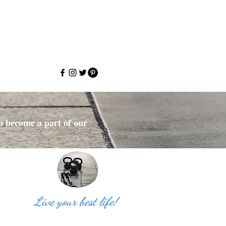
to become a part of our
Live your best life!