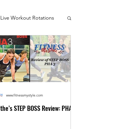
Live Workout Rotations
www.fitnessmystyle.com
the’s STEP BOSS Review: PHA 3