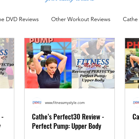
he DVD Reviews
Other Workout Reviews
Cathe 
rkout Reviews
YouTube Workout Reviews
www.fitnessmystyle.com
 -
Cathe’s Perfect30 Review -
Ca
y
Perfect Pump: Upper Body