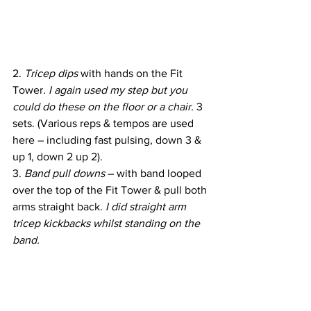
2. 
Tricep dips
 with hands on the Fit 
Tower. 
I again used my step but you 
could do these on the floor or a chair.
 3 
sets. (Various reps & tempos are used 
here – including fast pulsing, down 3 & 
up 1, down 2 up 2).
3. 
Band pull downs 
– with band looped 
over the top of the Fit Tower & pull both 
arms straight back. 
I did straight arm 
tricep kickbacks whilst standing on the 
band.