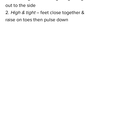
out to the side
2. 
High & tight
 – feet close together & 
raise on toes then pulse down