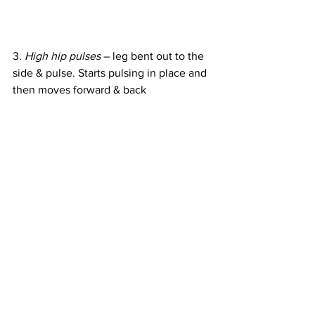
3. 
High hip pulses
 – leg bent out to the 
side & pulse. Starts pulsing in place and 
then moves forward & back