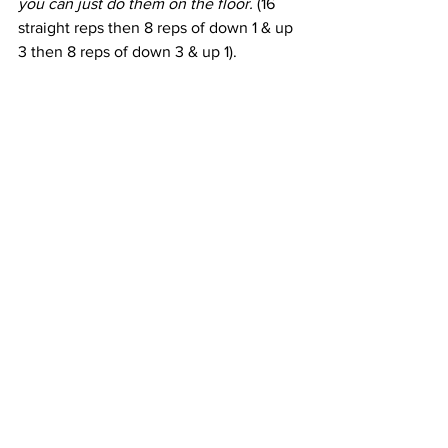
you can just do them on the floor.
 (16 
straight reps then 8 reps of down 1 & up 
3 then 8 reps of down 3 & up 1).