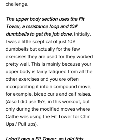
challenge. 
The upper body section uses the Fit 
Tower, a resistance loop and 10# 
dumbbells to get the job done.
 Initially, 
I was a little sceptical of just 10# 
dumbbells but actually for the few 
exercises they are used for they worked 
pretty well. This is mainly because your 
upper body is fairly fatigued from all the 
other exercises and you are often 
incorporating it into a compound move, 
for example, bicep curls and calf raises. 
(Also I did use 15’s, in this workout, but 
only during the modified moves where 
Cathe was using the Fit Tower for Chin 
Ups / Pull ups). 
I don’t own a Fit Tower, so I did this 