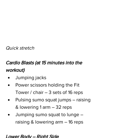
Quick stretch
Cardio Blasts (at 15 minutes into the 
workout)
Jumping jacks
Power scissors holding the Fit 
Tower / chair – 3 sets of 16 reps
Pulsing sumo squat jumps – raising 
& lowering 1 arm – 32 reps
Jumping sumo squat to lunge – 
raising & lowering arm – 16 reps
Lower Body – Right Side