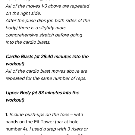
All of the moves 1-9 above are repeated 
on the right side.
After the push dips (on both sides of the 
body) there is a slightly more 
comprehensive stretch before going 
into the cardio blasts.
Cardio Blasts (at 29:40 minutes into the 
workout)
All of the cardio blast moves above are 
repeated for the same number of reps.
Upper Body (at 33 minutes into the 
workout)
1. 
Incline push-ups on the toes
 – with 
hands on the Fit Tower (bar at hole 
number 4). 
I used a step with 3 risers or 