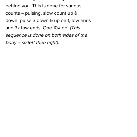
behind you. This is done for various 
counts – pulsing, slow count up & 
down, pulse 3 down & up on 1, low ends 
and 3x low ends. One 10# db. 
(This 
sequence is done on both sides of the 
body – so left then right).