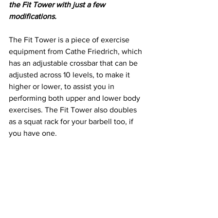
the Fit Tower with just a few 
modifications. 
The Fit Tower is a piece of exercise 
equipment from Cathe Friedrich, which 
has an adjustable crossbar that can be 
adjusted across 10 levels, to make it 
higher or lower, to assist you in 
performing both upper and lower body 
exercises. The Fit Tower also doubles 
as a squat rack for your barbell too, if 
you have one. 