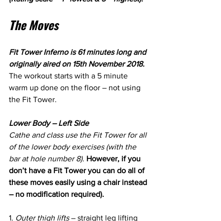
The Moves
Fit Tower Inferno is 61 minutes long and 
originally aired on 15th November 2018. 
The workout starts with a 5 minute 
warm up done on the floor – not using 
the Fit Tower. 
Lower Body – Left Side
Cathe and class use the Fit Tower for all 
of the lower body exercises (with the 
bar at hole number 8). 
However, if you 
don’t have a Fit Tower you can do all of 
these moves easily using a chair instead 
– no modification required).
1. 
Outer thigh lifts
 – straight leg lifting 