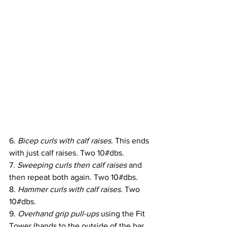
6. 
Bicep curls with calf raises.
 This ends 
with just calf raises. Two 10#dbs.
7. 
Sweeping curls then calf raises 
and 
then repeat both again. Two 10#dbs.
8. 
Hammer curls with calf raises. 
Two 
10#dbs.
9. 
Overhand grip pull-ups
 using the Fit 
Tower (hands to the outside of the bar. 