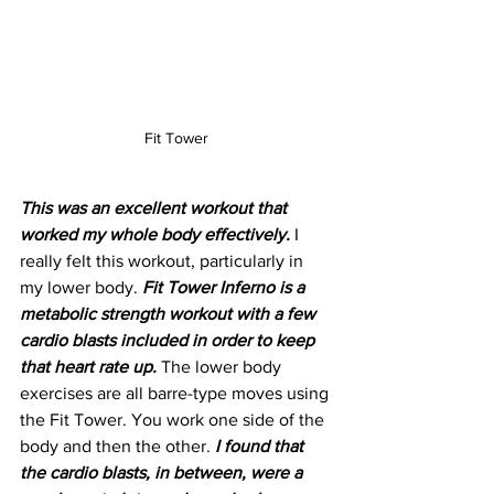
Fit Tower
This was an excellent workout that 
worked my whole body effectively. 
I 
really felt this workout, particularly in 
my lower body. 
Fit Tower Inferno is a 
metabolic strength workout with a few 
cardio blasts included in order to keep 
that heart rate up.
 The lower body 
exercises are all barre-type moves using 
the Fit Tower. You work one side of the 
body and then the other. 
I found that 
the cardio blasts, in between, were a 