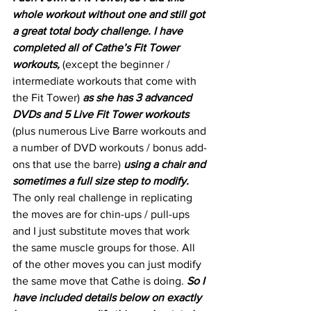
whole workout without one and still got 
a great total body challenge. I have 
completed all of Cathe’s Fit Tower 
workouts,
 (except the beginner / 
intermediate workouts that come with 
the Fit Tower) 
as she has 3 advanced 
DVDs and 5 Live Fit Tower workouts
(plus numerous Live Barre workouts and 
a number of DVD workouts / bonus add-
ons that use the barre) 
using a chair and 
sometimes a full size step to modify.
The only real challenge in replicating 
the moves are for chin-ups / pull-ups 
and I just substitute moves that work 
the same muscle groups for those. All 
of the other moves you can just modify 
the same move that Cathe is doing. 
So I 
have included details below on exactly 