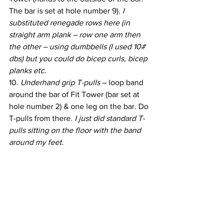
The bar is set at hole number 9). 
I 
substituted renegade rows here (in 
straight arm plank – row one arm then 
the other – using dumbbells (I used 10# 
dbs) but you could do bicep curls, bicep 
planks etc.
10. 
Underhand grip T-pulls 
– loop band 
around the bar of Fit Tower (bar set at 
hole number 2) & one leg on the bar. Do 
T-pulls from there. 
I just did standard T-
pulls sitting on the floor with the band 
around my feet.