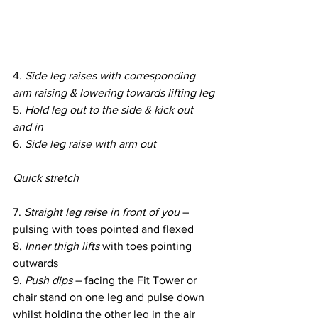
4. 
Side leg raises with corresponding 
arm raising & lowering towards lifting leg
5. 
Hold leg out to the side & kick out 
and in
6. 
Side leg raise with arm out
Quick stretch
7. 
Straight leg raise in front of you
 – 
pulsing with toes pointed and flexed
8. 
Inner thigh lifts
 with toes pointing 
outwards
9.
 Push dips
 – facing the Fit Tower or 
chair stand on one leg and pulse down 
whilst holding the other leg in the air 