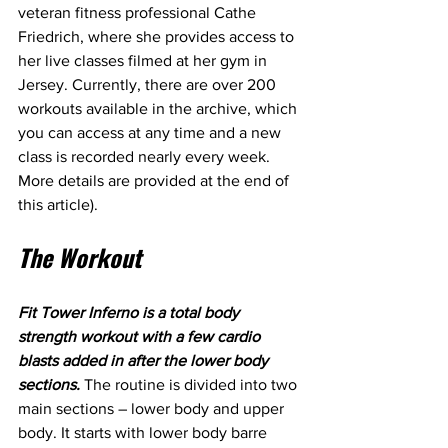
veteran fitness professional Cathe 
Friedrich, where she provides access to 
her live classes filmed at her gym in 
Jersey. Currently, there are over 200 
workouts available in the archive, which 
you can access at any time and a new 
class is recorded nearly every week. 
More details are provided at the end of 
this article).
The Workout
Fit Tower Inferno is a total body 
strength workout with a few cardio 
blasts added in after the lower body 
sections.
 The routine is divided into two 
main sections – lower body and upper 
body. It starts with lower body barre 