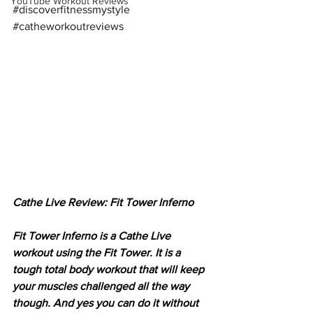
YouTube Workout Reviews
#discoverfitnessmystyle
#catheworkoutreviews
Cathe Live Review: Fit Tower Inferno
Fit Tower Inferno is a Cathe Live 
workout using the Fit Tower. It is a 
tough total body workout that will keep 
your muscles challenged all the way 
though. And yes you can do it without 