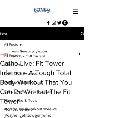
Post
All Posts
www.fitnessmystyle.com
All Posts
Jan 30, 2019
8 min read
Cathe Live: Fit Tower
Cathe Live
Inferno – A Tough Total
Cathe DVD Reviews
Body Workout That You
Other Workout Reviews
Can Do Without The Fit
Cathe Live Workout Rotations
Tower!
Fitness Tips & Tools
#cathelive
#workoutreviews
Workout Reviews
#cathelivefittowerinferno