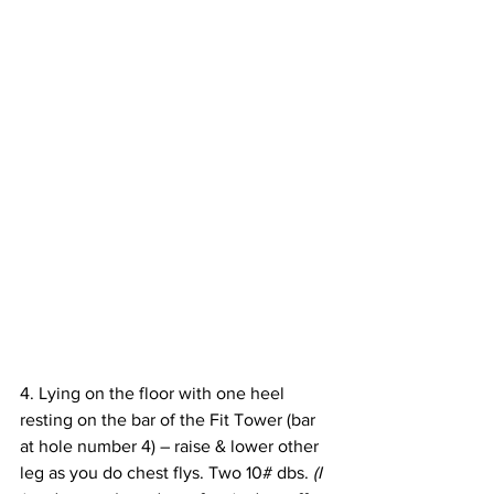
4. Lying on the floor with one heel 
resting on the bar of the Fit Tower (bar 
at hole number 4) – raise & lower other 
leg as you do chest flys. Two 10# dbs. 
(I 