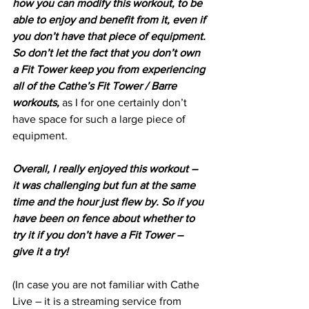
how you can modify this workout, to be 
able to enjoy and benefit from it, even if 
you don’t have that piece of equipment. 
So don’t let the fact that you don’t own 
a Fit Tower keep you from experiencing 
all of the Cathe’s Fit Tower / Barre 
workouts,
 as I for one certainly don’t 
have space for such a large piece of 
equipment.
Overall, I really enjoyed this workout – 
it was challenging but fun at the same 
time and the hour just flew by. So if you 
have been on fence about whether to 
try it if you don’t have a Fit Tower – 
give it a try!
(In case you are not familiar with Cathe 
Live – it is a streaming service from 