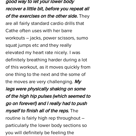
good way to let your lower body 
recover a little bit, before you repeat all 
of the exercises on the other side.
 They 
are all fairly standard cardio drills that 
Cathe often uses with her barre 
workouts – jacks, power scissors, sumo 
squat jumps etc and they really 
elevated my heart rate nicely. I was 
definitely breathing harder during a lot 
of this workout, as it moves quickly from 
one thing to the next and the some of 
the moves are very challenging. 
My 
legs were physically shaking on some 
of the high hip pulses (which seemed to 
go on forever!) and I really had to push 
myself to finish all of the reps. 
The 
routine is fairly high rep throughout – 
particularly the lower body sections so 
you will definitely be feeling the 