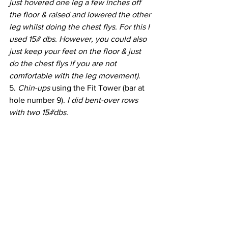
just hovered one leg a few inches off 
the floor & raised and lowered the other 
leg whilst doing the chest flys. For this I 
used 15# dbs. However, you could also 
just keep your feet on the floor & just 
do the chest flys if you are not 
comfortable with the leg movement).
5. 
Chin-ups
 using the Fit Tower (bar at 
hole number 9). 
I did bent-over rows 
with two 15#dbs.