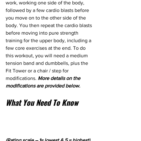
work, working one side of the body, 
followed by a few cardio blasts before 
you move on to the other side of the 
body. You then repeat the cardio blasts 
before moving into pure strength 
training for the upper body, including a 
few core exercises at the end. To do 
this workout, you will need a medium 
tension band and dumbbells, plus the 
Fit Tower or a chair / step for 
modifications. 
More details on the 
modifications are provided below.
What You Need To Know
(Rating scale – 1= lowest & 5 = highest).