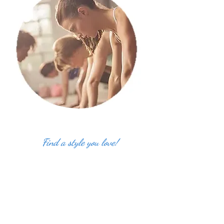
Find a style you love!