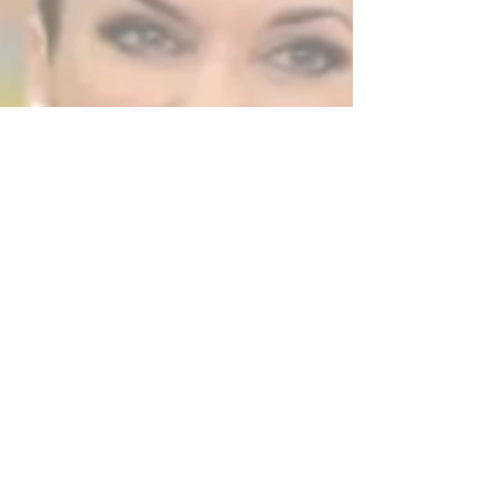
& Bands