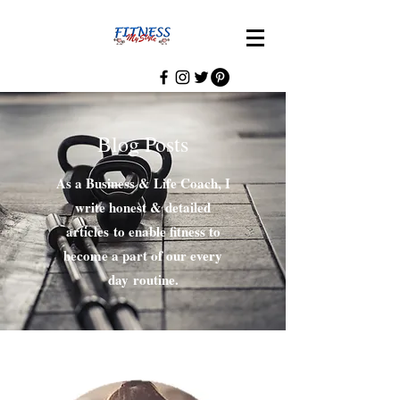
Blog Posts
As a Business & Life Coach, I
write honest & detailed
articles to enable fitness to
become a part of our every
day routine.