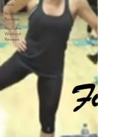
Tools
Workout
Reviews
YouTube
Workout
Reviews