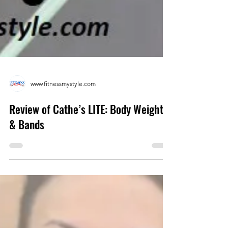
www.fitnessmystyle.com
Review of Cathe’s LITE: Body Weight