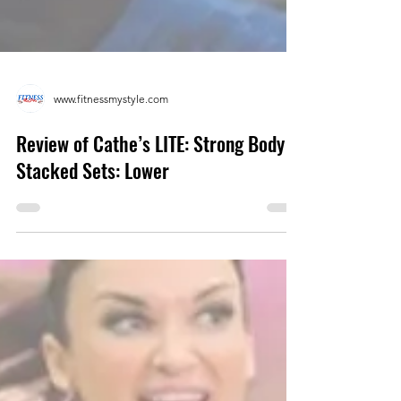
www.fitnessmystyle.com
Review of Cathe’s LITE: Strong Body
Stacked Sets: Lower