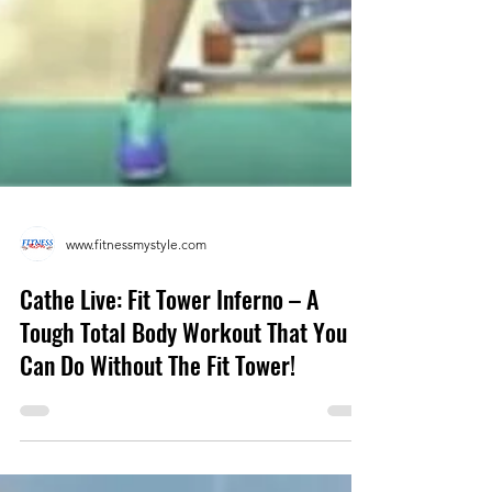
www.fitnessmystyle.com
Cathe Live: Fit Tower Inferno – A
Tough Total Body Workout That You
Can Do Without The Fit Tower!