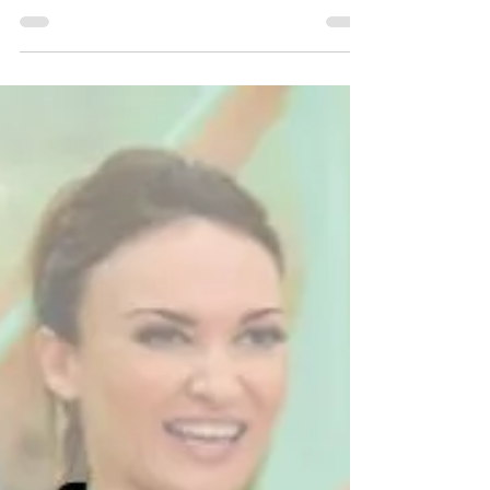
www.fitnessmystyle.com
Review Cathe’s LITE: Cardio Party