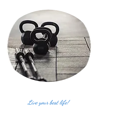
Live your best life!