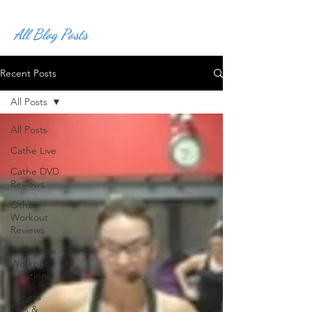
All Blog Posts
Recent Posts
All Posts
All Posts
Cathe Live
Cathe DVD
Reviews
Other
Workout
Reviews
Cathe Live
Workout
Rotations
Fitness
Tips &