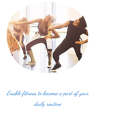
Enable fitness to become a part of your
daily routine