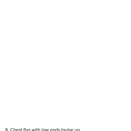
6. Chest flys with low ends (pulse up 