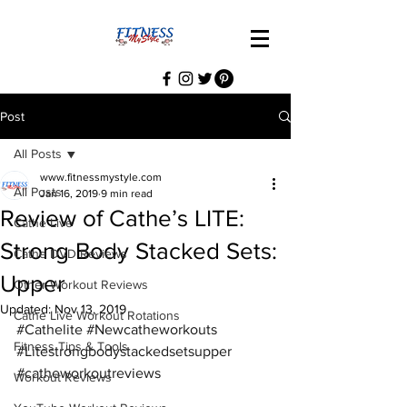
Post
All Posts
www.fitnessmystyle.com
All Posts
Jan 16, 2019
9 min read
Review of Cathe’s LITE:
Cathe Live
Strong Body Stacked Sets:
Cathe DVD Reviews
Upper
Other Workout Reviews
Updated:
Nov 13, 2019
Cathe Live Workout Rotations
#Cathelite
#Newcatheworkouts
Fitness Tips & Tools
#Litestrongbodystackedsetsupper
#catheworkoutreviews
Workout Reviews