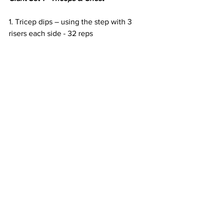
1. Tricep dips – using the step with 3 
risers each side - 32 reps