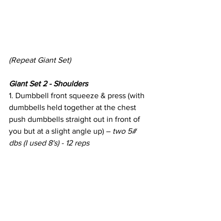
(Repeat Giant Set)
Giant Set 2 - Shoulders
1. Dumbbell front squeeze & press (with 
dumbbells held together at the chest 
push dumbbells straight out in front of 
you but at a slight angle up) – 
two 5# 
dbs (I used 8's) - 12 reps