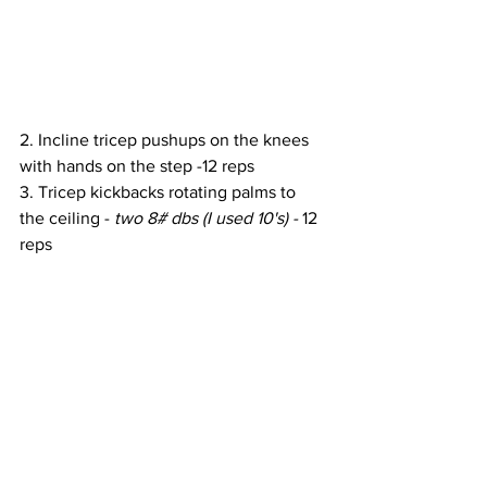
2. Incline tricep pushups on the knees 
with hands on the step -12 reps
3. Tricep kickbacks rotating palms to 
the ceiling - 
two 8# dbs (I used 10's) - 
12 
reps