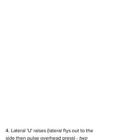
4. Lateral 'U' raises (lateral flys out to the 
side then pulse overhead press) - 
two 