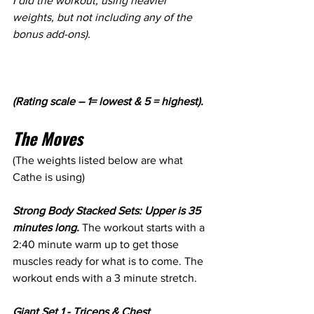
I did the workout, using heavier 
weights, but not including any of the 
bonus add-ons).
(Rating scale – 1= lowest & 5 = highest).
The Moves 
(The weights listed below are what 
Cathe is using)
Strong Body Stacked Sets: Upper is 35 
minutes long.
 The workout starts with a 
2:40 minute warm up to get those 
muscles ready for what is to come. The 
workout ends with a 3 minute stretch.
Giant Set 1 - Triceps & Chest