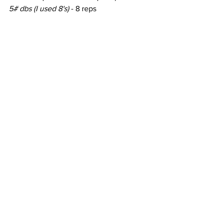
5# dbs (I used 8's) 
- 8 reps