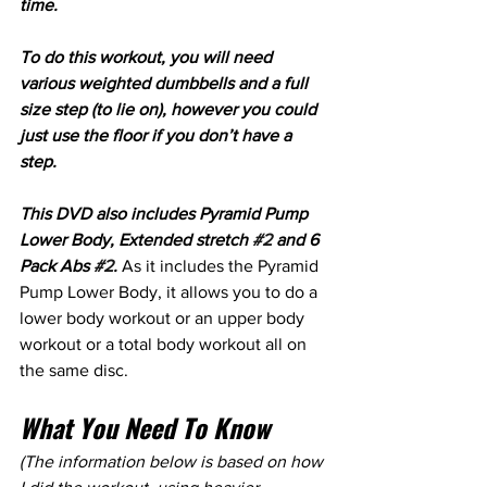
time. 
To do this workout, you will need 
various weighted dumbbells and a full 
size step (to lie on), however you could 
just use the floor if you don’t have a 
step.
This DVD also includes Pyramid Pump 
Lower Body, Extended stretch 
#2
 and 6 
Pack Abs 
#2
.
 As it includes the Pyramid 
Pump Lower Body, it allows you to do a 
lower body workout or an upper body 
workout or a total body workout all on 
the same disc.
What You Need To Know
(The information below is based on how 