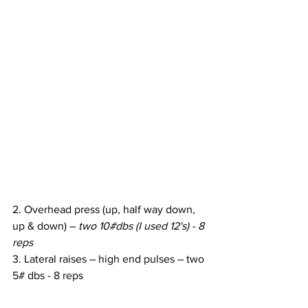
2. Overhead press (up, half way down, 
up & down) – 
two 10#dbs (I used 12's) - 8 
reps
3. Lateral raises – high end pulses – two 
5# dbs - 8 reps