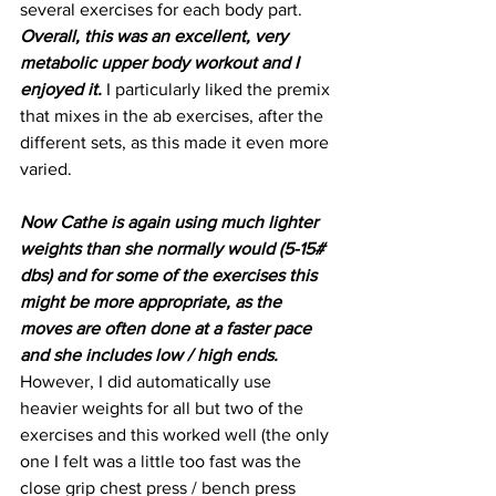
several exercises for each body part. 
Overall, this was an excellent, very 
metabolic upper body workout and I 
enjoyed it.
 I particularly liked the premix 
that mixes in the ab exercises, after the 
different sets, as this made it even more 
varied.
Now Cathe is again using much lighter 
weights than she normally would (5-15# 
dbs) and for some of the exercises this 
might be more appropriate, as the 
moves are often done at a faster pace 
and she includes low / high ends.
However, I did automatically use 
heavier weights for all but two of the 
exercises and this worked well (the only 
one I felt was a little too fast was the 
close grip chest press / bench press 