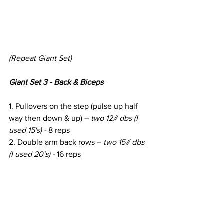
(Repeat Giant Set)
Giant Set 3 - Back & Biceps
1. Pullovers on the step (pulse up half 
way then down & up) – 
two 12# dbs (I 
used 15's) - 
8 reps
2. Double arm back rows – 
two 15# dbs 
(I used 20's) - 
16 reps