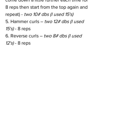
8 reps then start from the top again and 
repeat) - 
two 10# dbs (I used 15's)
5. Hammer curls – 
two 12# dbs (I used 
15's)
 - 8 reps
6. Reverse curls – 
two 8# dbs (I used 
12's)
 - 8 reps