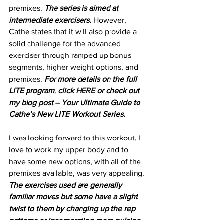
premixes. 
The series is aimed at 
intermediate exercisers.
 However, 
Cathe states that it will also provide a 
solid challenge for the advanced 
exerciser through ramped up bonus 
segments, higher weight options, and 
premixes. 
For more details on the full 
LITE program, click 
HERE 
or check out 
my blog post – Your Ultimate Guide to 
Cathe’s New LITE Workout Series.
I was looking forward to this workout, I 
love to work my upper body and to 
have some new options, with all of the 
premixes available, was very appealing.
The exercises used are generally 
familiar moves but some have a slight 
twist to them by changing up the rep 