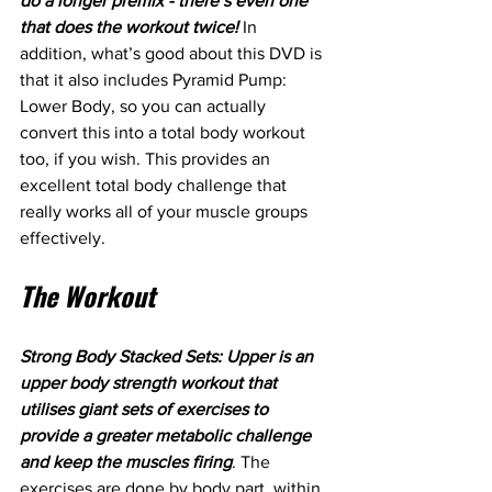
do a longer premix - there’s even one 
that does the workout twice!
 In 
addition, what’s good about this DVD is 
that it also includes Pyramid Pump: 
Lower Body, so you can actually 
convert this into a total body workout 
too, if you wish. This provides an 
excellent total body challenge that 
really works all of your muscle groups 
effectively. 
The Workout
Strong Body Stacked Sets: Upper is an 
upper body strength workout that 
utilises giant sets of exercises to 
provide a greater metabolic challenge 
and keep the muscles firing
. The 
exercises are done by body part, within 