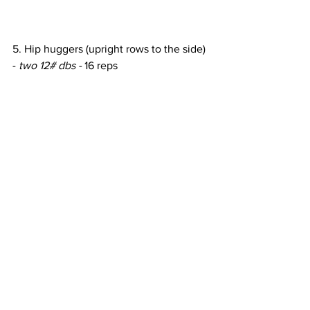
5. Hip huggers (upright rows to the side) 
- 
two 12# dbs - 
16 reps