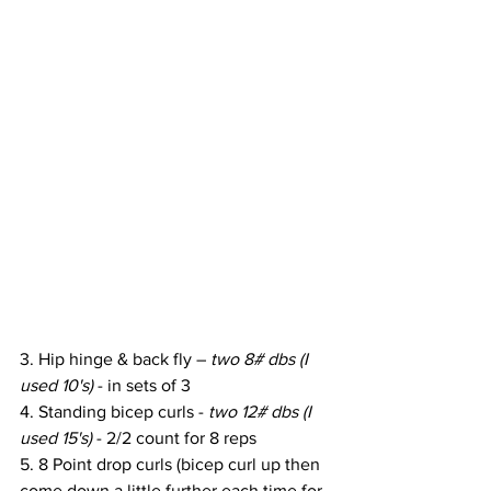
3. Hip hinge & back fly – 
two 8# dbs (I 
used 10's)
 - in sets of 3
4. Standing bicep curls - 
two 12# dbs (I 
used 15's)
 - 2/2 count for 8 reps
5. 8 Point drop curls (bicep curl up then 
come down a little further each time for 