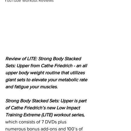
YouTube Workout Reviews
Review of LITE: Strong Body Stacked 
Sets: Upper from Cathe Friedrich - an all 
upper body weight routine that utilizes 
giant sets to elevate your metabolic rate 
and fatigue your muscles.
Strong Body Stacked Sets: Upper is part 
of Cathe Friedrich’s new Low Impact 
Training Extreme (LITE) workout series,
which consists of 7 DVDs plus 
numerous bonus add-ons and 100’s of 