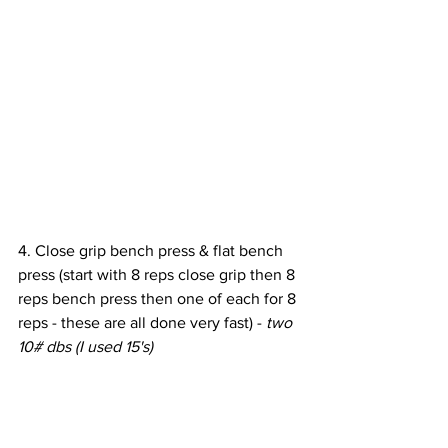
4. Close grip bench press & flat bench 
press (start with 8 reps close grip then 8 
reps bench press then one of each for 8 
reps - these are all done very fast) - 
two 
10# dbs (I used 15's)