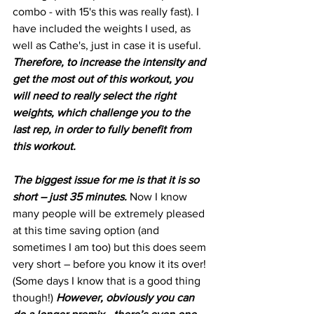
combo - with 15's this was really fast). I 
have included the weights I used, as 
well as Cathe's, just in case it is useful. 
Therefore, to increase the intensity and 
get the most out of this workout, you 
will need to really select the right 
weights, which challenge you to the 
last rep, in order to fully benefit from 
this workout.
The biggest issue for me is that it is so 
short – just 35 minutes.
 Now I know 
many people will be extremely pleased 
at this time saving option (and 
sometimes I am too) but this does seem 
very short – before you know it its over! 
(Some days I know that is a good thing 
though!) 
However, obviously you can 