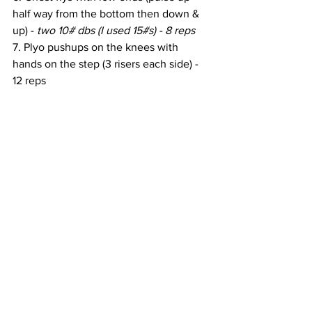
half way from the bottom then down & 
up) - 
two 10# dbs (I used 15#s) - 8 reps
7. Plyo pushups on the knees with 
hands on the step (3 risers each side) - 
12 reps