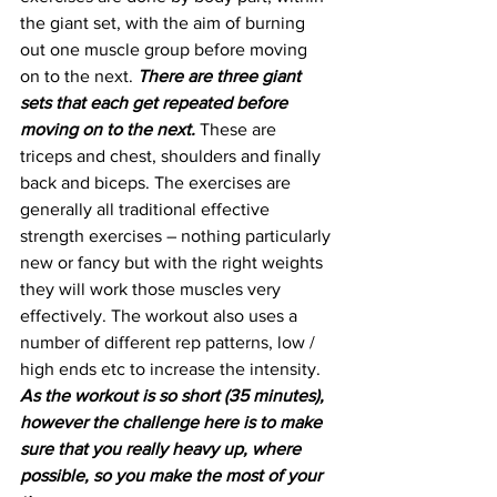
the giant set, with the aim of burning 
out one muscle group before moving 
on to the next. 
There are three giant 
sets that each get repeated before 
moving on to the next. 
These are 
triceps and chest, shoulders and finally 
back and biceps. The exercises are 
generally all traditional effective 
strength exercises – nothing particularly 
new or fancy but with the right weights 
they will work those muscles very 
effectively. The workout also uses a 
number of different rep patterns, low / 
high ends etc to increase the intensity. 
As the workout is so short (35 minutes), 
however the challenge here is to make 
sure that you really heavy up, where 
possible, so you make the most of your 