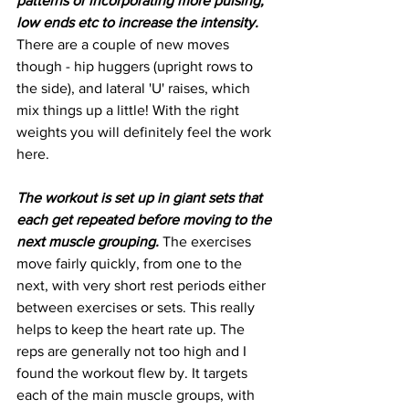
patterns or incorporating more pulsing, 
low ends etc to increase the intensity.
There are a couple of new moves 
though - hip huggers (upright rows to 
the side), and lateral 'U' raises, which 
mix things up a little! With the right 
weights you will definitely feel the work 
here. 
The workout is set up in giant sets that 
each get repeated before moving to the 
next muscle grouping.
 The exercises 
move fairly quickly, from one to the 
next, with very short rest periods either 
between exercises or sets. This really 
helps to keep the heart rate up. The 
reps are generally not too high and I 
found the workout flew by. It targets 
each of the main muscle groups, with 