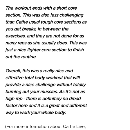
The workout ends with a short core 
section. This was also less challenging 
than Cathe usual tough core sections as 
you get breaks, in between the 
exercises, and they are not done for as 
many reps as she usually does. This was 
just a nice lighter core section to finish 
out the routine.
Overall, this was a really nice and 
effective total body workout that will 
provide a nice challenge without totally 
burning out your muscles. As it’s not as 
high rep - there is definitely no dread 
factor here and it is a great and different 
way to work your whole body.
(For more information about Cathe Live, 