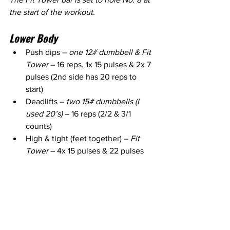
the start of the workout.
Lower Body
Push dips – 
one 12# dumbbell & Fit 
Tower
 – 16 reps, 1x 15 pulses & 2x 7 
pulses (2nd side has 20 reps to 
start)
Deadlifts – 
two 15# dumbbells (I 
used 20’s) 
– 16 reps (2/2 & 3/1 
counts)
High & tight (feet together) – 
Fit 
Tower
 – 4x 15 pulses & 22 pulses