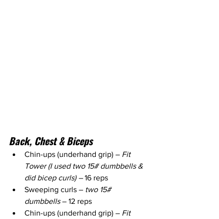
Back, Chest & Biceps 
Chin-ups (underhand grip) – 
Fit 
Tower (I used two 15# dumbbells & 
did bicep curls) – 
16 reps
Sweeping curls – 
two 15# 
dumbbells
 – 12 reps
Chin-ups (underhand grip) – 
Fit 