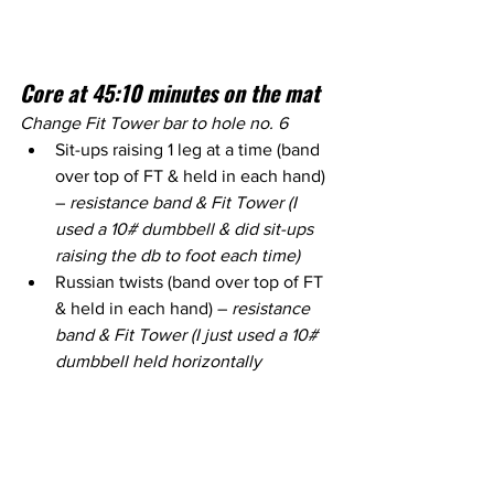
Core at 45:10 minutes on the mat
Change Fit Tower bar to hole no. 6
Sit-ups raising 1 leg at a time (band 
over top of FT & held in each hand) 
– 
resistance band & Fit Tower (I 
used a 10# dumbbell & did sit-ups 
raising the db to foot each time)
Russian twists (band over top of FT 
& held in each hand) – 
resistance 
band & Fit Tower (I just used a 10# 
dumbbell held horizontally 
between the hands & twisted side 
to side)
Over under crunches (lying on 
back, crunch knees in then extend 
legs over and under the FT bar) – 