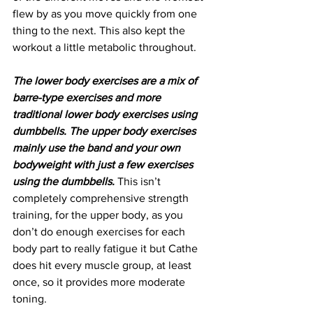
flew by as you move quickly from one 
thing to the next. This also kept the 
workout a little metabolic throughout.
The lower body exercises are a mix of 
barre-type exercises and more 
traditional lower body exercises using 
dumbbells. The upper body exercises 
mainly use the band and your own 
bodyweight with just a few exercises 
using the dumbbells.
 This isn’t 
completely comprehensive strength 
training, for the upper body, as you 
don’t do enough exercises for each 
body part to really fatigue it but Cathe 
does hit every muscle group, at least 
once, so it provides more moderate 
toning. 