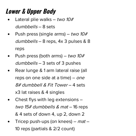
Lower & Upper Body
Lateral plie walks – 
two 10# 
dumbbells
 – 8 sets
Push press (single arms) – 
two 10# 
dumbbells
 – 8 reps, 4x 3 pulses & 8 
reps
Push press (both arms) – 
two 10# 
dumbbells
 – 3 sets of 3 pushes
Rear lunge & 1 arm lateral raise (all 
reps on one side at a time) – 
one 
8# dumbbell & Fit Tower
 – 4 sets 
x3 lat raises & 4 singles 
Chest flys with leg extensions – 
two 15# dumbbells & mat
 – 16 reps 
& 4 sets of down 4, up 2, down 2
Tricep push-ups (on knees) – 
mat 
– 
10 reps (partials & 2/2 count)