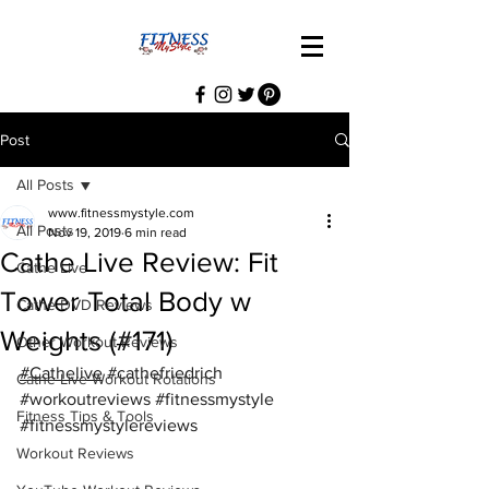
Post
All Posts
www.fitnessmystyle.com
All Posts
Nov 19, 2019
6 min read
Cathe Live Review: Fit
Cathe Live
Tower Total Body w
Cathe DVD Reviews
Weights (#171)
Other Workout Reviews
#Cathelive
#cathefriedrich
Cathe Live Workout Rotations
#workoutreviews
#fitnessmystyle
Fitness Tips & Tools
#fitnessmystylereviews
Workout Reviews