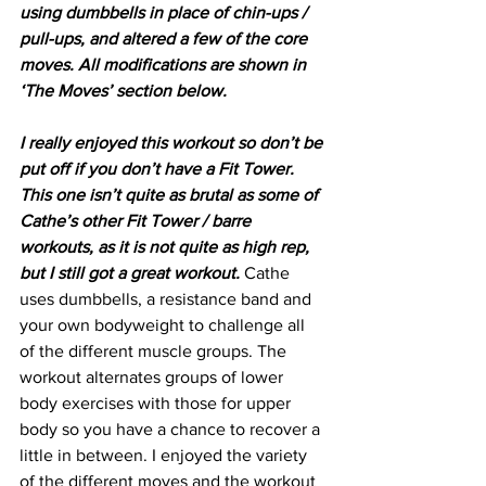
using dumbbells in place of chin-ups / 
pull-ups, and altered a few of the core 
moves. All modifications are shown in 
‘The Moves’ section below. 
I really enjoyed this workout so don’t be 
put off if you don’t have a Fit Tower. 
This one isn’t quite as brutal as some of 
Cathe’s other Fit Tower / barre 
workouts, as it is not quite as high rep, 
but I still got a great workout. 
Cathe 
uses dumbbells, a resistance band and 
your own bodyweight to challenge all 
of the different muscle groups. The 
workout alternates groups of lower 
body exercises with those for upper 
body so you have a chance to recover a 
little in between. I enjoyed the variety 
of the different moves and the workout 