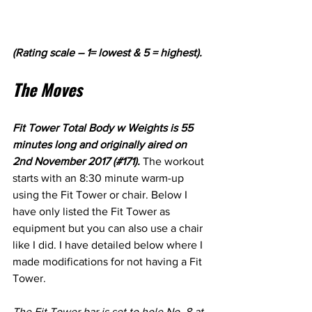
(Rating scale – 1= lowest & 5 = highest).
The Moves
Fit Tower Total Body w Weights is 55 
minutes long and originally aired on 
2nd November 2017 (#171). 
The workout 
starts with an 8:30 minute warm-up 
using the Fit Tower or chair. Below I 
have only listed the Fit Tower as 
equipment but you can also use a chair 
like I did. I have detailed below where I 
made modifications for not having a Fit 
Tower.
The Fit Tower bar is set to hole No. 8 at 