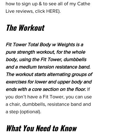
how to sign up & to see all of my Cathe 
Live reviews, click 
HERE
). 
The Workout
Fit Tower Total Body w Weights is a 
pure strength workout, for the whole 
body, using the Fit Tower, dumbbells 
and a medium tension resistance band. 
The workout starts alternating groups of 
exercises for lower and upper body and 
ends with a core section on the floor. 
If 
you don’t have a Fit Tower, you can use 
a chair, dumbbells, resistance band and 
a step (optional).
What You Need to Know