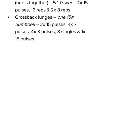
(heels together)
 - Fit Tower – 
4x 15 
pulses, 16 reps & 2x 8 reps
Crossback lunges – 
one 15# 
dumbbell
 – 2x 15 pulses, 4x 7 
pulses, 4x 3 pulses, 8 singles & 1x 
15 pulses