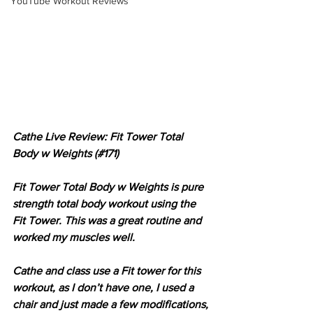
YouTube Workout Reviews
Cathe Live Review: Fit Tower Total 
Body w Weights (#171)
Fit Tower Total Body w Weights is pure 
strength total body workout using the 
Fit Tower. This was a great routine and 
worked my muscles well.
Cathe and class use a Fit tower for this 
workout, as I don’t have one, I used a 
chair and just made a few modifications, 