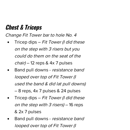
Chest & Triceps
Change Fit Tower bar to hole No. 4
Tricep dips – 
Fit Tower (I did these 
on the step with 3 risers but you 
could do them on the seat of the 
chair)
 – 12 reps & 4x 7 pulses
Band pull downs - 
resistance band 
looped over top of Fit Tower (I 
used the band & did lat pull downs) 
– 8 reps, 4x 7 pulses & 24 pulses
Tricep dips – 
Fit Tower (I did these 
on the step with 3 risers)
 – 16 reps 
& 2x 7 pulses
Band pull downs - 
resistance band 
looped over top of Fit Tower (I 