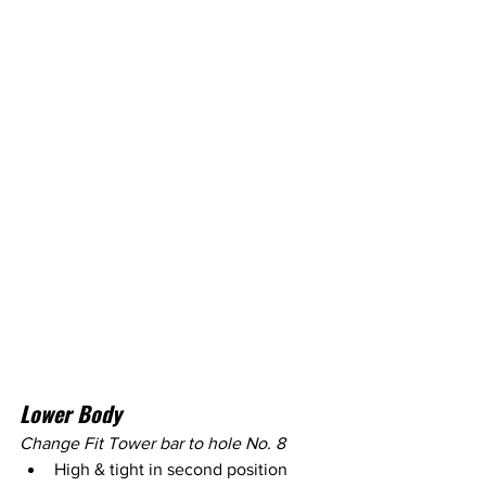
Lower Body
Change Fit Tower bar to hole No. 8
High & tight in second position 