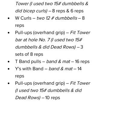
Tower (I used two 15# dumbbells & 
did bicep curls) – 
8 reps & 6 reps
W Curls – 
two 12 # dumbbells
 – 8 
reps
Pull-ups (overhand grip) – 
Fit Tower 
bar at hole No. 7 (I used two 15# 
dumbbells & did Dead Rows) – 
3 
sets of 8 reps
T Band pulls – 
band & mat
 – 16 reps
Y's with Band – 
band & mat
 – 14 
reps
Pull-ups (overhand grip) – 
Fit Tower 
(I used two 15# dumbbells & did 
Dead Rows) – 
10 reps