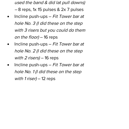
used the band & did lat pull downs) 
– 
8 reps, 1x 15 pulses & 2x 7 pulses
Incline push-ups – 
Fit Tower bar at 
hole No. 3 (I did these on the step 
with 3 risers but you could do them 
on the floor)
 – 16 reps
Incline push-ups – 
Fit Tower bar at 
hole No. 2 (I did these on the step 
with 2 risers)
 – 16 reps
Incline push-ups – 
Fit Tower bar at 
hole No. 1 (I did these on the step 
with 1 riser)
 – 12 reps