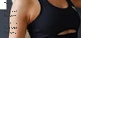
Tools
Workout
Reviews
YouTube
Workout
Reviews