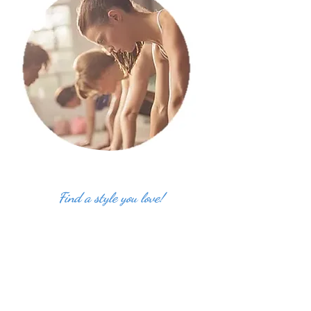
Find a style you love!