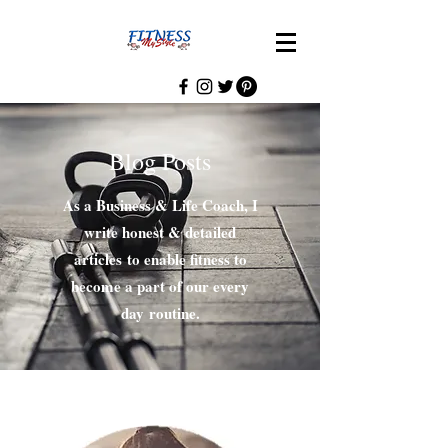
Blog Posts
As a Business & Life Coach, I
write honest & detailed
articles to enable fitness to
become a part of our every
day routine.