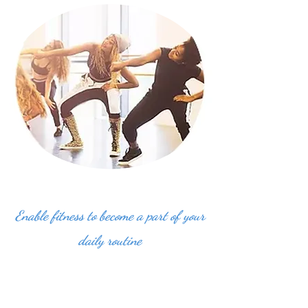
Enable fitness to become a part of your
daily routine