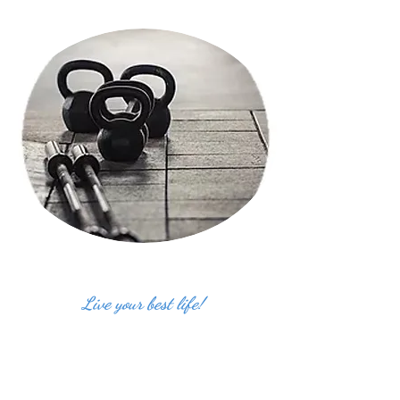
Live your best life!