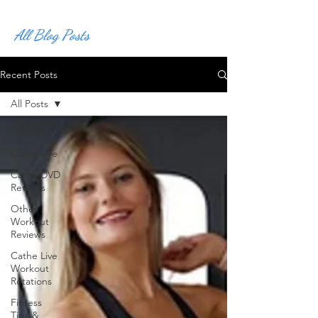
All Blog Posts
Recent Posts
All Posts
All Posts
Cathe Live
Cathe DVD
Reviews
Other
Workout
Reviews
Cathe Live
Workout
Rotations
Fitness
Tips &