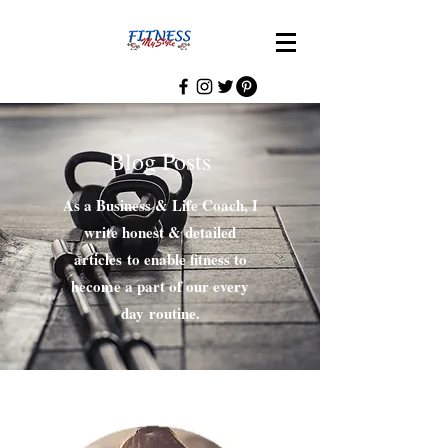
Blog Posts
As a Business & Life Coach, I
write honest & detailed
articles to enable fitness to
become a part of our every
day routine.