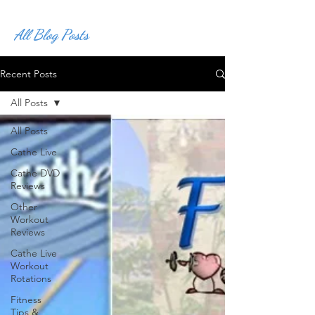
All Blog Posts
Recent Posts
All Posts
All Posts
Cathe Live
Cathe DVD
Reviews
Other
Workout
Reviews
Cathe Live
Workout
Rotations
Fitness
Tips &