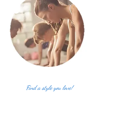
Find a style you love!