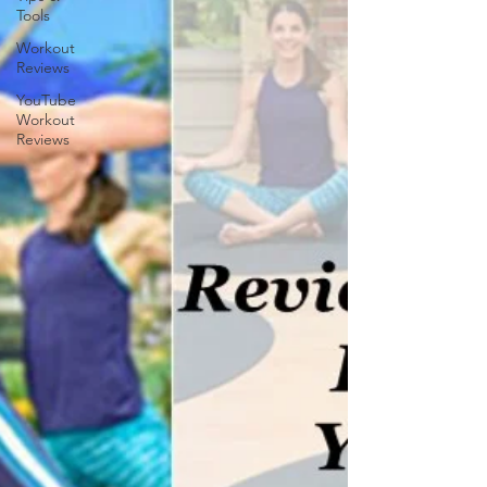
Tools
Workout
Reviews
YouTube
Workout
Reviews