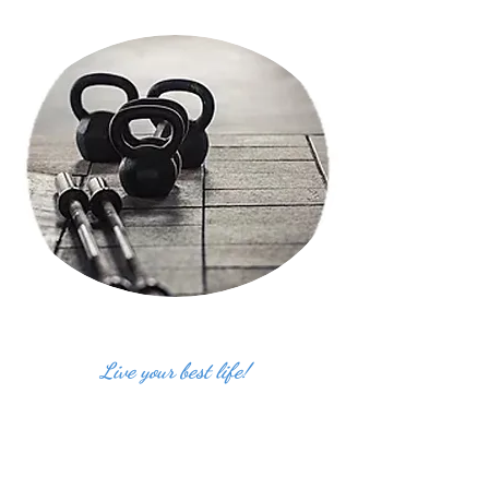
Live your best life!