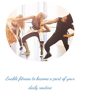
Enable fitness to become a part of your
daily routine