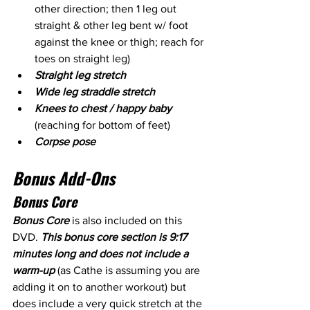
other direction; then 1 leg out 
straight & other leg bent w/ foot 
against the knee or thigh; reach for 
toes on straight leg)
Straight leg stretch
Wide leg straddle stretch
Knees to chest / happy baby
(reaching for bottom of feet)
Corpse pose
Bonus Add-Ons
Bonus Core
Bonus Core 
is also included on this 
DVD. 
This bonus core section is 9:17 
minutes long and does not include a 
warm-up
 (as Cathe is assuming you are 
adding it on to another workout) but 
does include a very quick stretch at the 