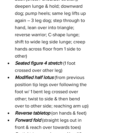
deepen lunge & hold; downward 
dog; pump heels; same leg lifts up 
again – 3 leg dog; step through to 
hand, lean over into triangle; 
reverse warrior; C-shape lunge; 
shift to wide leg side lunge; creep 
hands across floor from 1 side to 
other)
Seated figure 4 stretch
 (1 foot 
crossed over other leg)
Modified half lotus
 (from previous 
position tip legs over following the 
foot w/ 1 bent leg crossed over 
other; twist to side & then bend 
over to other side; reaching arm up)
Reverse tabletop
 (on hands & feet)
Forward fold
 (straight legs out in 
front & reach over towards toes)