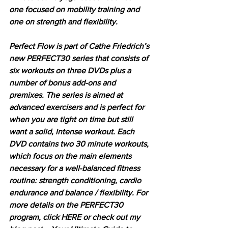
one focused on mobility training and 
one on strength and flexibility. 
Perfect Flow is part of Cathe Friedrich’s 
new PERFECT30 series that consists of 
six workouts on three DVDs plus a 
number of bonus add-ons and 
premixes. The series is aimed at 
advanced exercisers and is perfect for 
when you are tight on time but still 
want a solid, intense workout. Each 
DVD contains two 30 minute workouts, 
which focus on the main elements 
necessary for a well-balanced fitness 
routine: strength conditioning, cardio 
endurance and balance / flexibility. For 
more details on the PERFECT30 
program, click HERE or check out my 