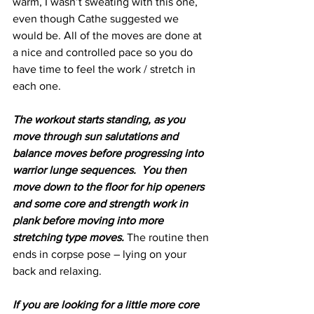
warm, I wasn’t sweating with this one, 
even though Cathe suggested we 
would be. All of the moves are done at 
a nice and controlled pace so you do 
have time to feel the work / stretch in 
each one. 
The workout starts standing, as you 
move through sun salutations and 
balance moves before progressing into 
warrior lunge sequences.  You then 
move down to the floor for hip openers 
and some core and strength work in 
plank before moving into more 
stretching type moves.
 The routine then 
ends in corpse pose – lying on your 
back and relaxing.
If you are looking for a little more core 