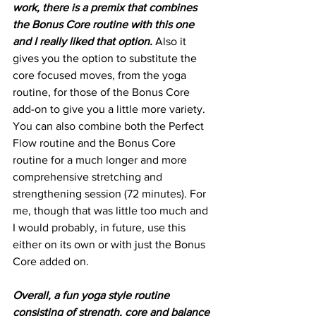
work, there is a premix that combines 
the Bonus Core routine with this one 
and I really liked that option.
 Also it 
gives you the option to substitute the 
core focused moves, from the yoga 
routine, for those of the Bonus Core 
add-on to give you a little more variety. 
You can also combine both the Perfect 
Flow routine and the Bonus Core 
routine for a much longer and more 
comprehensive stretching and 
strengthening session (72 minutes). For 
me, though that was little too much and 
I would probably, in future, use this 
either on its own or with just the Bonus 
Core added on. 
Overall, a fun yoga style routine 
consisting of strength, core and balance 