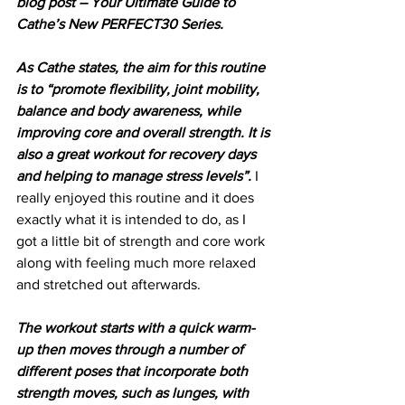
blog post – Your Ultimate Guide to 
Cathe’s New PERFECT30 Series.
As Cathe states, the aim for this routine 
is to “promote flexibility, joint mobility, 
balance and body awareness, while 
improving core and overall strength. It is 
also a great workout for recovery days 
and helping to manage stress levels”.
 I 
really enjoyed this routine and it does 
exactly what it is intended to do, as I 
got a little bit of strength and core work 
along with feeling much more relaxed 
and stretched out afterwards. 
The workout starts with a quick warm-
up then moves through a number of 
different poses that incorporate both 
strength moves, such as lunges, with 