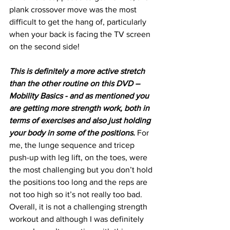
plank crossover move was the most 
difficult to get the hang of, particularly 
when your back is facing the TV screen 
on the second side!
This is definitely a more active stretch 
than the other routine on this DVD – 
Mobility Basics - and as mentioned you 
are getting more strength work, both in 
terms of exercises and also just holding 
your body in some of the positions.
 For 
me, the lunge sequence and tricep 
push-up with leg lift, on the toes, were 
the most challenging but you don’t hold 
the positions too long and the reps are 
not too high so it’s not really too bad. 
Overall, it is not a challenging strength 
workout and although I was definitely 