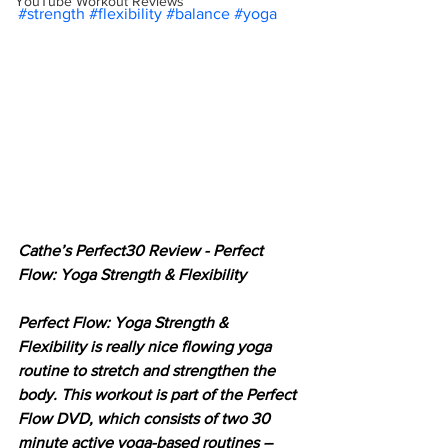
YouTube Workout Reviews
#strength
#flexibility
#balance
#yoga
Cathe’s Perfect30 Review - Perfect 
Flow: Yoga Strength & Flexibility
Perfect Flow: Yoga Strength & 
Flexibility is really nice flowing yoga 
routine to stretch and strengthen the 
body. This workout is part of the Perfect 
Flow DVD, which consists of two 30 
minute active yoga-based routines – 