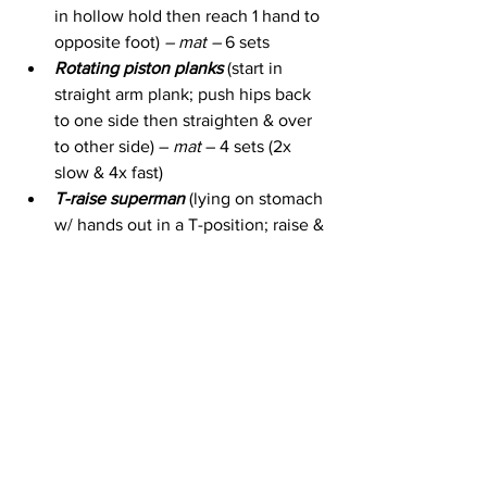
in hollow hold then reach 1 hand to 
opposite foot) 
– mat – 
6 sets
Rotating piston planks
 (start in 
straight arm plank; push hips back 
to one side then straighten & over 
to other side) – 
mat 
– 4 sets (2x 
slow & 4x fast)
T-raise superman
 (lying on stomach 
w/ hands out in a T-position; raise & 
lower arms while keeping feet on 
floor) – 
mat 
– 2 sets (2x slow & 4x 
fast) & 3 sets (1x slow & 2x fast)
Glute bridge leg drops
 (raise into 1 
leg glute bridge & slowly lower top 
leg straight out to side & back in) – 
mat
 – 8 reps each side
Side Plank Angle Extension 
(in a 
side plank w/ lower knee on the 
floor; reach top arm / leg out & in) –