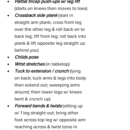
Partial tricep push-ups w/ leg lift
(starts on knees then moves to toes)
Crossback side plank
 (start in 
straight arm plank; cross front leg 
over the other leg & roll back on to 
back leg; lift front leg; roll back into 
plank & lift opposite leg straight up 
behind you)
Childs pose
Wrist stretches
 (in tabletop)
Tuck to extension / crunch
 (lying 
on back; tuck arms & legs into body 
then extend out; sweeping arms 
around; then lower legs w/ knees 
bent & crunch up)
Forward bends & twists
 (sitting up 
w/ 1 leg straight out; bring other 
foot across top leg w/ opposite arm 
reaching across & twist torso in 