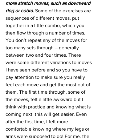
more stretch moves, such as downward 
dog or cobra.
 Some of the exercises are 
sequences of different moves, put 
together in a little combo, which you 
then flow through a number of times. 
You don’t repeat any of the moves for 
too many sets through – generally 
between two and four times. There 
were some different variations to moves 
I have seen before and so you have to 
pay attention to make sure you really 
feel each move and get the most out of 
them. The first time through, some of 
the moves, felt a little awkward but I 
think with practice and knowing what is 
coming next, this will get easier. Even 
after the first time, I felt more 
comfortable knowing where my legs or 
arms were supposed to go! For me, the 