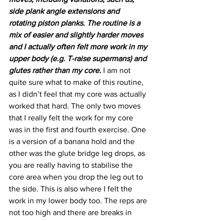
side plank angle extensions and 
rotating piston planks. The routine is a 
mix of easier and slightly harder moves 
and I actually often felt more work in my 
upper body (e.g. T-raise supermans) and 
glutes rather than my core.
 I am not 
quite sure what to make of this routine, 
as I didn’t feel that my core was actually 
worked that hard. The only two moves 
that I really felt the work for my core 
was in the first and fourth exercise. One 
is a version of a banana hold and the 
other was the glute bridge leg drops, as 
you are really having to stabilise the 
core area when you drop the leg out to 
the side. This is also where I felt the 
work in my lower body too. The reps are 
not too high and there are breaks in 