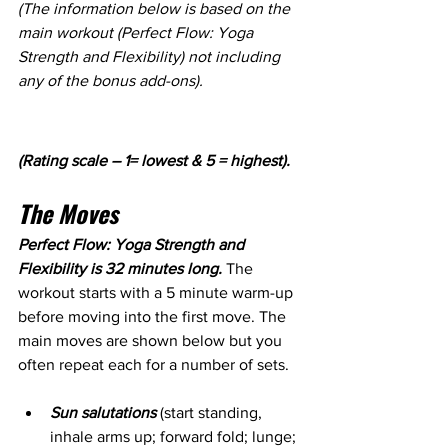
(The information below is based on the 
main workout (Perfect Flow: Yoga 
Strength and Flexibility) not including 
any of the bonus add-ons).
(Rating scale – 1= lowest & 5 = highest).
The Moves
Perfect Flow: Yoga Strength and 
Flexibility is 32 minutes long. 
The 
workout starts with a 5 minute warm-up 
before moving into the first move. The 
main moves are shown below but you 
often repeat each for a number of sets.
Sun salutations
 (start standing, 
inhale arms up; forward fold; lunge; 