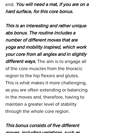
end. 
You will need a mat, if you are on a 
hard surface, for this core bonus.
This is an interesting and rather unique 
abs bonus. The routine includes a 
number of different moves that are 
yoga and mobility inspired, which work 
your core from all angles and in slightly 
different ways.
 The aim is to engage all 
of the core muscles from the thoracic 
region to the hip flexors and glutes. 
This is what makes it more challenging, 
as you are often extending or balancing 
in the moves and, therefore, having to 
maintain a greater level of stability 
through the whole core region. 
This bonus consists of five different 
moves, including variations, such as, 