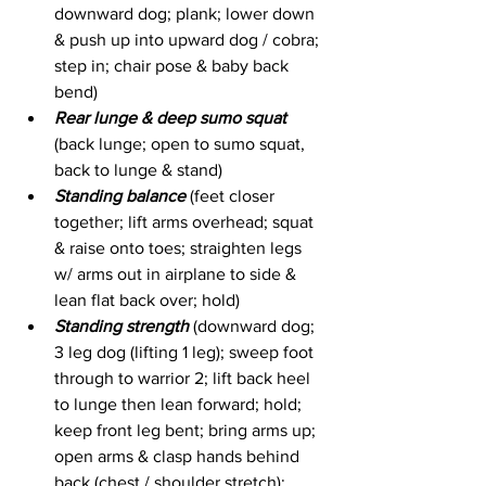
downward dog; plank; lower down 
& push up into upward dog / cobra; 
step in; chair pose & baby back 
bend)
Rear lunge & deep sumo squat
(back lunge; open to sumo squat, 
back to lunge & stand)
Standing balance
 (feet closer 
together; lift arms overhead; squat 
& raise onto toes; straighten legs 
w/ arms out in airplane to side & 
lean flat back over; hold)
Standing strength
 (downward dog; 
3 leg dog (lifting 1 leg); sweep foot 
through to warrior 2; lift back heel 
to lunge then lean forward; hold; 
keep front leg bent; bring arms up; 
open arms & clasp hands behind 
back (chest / shoulder stretch); 