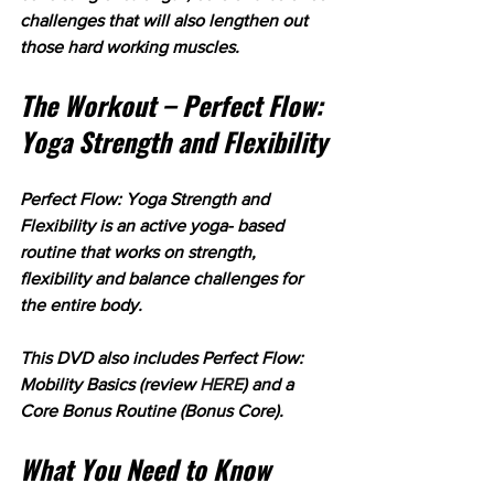
challenges that will also lengthen out 
those hard working muscles.
The Workout – Perfect Flow: 
Yoga Strength and Flexibility
Perfect Flow: Yoga Strength and 
Flexibility is an active yoga- based 
routine that works on strength, 
flexibility and balance challenges for 
the entire body. 
This DVD also includes Perfect Flow: 
Mobility Basics (review 
HERE
) and a 
Core Bonus Routine (Bonus Core).
What You Need to Know