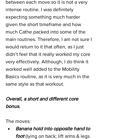
between each move so it is not a very 
intense routine. I was definitely 
expecting something much harder 
given the short timeframe and how 
much Cathe packed into some of the 
main routines. Therefore, I am not sure I 
would return to it that often, as I just 
didn’t feel that it really worked my core 
very effectively. Although, I do think it 
worked well added to the Mobility 
Basics routine, as it is very much in the 
same style as that workout.
Overall, a short and different core 
bonus.
The moves:
Banana hold into opposite hand to 
foot 
(lying on back; lift arms & legs 