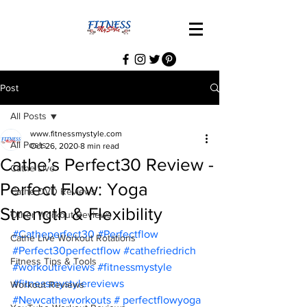
Post
All Posts
www.fitnessmystyle.com
All Posts
Oct 26, 2020
8 min read
Cathe’s Perfect30 Review -
Cathe Live
Perfect Flow: Yoga
Cathe DVD Reviews
Strength & Flexibility
Other Workout Reviews
#Catheperfect30
#Perfectflow
Cathe Live Workout Rotations
#Perfect30perfectflow
#cathefriedrich
Fitness Tips & Tools
#workoutreviews
#fitnessmystyle
#fitnessmystylereviews
Workout Reviews
#Newcatheworkouts
 # perfectflowyoga 