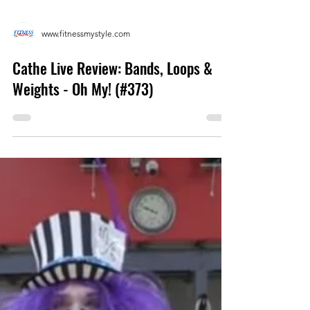
www.fitnessmystyle.com
Cathe Live Review: Bands, Loops &
Weights - Oh My! (#373)