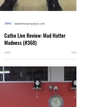
www.fitnessmystyle.com
Cathe Live Review: Mad Hatter
Madness (#368)