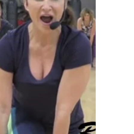
Tools
Workout
Reviews
YouTube
Workout
Reviews