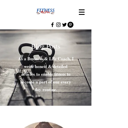
Blog Posts
As a Business & Life Coach, I
write honest & detailed
articles to enable fitness to
become a part of our every
day routine.