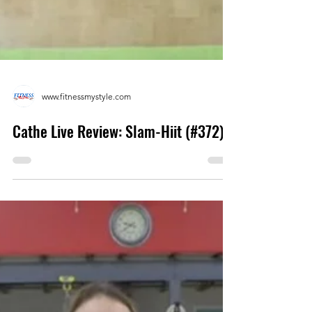
www.fitnessmystyle.com
Cathe Live Review: Slam-Hiit (#372)