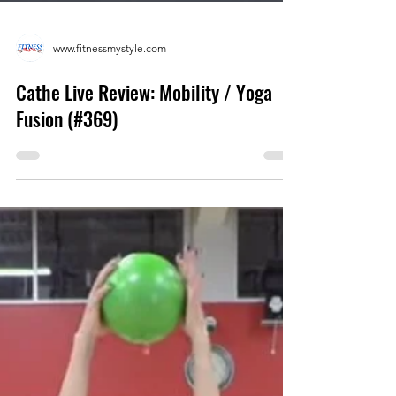
www.fitnessmystyle.com
Cathe Live Review: Mobility / Yoga
Fusion (#369)