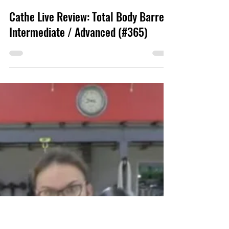
www.fitnessmystyle.com
Cathe Live Review: Total Body Barre:
Intermediate / Advanced (#365)