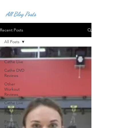
All Blog Posts
Recent Posts
All Posts
All Posts
Cathe Live
Cathe DVD
Reviews
Other
Workout
Reviews
Cathe Live
Workout
Rotations
Fitness
Tips &