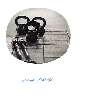
Live your best life!