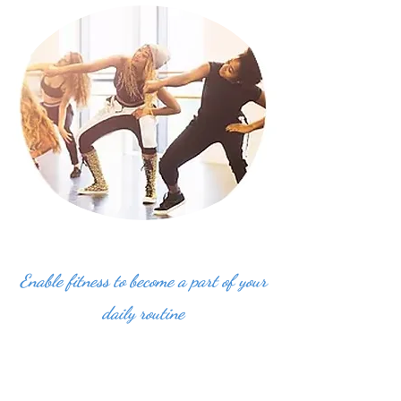
Enable fitness to become a part of your
daily routine