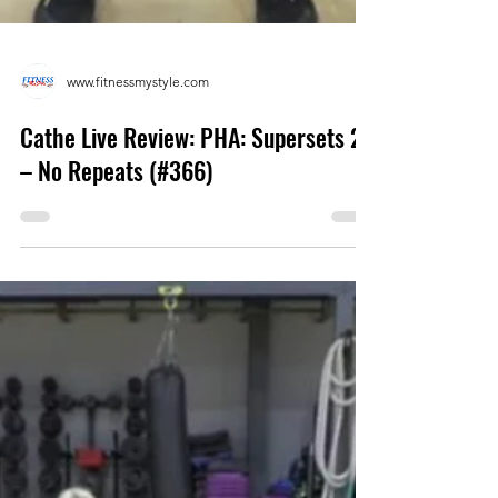
www.fitnessmystyle.com
Cathe Live Review: PHA: Supersets 2
– No Repeats (#366)