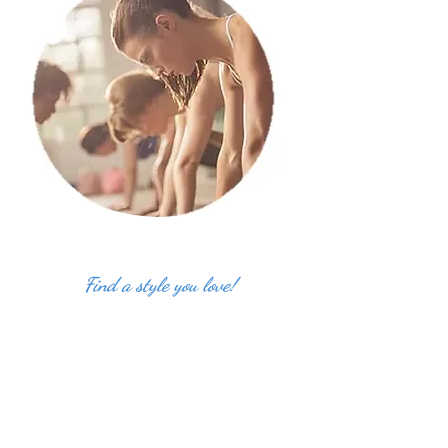
Find a style you love!